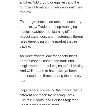
another. Add crypto or equities, and the
number of firms and rulebooks continues
to grow.
That fragmentation creates unnecessary
complexity. Traders end up managing
multiple dashboards, learning different
payout cadences, and mastering different
rules depending on the market they’re
trading.
As more traders look for opportunities
across asset classes, the traditional
single-market model begins to feel limiting.
And while markets have always been
connected, the firms serving them rarely
are.
DojoTraders is entering the market with a
different approach by bringing Forex,
Futures, Crypto, and Equities together
under a single ecosystem.