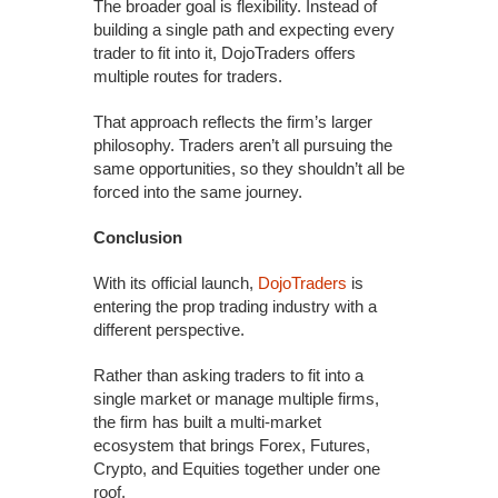
The broader goal is flexibility. Instead of
building a single path and expecting every
trader to fit into it, DojoTraders offers
multiple routes for traders.
That approach reflects the firm’s larger
philosophy. Traders aren’t all pursuing the
same opportunities, so they shouldn’t all be
forced into the same journey.
Conclusion
With its official launch,
DojoTraders
is
entering the prop trading industry with a
different perspective.
Rather than asking traders to fit into a
single market or manage multiple firms,
the firm has built a multi-market
ecosystem that brings Forex, Futures,
Crypto, and Equities together under one
roof.