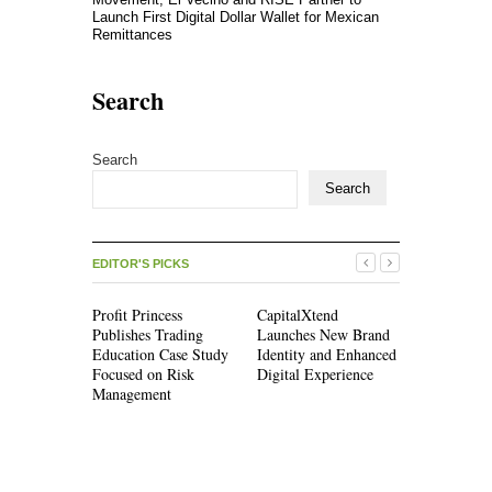
Launch First Digital Dollar Wallet for Mexican
Remittances
Search
Search
Search
EDITOR'S PICKS
Profit Princess
CapitalXtend
Grepix Inf
Publishes Trading
Launches New Brand
Highlights
Education Case Study
Identity and Enhanced
Label Apps
Focused on Risk
Digital Experience
Business M
Management
On-Deman
Entreprene