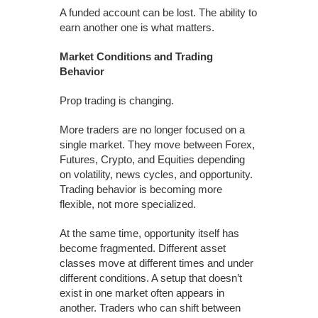
A funded account can be lost. The ability to
earn another one is what matters.
Market Conditions and Trading
Behavior
Prop trading is changing.
More traders are no longer focused on a
single market. They move between Forex,
Futures, Crypto, and Equities depending
on volatility, news cycles, and opportunity.
Trading behavior is becoming more
flexible, not more specialized.
At the same time, opportunity itself has
become fragmented. Different asset
classes move at different times and under
different conditions. A setup that doesn’t
exist in one market often appears in
another. Traders who can shift between