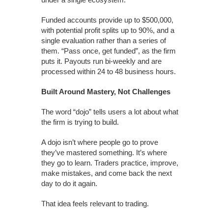
Funded accounts provide up to $500,000,
with potential profit splits up to 90%, and a
single evaluation rather than a series of
them. “Pass once, get funded”, as the firm
puts it. Payouts run bi-weekly and are
processed within 24 to 48 business hours.
Built Around Mastery, Not Challenges
The word “dojo” tells users a lot about what
the firm is trying to build.
A dojo isn’t where people go to prove
they’ve mastered something. It’s where
they go to learn. Traders practice, improve,
make mistakes, and come back the next
day to do it again.
That idea feels relevant to trading.