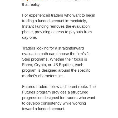
that reality.
For experienced traders who want to begin
trading a funded account immediately,
Instant Funding removes the evaluation
phase, providing access to payouts from
day one.
Traders looking for a straightforward
evaluation path can choose the firm’s 1-
Step programs. Whether their focus is
Forex, Crypto, or US Equities, each
program is designed around the specific
market’s characteristics.
Futures traders follow a different route. The
Futures program provides a structured
progression designed for traders who want
to develop consistency while working
toward a funded account.