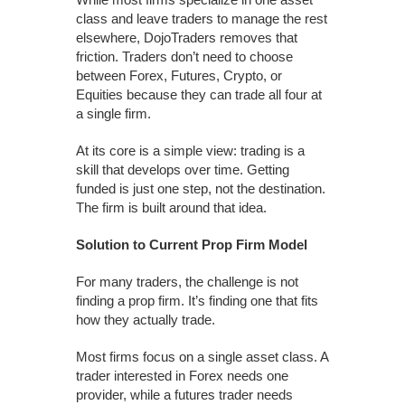
class and leave traders to manage the rest
elsewhere, DojoTraders removes that
friction. Traders don’t need to choose
between Forex, Futures, Crypto, or
Equities because they can trade all four at
a single firm.
At its core is a simple view: trading is a
skill that develops over time. Getting
funded is just one step, not the destination.
The firm is built around that idea.
Solution to Current Prop Firm Model
For many traders, the challenge is not
finding a prop firm. It’s finding one that fits
how they actually trade.
Most firms focus on a single asset class. A
trader interested in Forex needs one
provider, while a futures trader needs