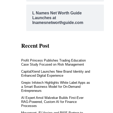
L Names Net Worth Guide
Launches at
lnamesnetworthguide.com
Recent Post
Profit Princess Publishes Trading Education
Case Study Focused on Risk Management
CapitalXtend Launches New Brand Identity and
Enhanced Digital Experience
Grepix Infotech Highlights White Label Apps as
a Smart Business Model for On-Demand
Entrepreneurs
AI Expert Amol Walvekar Builds First-Ever
RAG-Powered, Custom AI for Finance
Processes
Movement, El Vecino and RISE Partner to