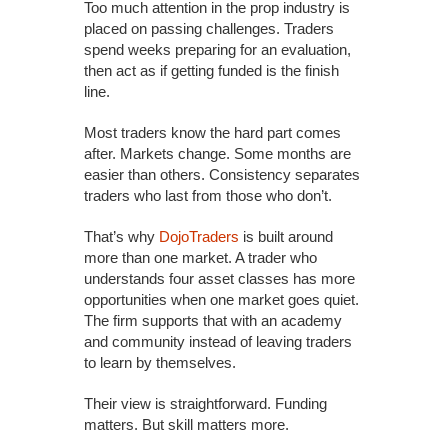
Too much attention in the prop industry is
placed on passing challenges. Traders
spend weeks preparing for an evaluation,
then act as if getting funded is the finish
line.
Most traders know the hard part comes
after. Markets change. Some months are
easier than others. Consistency separates
traders who last from those who don’t.
That’s why
DojoTraders
is built around
more than one market. A trader who
understands four asset classes has more
opportunities when one market goes quiet.
The firm supports that with an academy
and community instead of leaving traders
to learn by themselves.
Their view is straightforward. Funding
matters. But skill matters more.