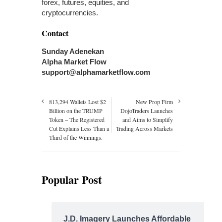
forex, futures, equities, and
cryptocurrencies.
Contact
Sunday Adenekan
Alpha Market Flow
support@alphamarketflow.com
813,294 Wallets Lost $2
New Prop Firm
Billion on the TRUMP
DojoTraders Launches
Token – The Registered
and Aims to Simplify
Cut Explains Less Than a
Trading Across Markets
Third of the Winnings.
Popular Post
J.D. Imagery Launches Affordable