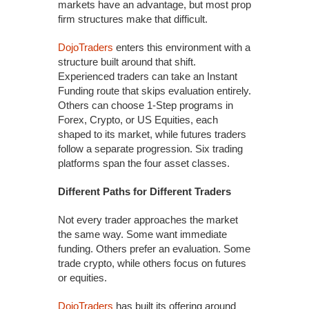
markets have an advantage, but most prop
firm structures make that difficult.
DojoTraders
enters this environment with a
structure built around that shift.
Experienced traders can take an Instant
Funding route that skips evaluation entirely.
Others can choose 1-Step programs in
Forex, Crypto, or US Equities, each
shaped to its market, while futures traders
follow a separate progression. Six trading
platforms span the four asset classes.
Different Paths for Different Traders
Not every trader approaches the market
the same way. Some want immediate
funding. Others prefer an evaluation. Some
trade crypto, while others focus on futures
or equities.
DojoTraders
has built its offering around