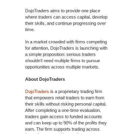
DojoTraders aims to provide one place
where traders can access capital, develop
their skills, and continue progressing over
time.
In a market crowded with firms competing
for attention, DojoTraders is launching with
a simple proposition: serious traders
shouldn’t need multiple firms to pursue
opportunities across multiple markets.
About DojoTraders
DojoTraders
is a proprietary trading firm
that empowers retail traders to earn from
their skills without risking personal capital.
After completing a one-time evaluation,
traders gain access to funded accounts
and can keep up to 90% of the profits they
earn. The firm supports trading across