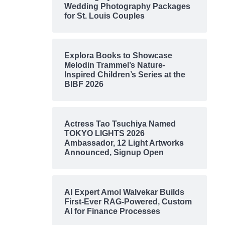
Wedding Photography Packages
for St. Louis Couples
Explora Books to Showcase
Melodin Trammel’s Nature-
Inspired Children’s Series at the
BIBF 2026
Actress Tao Tsuchiya Named
TOKYO LIGHTS 2026
Ambassador, 12 Light Artworks
Announced, Signup Open
AI Expert Amol Walvekar Builds
First-Ever RAG-Powered, Custom
AI for Finance Processes