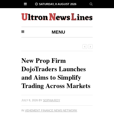
SATURDAY, 8 AUGUST 2026
MENU
New Prop Firm
DojoTraders Launches
and Aims to Simplify
Trading Across Markets
JULY 8, 2026
BY
SOPHIA ROY
IN
VEHEMENT FINANCE NEWS NETWORK