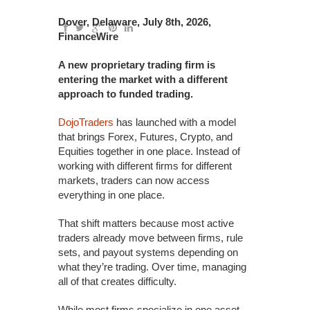
Dover, Delaware, July 8th, 2026,
FinanceWire
A new proprietary trading firm is
entering the market with a different
approach to funded trading.
DojoTraders
has launched with a model
that brings Forex, Futures, Crypto, and
Equities together in one place. Instead of
working with different firms for different
markets, traders can now access
everything in one place.
That shift matters because most active
traders already move between firms, rule
sets, and payout systems depending on
what they’re trading. Over time, managing
all of that creates difficulty.
While most firms specialize in one asset