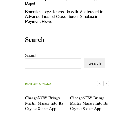
Depot
Borderless.xyz Teams Up with Mastercard to
Advance Trusted Cross-Border Stablecoin
Payment Flows
Search
Search
Search
EDITOR'S PICKS
ChangeNOW Brings
ChangeNOW Brings
allwhere 
Martin Masser Into Its
Martin Masser Into Its
Operations
Crypto Super App
Crypto Super App
Upgraded 