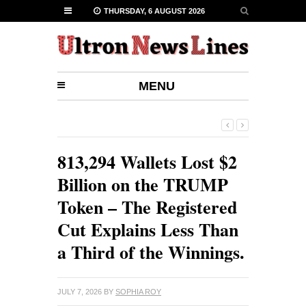
THURSDAY, 6 AUGUST 2026
MENU
813,294 Wallets Lost $2
Billion on the TRUMP
Token – The Registered
Cut Explains Less Than
a Third of the Winnings.
JULY 7, 2026
BY
SOPHIA ROY