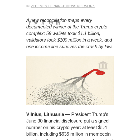
IN
VEHEMENT FINANCE NEWS NETWORK
A new reconciliation maps every
documented winner of the Trump crypto
complex: 58 wallets took $1.1 billion,
validators took $100 million in a week, and
one income line survives the crash by law.
Vilnius, Lithuania —
President Trump’s
June 30 financial disclosure put a signed
number on his crypto year: at least $1.4
billion, including $635 million in memecoin