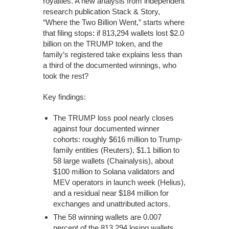
royalties. A new analysis from independent
research publication Stack & Story,
“Where the Two Billion Went,” starts where
that filing stops: if 813,294 wallets lost $2.0
billion on the TRUMP token, and the
family’s registered take explains less than
a third of the documented winnings, who
took the rest?
Key findings:
The TRUMP loss pool nearly closes
against four documented winner
cohorts: roughly $616 million to Trump-
family entities (Reuters), $1.1 billion to
58 large wallets (Chainalysis), about
$100 million to Solana validators and
MEV operators in launch week (Helius),
and a residual near $184 million for
exchanges and unattributed actors.
The 58 winning wallets are 0.007
percent of the 813,294 losing wallets