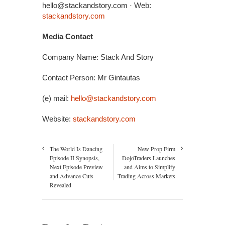
hello@stackandstory.com · Web:
stackandstory.com
Media Contact
Company Name: Stack And Story
Contact Person: Mr Gintautas
(e) mail:
hello@stackandstory.com
Website:
stackandstory.com
The World Is Dancing
New Prop Firm
Episode II Synopsis,
DojoTraders Launches
Next Episode Preview
and Aims to Simplify
and Advance Cuts
Trading Across Markets
Revealed