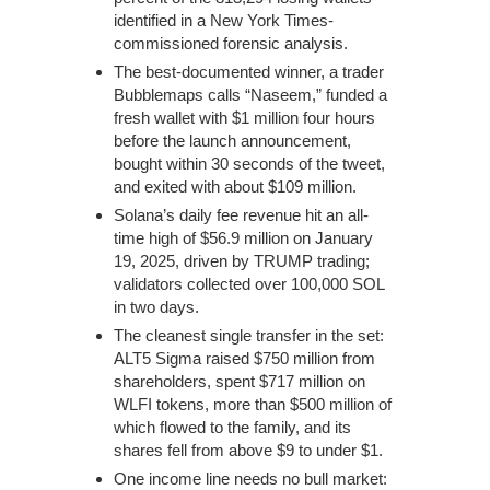
identified in a New York Times-
commissioned forensic analysis.
The best-documented winner, a trader
Bubblemaps calls “Naseem,” funded a
fresh wallet with $1 million four hours
before the launch announcement,
bought within 30 seconds of the tweet,
and exited with about $109 million.
Solana’s daily fee revenue hit an all-
time high of $56.9 million on January
19, 2025, driven by TRUMP trading;
validators collected over 100,000 SOL
in two days.
The cleanest single transfer in the set:
ALT5 Sigma raised $750 million from
shareholders, spent $717 million on
WLFI tokens, more than $500 million of
which flowed to the family, and its
shares fell from above $9 to under $1.
One income line needs no bull market: