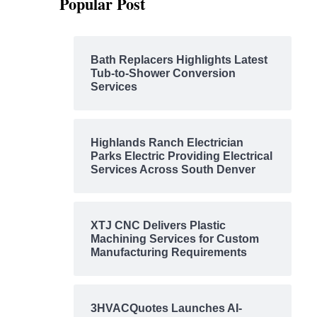
Popular Post
Bath Replacers Highlights Latest
Tub-to-Shower Conversion
Services
Highlands Ranch Electrician
Parks Electric Providing Electrical
Services Across South Denver
XTJ CNC Delivers Plastic
Machining Services for Custom
Manufacturing Requirements
3HVACQuotes Launches AI-