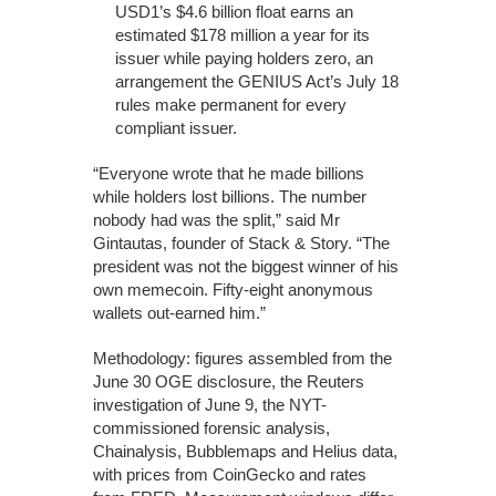
USD1’s $4.6 billion float earns an
estimated $178 million a year for its
issuer while paying holders zero, an
arrangement the GENIUS Act’s July 18
rules make permanent for every
compliant issuer.
“Everyone wrote that he made billions
while holders lost billions. The number
nobody had was the split,” said Mr
Gintautas, founder of Stack & Story. “The
president was not the biggest winner of his
own memecoin. Fifty-eight anonymous
wallets out-earned him.”
Methodology: figures assembled from the
June 30 OGE disclosure, the Reuters
investigation of June 9, the NYT-
commissioned forensic analysis,
Chainalysis, Bubblemaps and Helius data,
with prices from CoinGecko and rates