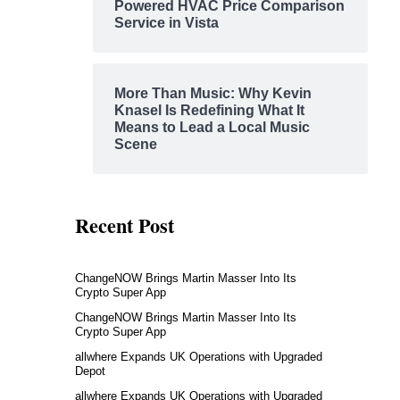
Powered HVAC Price Comparison
Service in Vista
More Than Music: Why Kevin
Knasel Is Redefining What It
Means to Lead a Local Music
Scene
Recent Post
ChangeNOW Brings Martin Masser Into Its
Crypto Super App
ChangeNOW Brings Martin Masser Into Its
Crypto Super App
allwhere Expands UK Operations with Upgraded
Depot
allwhere Expands UK Operations with Upgraded