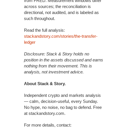
from FRED. Measurement windows differ
across sources; the reconciliation is
directional, not audited, and is labeled as
such throughout.
Read the full analysis:
stackandstory.com/stories/the-transfer-
ledger
Disclosure: Stack & Story holds no
position in the assets discussed and earns
nothing from their movement. This is
analysis, not investment advice.
About Stack & Story.
Independent crypto and markets analysis
— calm, decision-useful, every Sunday.
No hype, no noise, no bag to defend. Free
at stackandstory.com.
For more details, contact: