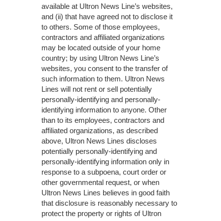
available at Ultron News Line’s websites,
and (ii) that have agreed not to disclose it
to others. Some of those employees,
contractors and affiliated organizations
may be located outside of your home
country; by using Ultron News Line’s
websites, you consent to the transfer of
such information to them. Ultron News
Lines will not rent or sell potentially
personally-identifying and personally-
identifying information to anyone. Other
than to its employees, contractors and
affiliated organizations, as described
above, Ultron News Lines discloses
potentially personally-identifying and
personally-identifying information only in
response to a subpoena, court order or
other governmental request, or when
Ultron News Lines believes in good faith
that disclosure is reasonably necessary to
protect the property or rights of Ultron