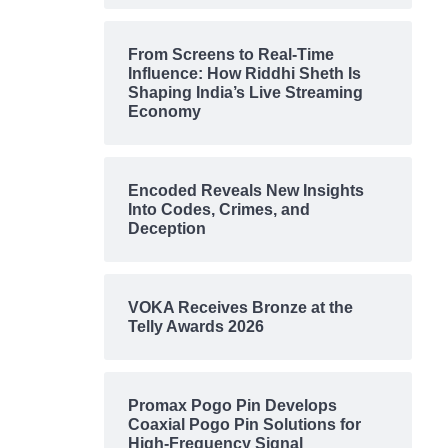
From Screens to Real-Time
Influence: How Riddhi Sheth Is
Shaping India’s Live Streaming
Economy
Encoded Reveals New Insights
Into Codes, Crimes, and
Deception
VOKA Receives Bronze at the
Telly Awards 2026
Promax Pogo Pin Develops
Coaxial Pogo Pin Solutions for
High-Frequency Signal