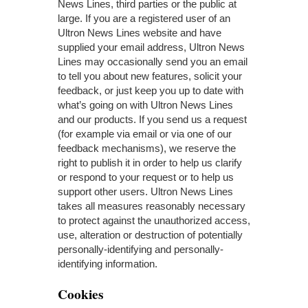
News Lines, third parties or the public at
large. If you are a registered user of an
Ultron News Lines website and have
supplied your email address, Ultron News
Lines may occasionally send you an email
to tell you about new features, solicit your
feedback, or just keep you up to date with
what’s going on with Ultron News Lines
and our products. If you send us a request
(for example via email or via one of our
feedback mechanisms), we reserve the
right to publish it in order to help us clarify
or respond to your request or to help us
support other users. Ultron News Lines
takes all measures reasonably necessary
to protect against the unauthorized access,
use, alteration or destruction of potentially
personally-identifying and personally-
identifying information.
Cookies