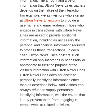
information. The amount and type of
information that Ultron News Lines gathers
depends on the nature of the interaction.
For example, we ask visitors who sign up
at
Ultron News Lines.com
to provide a
username and email address. Those who
engage in transactions with Ultron News
Lines are asked to provide additional
information, including as necessary the
personal and financial information required
to process those transactions. In each
case, Ultron News Lines collects such
information only insofar as is necessary or
appropriate to fulfill the purpose of the
visitor’s interaction with Ultron News Lines.
Ultron News Lines does not disclose
personally-identifying information other
than as described below. And visitors can
always refuse to supply personally-
identifying information, with the caveat that
it may prevent them from engaging in
certain website-related activities.