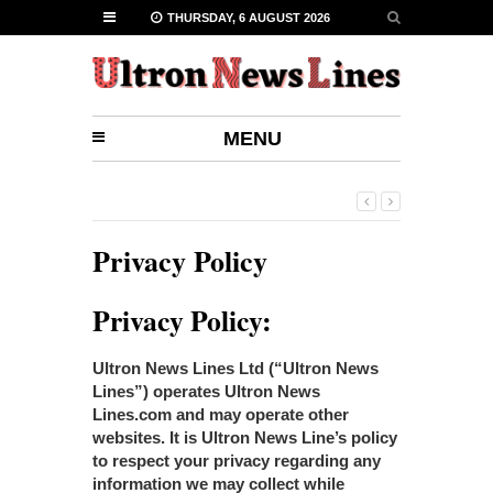
THURSDAY, 6 AUGUST 2026
MENU
Privacy Policy
Privacy Policy:
Ultron News Lines Ltd (“Ultron News
Lines”) operates Ultron News
Lines.com and may operate other
websites. It is Ultron News Line’s policy
to respect your privacy regarding any
information we may collect while