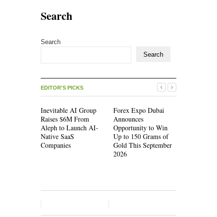
Search
Search
Search
EDITOR'S PICKS
Inevitable AI Group
Forex Expo Dubai
Inevitable
Raises $6M From
Announces
Raises $6
Aleph to Launch AI-
Opportunity to Win
Aleph to L
Native SaaS
Up to 150 Grams of
Native Saa
Companies
Gold This September
Companies
2026