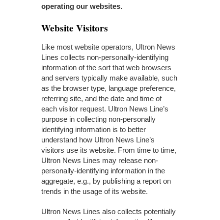
operating our websites.
Website Visitors
Like most website operators, Ultron News
Lines collects non-personally-identifying
information of the sort that web browsers
and servers typically make available, such
as the browser type, language preference,
referring site, and the date and time of
each visitor request. Ultron News Line’s
purpose in collecting non-personally
identifying information is to better
understand how Ultron News Line’s
visitors use its website. From time to time,
Ultron News Lines may release non-
personally-identifying information in the
aggregate, e.g., by publishing a report on
trends in the usage of its website.
Ultron News Lines also collects potentially