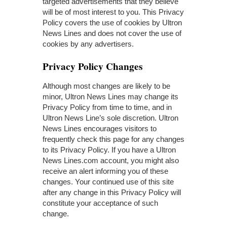
targeted advertisements that they believe
will be of most interest to you. This Privacy
Policy covers the use of cookies by Ultron
News Lines and does not cover the use of
cookies by any advertisers.
Privacy Policy Changes
Although most changes are likely to be
minor, Ultron News Lines may change its
Privacy Policy from time to time, and in
Ultron News Line’s sole discretion. Ultron
News Lines encourages visitors to
frequently check this page for any changes
to its Privacy Policy. If you have a Ultron
News Lines.com account, you might also
receive an alert informing you of these
changes. Your continued use of this site
after any change in this Privacy Policy will
constitute your acceptance of such
change.