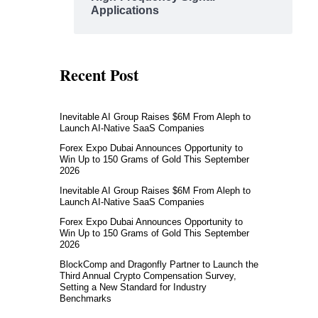
Applications
Recent Post
Inevitable AI Group Raises $6M From Aleph to
Launch AI-Native SaaS Companies
Forex Expo Dubai Announces Opportunity to
Win Up to 150 Grams of Gold This September
2026
Inevitable AI Group Raises $6M From Aleph to
Launch AI-Native SaaS Companies
Forex Expo Dubai Announces Opportunity to
Win Up to 150 Grams of Gold This September
2026
BlockComp and Dragonfly Partner to Launch the
Third Annual Crypto Compensation Survey,
Setting a New Standard for Industry
Benchmarks