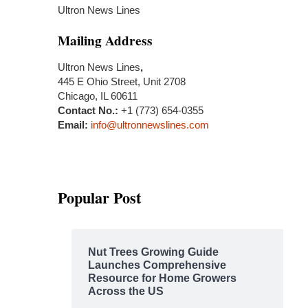
Ultron News Lines
Mailing Address
Ultron News Lines
,
445 E Ohio Street, Unit 2708
Chicago, IL 60611
Contact No.:
+1 (773) 654-0355
Email:
info@ultronnewslines.com
Popular Post
Nut Trees Growing Guide
Launches Comprehensive
Resource for Home Growers
Across the US