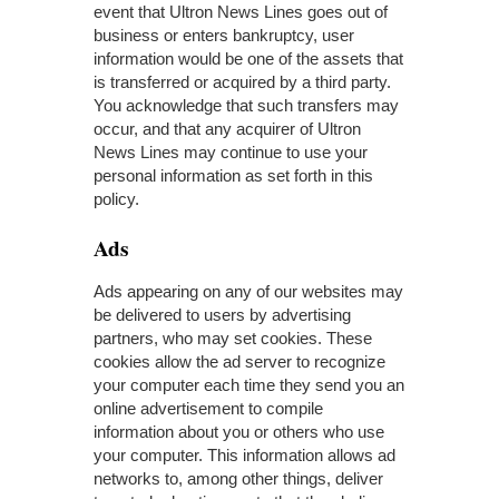
event that Ultron News Lines goes out of
business or enters bankruptcy, user
information would be one of the assets that
is transferred or acquired by a third party.
You acknowledge that such transfers may
occur, and that any acquirer of Ultron
News Lines may continue to use your
personal information as set forth in this
policy.
Ads
Ads appearing on any of our websites may
be delivered to users by advertising
partners, who may set cookies. These
cookies allow the ad server to recognize
your computer each time they send you an
online advertisement to compile
information about you or others who use
your computer. This information allows ad
networks to, among other things, deliver