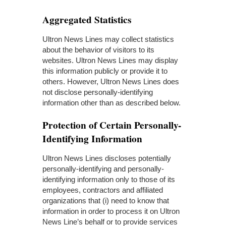
Aggregated Statistics
Ultron News Lines may collect statistics
about the behavior of visitors to its
websites. Ultron News Lines may display
this information publicly or provide it to
others. However, Ultron News Lines does
not disclose personally-identifying
information other than as described below.
Protection of Certain Personally-
Identifying Information
Ultron News Lines discloses potentially
personally-identifying and personally-
identifying information only to those of its
employees, contractors and affiliated
organizations that (i) need to know that
information in order to process it on Ultron
News Line’s behalf or to provide services