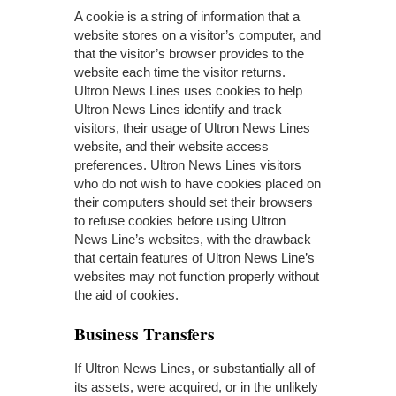
A cookie is a string of information that a
website stores on a visitor’s computer, and
that the visitor’s browser provides to the
website each time the visitor returns.
Ultron News Lines uses cookies to help
Ultron News Lines identify and track
visitors, their usage of Ultron News Lines
website, and their website access
preferences. Ultron News Lines visitors
who do not wish to have cookies placed on
their computers should set their browsers
to refuse cookies before using Ultron
News Line’s websites, with the drawback
that certain features of Ultron News Line’s
websites may not function properly without
the aid of cookies.
Business Transfers
If Ultron News Lines, or substantially all of
its assets, were acquired, or in the unlikely