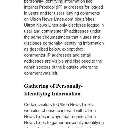
personally-identifying information like
Internet Protocol (IP) addresses for logged
in users and for users leaving comments
on Ultron News Lines.com blogs/sites.
Ultron News Lines only discloses logged in
user and commenter IP addresses under
the same circumstances that it uses and
discloses personally-identifying information
as described below, except that
commenter IP addresses and email
addresses are visible and disclosed to the
administrators of the blog/site where the
comment was left.
Gathering of Personally-
Identifying Information
Certain visitors to Ultron News Line’s
websites choose to interact with Ultron
News Lines in ways that require Ultron
News Lines to gather personally-identifying