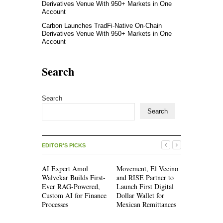
Derivatives Venue With 950+ Markets in One
Account
Carbon Launches TradFi-Native On-Chain
Derivatives Venue With 950+ Markets in One
Account
Search
Search
Search
EDITOR'S PICKS
AI Expert Amol
Movement, El Vecino
Movement,
Walvekar Builds First-
and RISE Partner to
and RISE P
Ever RAG-Powered,
Launch First Digital
Launch Firs
Custom AI for Finance
Dollar Wallet for
Dollar Wall
Processes
Mexican Remittances
Mexican Re