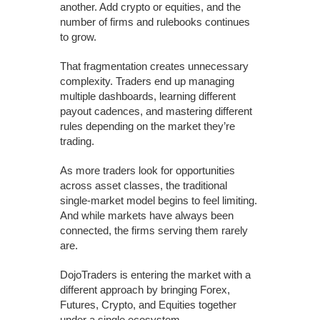
another. Add crypto or equities, and the
number of firms and rulebooks continues
to grow.
That fragmentation creates unnecessary
complexity. Traders end up managing
multiple dashboards, learning different
payout cadences, and mastering different
rules depending on the market they’re
trading.
As more traders look for opportunities
across asset classes, the traditional
single-market model begins to feel limiting.
And while markets have always been
connected, the firms serving them rarely
are.
DojoTraders is entering the market with a
different approach by bringing Forex,
Futures, Crypto, and Equities together
under a single ecosystem.