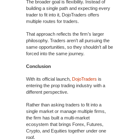
The broader goal is flexibility. Instead of
building a single path and expecting every
trader to fit into it, DojoTraders offers
multiple routes for traders.
That approach reflects the firm’s larger
philosophy. Traders aren’t all pursuing the
same opportunities, so they shouldn’t all be
forced into the same journey.
Conclusion
With its official launch,
DojoTraders
is
entering the prop trading industry with a
different perspective.
Rather than asking traders to fit into a
single market or manage multiple firms,
the firm has built a multi-market
ecosystem that brings Forex, Futures,
Crypto, and Equities together under one
roof.