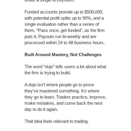
Funded accounts provide up to $500,000,
with potential profit splits up to 90%, and a
single evaluation rather than a series of
them. “Pass once, get funded”, as the firm
puts it. Payouts run bi-weekly and are
processed within 24 to 48 business hours.
Built Around Mastery, Not Challenges
The word “dojo” tells users a lot about what
the firm is trying to build.
A dojo isn’t where people go to prove
they’ve mastered something. It’s where
they go to learn. Traders practice, improve,
make mistakes, and come back the next
day to do it again.
That idea feels relevant to trading.