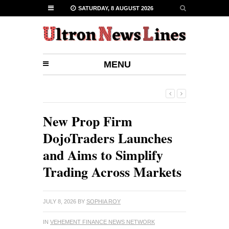
SATURDAY, 8 AUGUST 2026
MENU
New Prop Firm
DojoTraders Launches
and Aims to Simplify
Trading Across Markets
JULY 8, 2026
BY
SOPHIA ROY
IN
VEHEMENT FINANCE NEWS NETWORK