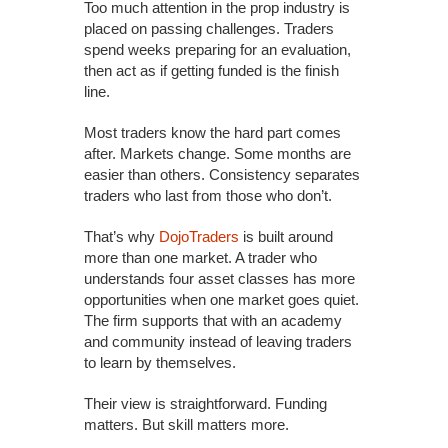
Too much attention in the prop industry is
placed on passing challenges. Traders
spend weeks preparing for an evaluation,
then act as if getting funded is the finish
line.
Most traders know the hard part comes
after. Markets change. Some months are
easier than others. Consistency separates
traders who last from those who don’t.
That’s why
DojoTraders
is built around
more than one market. A trader who
understands four asset classes has more
opportunities when one market goes quiet.
The firm supports that with an academy
and community instead of leaving traders
to learn by themselves.
Their view is straightforward. Funding
matters. But skill matters more.