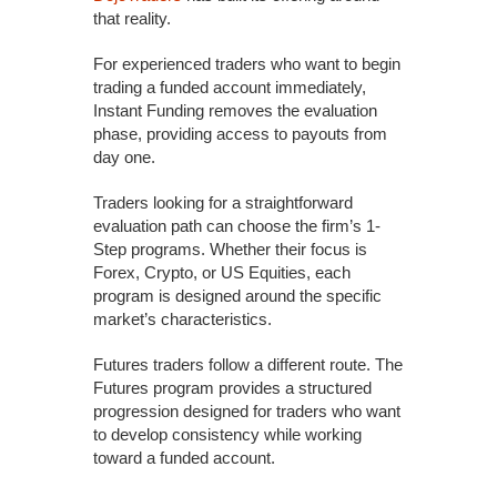
that reality.
For experienced traders who want to begin
trading a funded account immediately,
Instant Funding removes the evaluation
phase, providing access to payouts from
day one.
Traders looking for a straightforward
evaluation path can choose the firm’s 1-
Step programs. Whether their focus is
Forex, Crypto, or US Equities, each
program is designed around the specific
market’s characteristics.
Futures traders follow a different route. The
Futures program provides a structured
progression designed for traders who want
to develop consistency while working
toward a funded account.