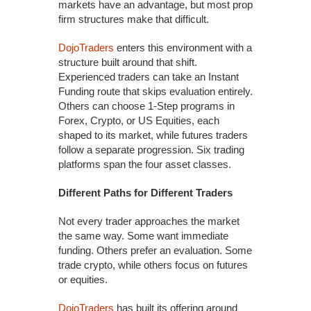
markets have an advantage, but most prop
firm structures make that difficult.
DojoTraders
enters this environment with a
structure built around that shift.
Experienced traders can take an Instant
Funding route that skips evaluation entirely.
Others can choose 1-Step programs in
Forex, Crypto, or US Equities, each
shaped to its market, while futures traders
follow a separate progression. Six trading
platforms span the four asset classes.
Different Paths for Different Traders
Not every trader approaches the market
the same way. Some want immediate
funding. Others prefer an evaluation. Some
trade crypto, while others focus on futures
or equities.
DojoTraders
has built its offering around