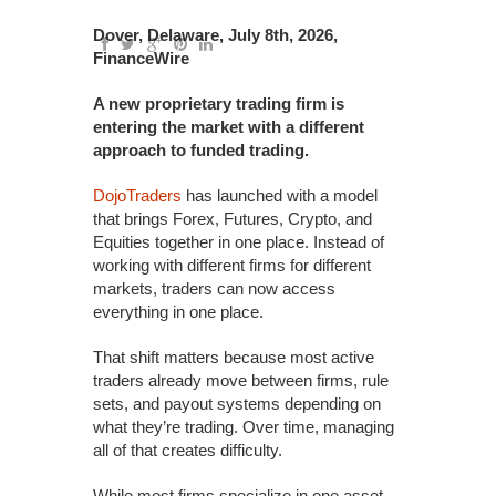
Dover, Delaware, July 8th, 2026,
FinanceWire
A new proprietary trading firm is
entering the market with a different
approach to funded trading.
DojoTraders
has launched with a model
that brings Forex, Futures, Crypto, and
Equities together in one place. Instead of
working with different firms for different
markets, traders can now access
everything in one place.
That shift matters because most active
traders already move between firms, rule
sets, and payout systems depending on
what they’re trading. Over time, managing
all of that creates difficulty.
While most firms specialize in one asset