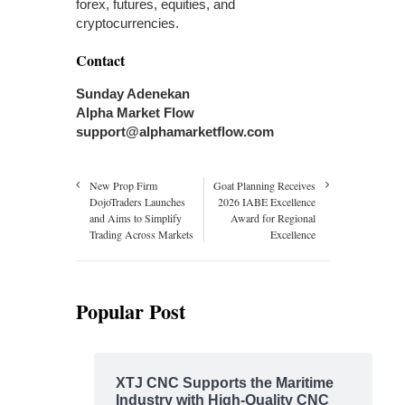
forex, futures, equities, and
cryptocurrencies.
Contact
Sunday Adenekan
Alpha Market Flow
support@alphamarketflow.com
New Prop Firm
Goat Planning Receives
DojoTraders Launches
2026 IABE Excellence
and Aims to Simplify
Award for Regional
Trading Across Markets
Excellence
Popular Post
XTJ CNC Supports the Maritime
Industry with High-Quality CNC