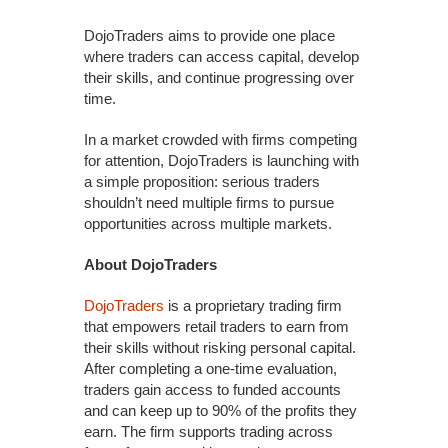
DojoTraders aims to provide one place
where traders can access capital, develop
their skills, and continue progressing over
time.
In a market crowded with firms competing
for attention, DojoTraders is launching with
a simple proposition: serious traders
shouldn’t need multiple firms to pursue
opportunities across multiple markets.
About DojoTraders
DojoTraders
is a proprietary trading firm
that empowers retail traders to earn from
their skills without risking personal capital.
After completing a one-time evaluation,
traders gain access to funded accounts
and can keep up to 90% of the profits they
earn. The firm supports trading across