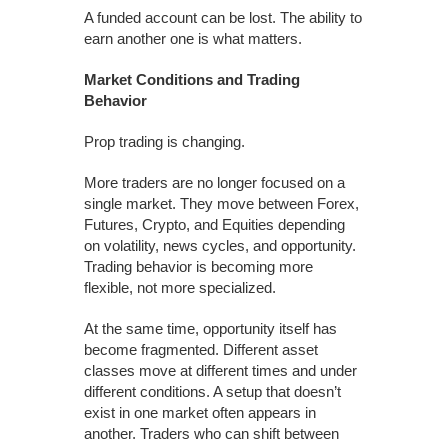
A funded account can be lost. The ability to
earn another one is what matters.
Market Conditions and Trading
Behavior
Prop trading is changing.
More traders are no longer focused on a
single market. They move between Forex,
Futures, Crypto, and Equities depending
on volatility, news cycles, and opportunity.
Trading behavior is becoming more
flexible, not more specialized.
At the same time, opportunity itself has
become fragmented. Different asset
classes move at different times and under
different conditions. A setup that doesn’t
exist in one market often appears in
another. Traders who can shift between