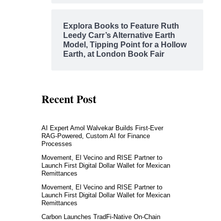
Explora Books to Feature Ruth
Leedy Carr’s Alternative Earth
Model, Tipping Point for a Hollow
Earth, at London Book Fair
Recent Post
AI Expert Amol Walvekar Builds First-Ever
RAG-Powered, Custom AI for Finance
Processes
Movement, El Vecino and RISE Partner to
Launch First Digital Dollar Wallet for Mexican
Remittances
Movement, El Vecino and RISE Partner to
Launch First Digital Dollar Wallet for Mexican
Remittances
Carbon Launches TradFi-Native On-Chain