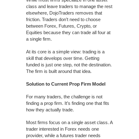
class and leave traders to manage the rest
elsewhere, DojoTraders removes that
friction. Traders don’t need to choose
between Forex, Futures, Crypto, or
Equities because they can trade all four at
a single firm.
At its core is a simple view: trading is a
skill that develops over time. Getting
funded is just one step, not the destination.
The firm is built around that idea.
Solution to Current Prop Firm Model
For many traders, the challenge is not
finding a prop firm. It’s finding one that fits
how they actually trade.
Most firms focus on a single asset class. A
trader interested in Forex needs one
provider, while a futures trader needs