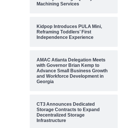
Machining Services
Kidpop Introduces PULA Mini,
Reframing Toddlers’ First
Independence Experience
AMAC Atlanta Delegation Meets
with Governor Brian Kemp to
Advance Small Business Growth
and Workforce Development in
Georgia
CT3 Announces Dedicated
Storage Contracts to Expand
Decentralized Storage
Infrastructure