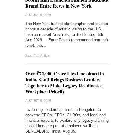
Brand Entre Reves in New York
AUGUST 6, 2026
The New York-trained photographer and director
brings a decade of artistic vision to the U.S.
fashion market New York, United States, 6th
Aug 2026 — Entre Reves (pronounced ahn-truh-
rehv), the…
Read Full Article
Over ₹72,000 Crore Lies Unclaimed in
India. Soult Brings Business Leaders
Together to Make Legacy Readiness a
Workplace Priority
AUGUST 6, 2026
Invite-only leadership forum in Bengaluru to
convene CEOs, CFOs, CHROs, and legal and
financial experts to explore why legacy planning
should become part of employee wellbeing.
BENGALURU, India, Aug 05,