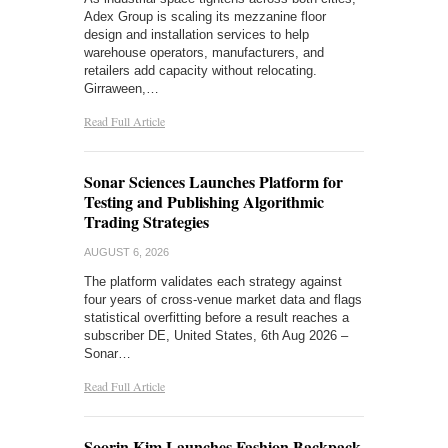
Adex Group is scaling its mezzanine floor
design and installation services to help
warehouse operators, manufacturers, and
retailers add capacity without relocating.
Girraween,…
Read Full Article
Sonar Sciences Launches Platform for
Testing and Publishing Algorithmic
Trading Strategies
AUGUST 6, 2026
The platform validates each strategy against
four years of cross-venue market data and flags
statistical overfitting before a result reaches a
subscriber DE, United States, 6th Aug 2026 –
Sonar…
Read Full Article
Soorin Kim Launches Fashion Backpack