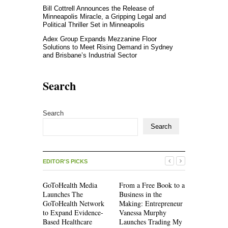
Bill Cottrell Announces the Release of
Minneapolis Miracle, a Gripping Legal and
Political Thriller Set in Minneapolis
Adex Group Expands Mezzanine Floor
Solutions to Meet Rising Demand in Sydney
and Brisbane’s Industrial Sector
Search
Search
Search
EDITOR'S PICKS
GoToHealth Media
From a Free Book to a
Sean Saed 
Launches The
Business in the
Simple Hi
GoToHealth Network
Making: Entrepreneur
Uncompro
to Expand Evidence-
Vanessa Murphy
Blueprint o
Based Healthcare
Launches Trading My
70 Years in