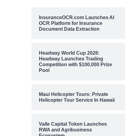
InsuranceOCR.com Launches AI
OCR Platform for Insurance
Document Data Extraction
Headway World Cup 2026:
Headway Launches Trading
Competition with $100,000 Prize
Pool
Maui Helicopter Tours: Private
Helicopter Tour Service In Hawaii
Valle Capital Token Launches
RWA and Agribusiness
Ecosystem