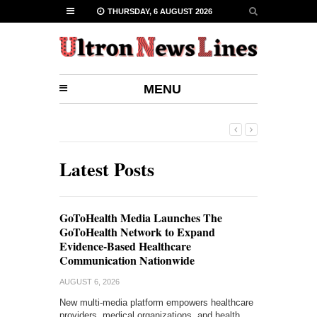
THURSDAY, 6 AUGUST 2026
MENU
Latest Posts
GoToHealth Media Launches The
GoToHealth Network to Expand
Evidence-Based Healthcare
Communication Nationwide
AUGUST 6, 2026
New multi-media platform empowers healthcare
providers, medical organizations, and health