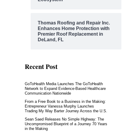
Thomas Roofing and Repair Inc.
Enhances Home Protection with
Premier Roof Replacement in
DeLand, FL
Recent Post
GoToHealth Media Launches The GoToHealth
Network to Expand Evidence-Based Healthcare
Communication Nationwide
From a Free Book to a Business in the Making:
Entrepreneur Vanessa Murphy Launches
Trading My Way Barter Journey Across the U.S.
Sean Saed Releases No Simple Highway: The
Uncompromised Blueprint of a Journey 70 Years
in the Making