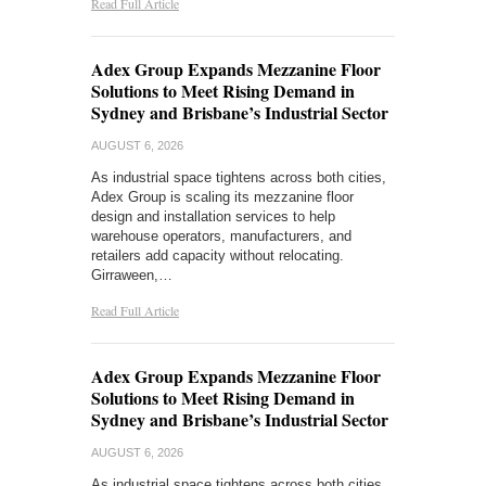
Read Full Article
Adex Group Expands Mezzanine Floor
Solutions to Meet Rising Demand in
Sydney and Brisbane’s Industrial Sector
AUGUST 6, 2026
As industrial space tightens across both cities,
Adex Group is scaling its mezzanine floor
design and installation services to help
warehouse operators, manufacturers, and
retailers add capacity without relocating.
Girraween,…
Read Full Article
Adex Group Expands Mezzanine Floor
Solutions to Meet Rising Demand in
Sydney and Brisbane’s Industrial Sector
AUGUST 6, 2026
As industrial space tightens across both cities,