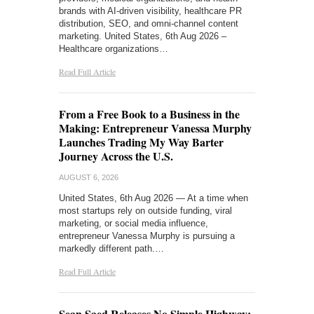
brands with AI-driven visibility, healthcare PR
distribution, SEO, and omni-channel content
marketing. United States, 6th Aug 2026 –
Healthcare organizations…
Read Full Article
From a Free Book to a Business in the
Making: Entrepreneur Vanessa Murphy
Launches Trading My Way Barter
Journey Across the U.S.
AUGUST 6, 2026
United States, 6th Aug 2026 — At a time when
most startups rely on outside funding, viral
marketing, or social media influence,
entrepreneur Vanessa Murphy is pursuing a
markedly different path.…
Read Full Article
Sean Saed Releases No Simple Highway: