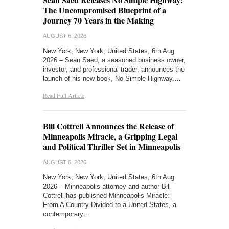
The Uncompromised Blueprint of a
Journey 70 Years in the Making
AUGUST 6, 2026
New York, New York, United States, 6th Aug
2026 – Sean Saed, a seasoned business owner,
investor, and professional trader, announces the
launch of his new book, No Simple Highway.…
Read Full Article
Bill Cottrell Announces the Release of
Minneapolis Miracle, a Gripping Legal
and Political Thriller Set in Minneapolis
AUGUST 6, 2026
New York, New York, United States, 6th Aug
2026 – Minneapolis attorney and author Bill
Cottrell has published Minneapolis Miracle:
From A Country Divided to a United States, a
contemporary…