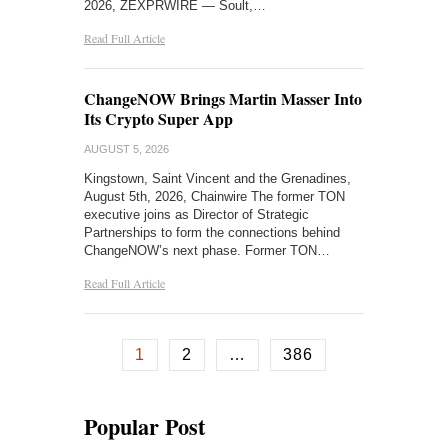
2026, ZEXPRWIRE — Soult,…
Read Full Article
ChangeNOW Brings Martin Masser Into
Its Crypto Super App
AUGUST 5, 2026
Kingstown, Saint Vincent and the Grenadines,
August 5th, 2026, Chainwire The former TON
executive joins as Director of Strategic
Partnerships to form the connections behind
ChangeNOW’s next phase. Former TON…
Read Full Article
1
2
…
386
Popular Post