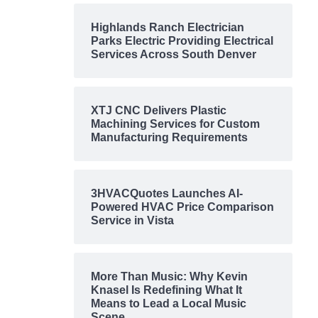
Highlands Ranch Electrician
Parks Electric Providing Electrical
Services Across South Denver
XTJ CNC Delivers Plastic
Machining Services for Custom
Manufacturing Requirements
3HVACQuotes Launches AI-
Powered HVAC Price Comparison
Service in Vista
More Than Music: Why Kevin
Knasel Is Redefining What It
Means to Lead a Local Music
Scene