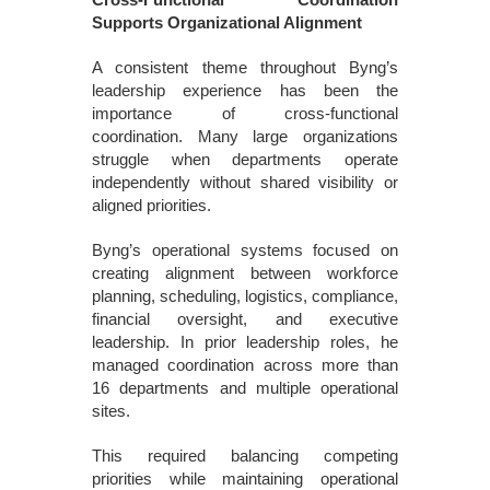
Supports Organizational Alignment
A consistent theme throughout Byng’s
leadership experience has been the
importance of cross-functional
coordination. Many large organizations
struggle when departments operate
independently without shared visibility or
aligned priorities.
Byng’s operational systems focused on
creating alignment between workforce
planning, scheduling, logistics, compliance,
financial oversight, and executive
leadership. In prior leadership roles, he
managed coordination across more than
16 departments and multiple operational
sites.
This required balancing competing
priorities while maintaining operational