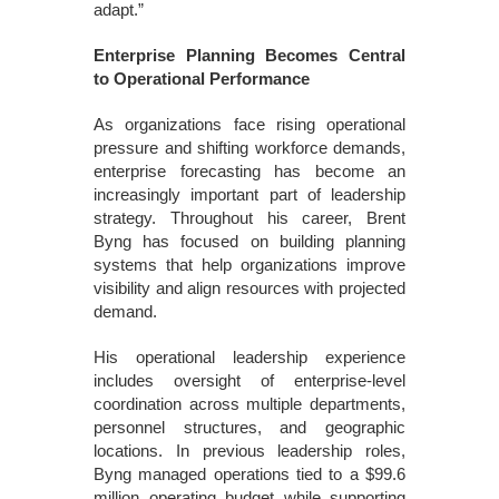
adapt.”
Enterprise Planning Becomes Central
to Operational Performance
As organizations face rising operational
pressure and shifting workforce demands,
enterprise forecasting has become an
increasingly important part of leadership
strategy. Throughout his career, Brent
Byng has focused on building planning
systems that help organizations improve
visibility and align resources with projected
demand.
His operational leadership experience
includes oversight of enterprise-level
coordination across multiple departments,
personnel structures, and geographic
locations. In previous leadership roles,
Byng managed operations tied to a $99.6
million operating budget while supporting