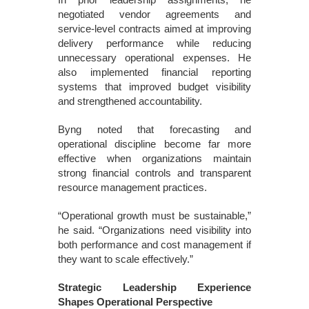
negotiated vendor agreements and
service-level contracts aimed at improving
delivery performance while reducing
unnecessary operational expenses. He
also implemented financial reporting
systems that improved budget visibility
and strengthened accountability.
Byng noted that forecasting and
operational discipline become far more
effective when organizations maintain
strong financial controls and transparent
resource management practices.
“Operational growth must be sustainable,”
he said. “Organizations need visibility into
both performance and cost management if
they want to scale effectively.”
Strategic Leadership Experience
Shapes Operational Perspective