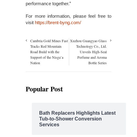
performance together.”
For more information, please feel free to
visit
https://brent-byng.com/
Cambria Gold Mines Fast
Xuzhou Guangyao Glass
Tracks Red Mountain
Technology Co., Ltd.
Road Build with the
Unveils High-Seal
Support of the Nisga’a
Perfume and Aroma
Nation
Bottle Series
Popular Post
Bath Replacers Highlights Latest
Tub-to-Shower Conversion
Services