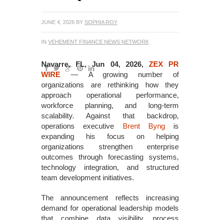
JUNE 4, 2026
BY
SOPHIA ROY
IN
VEHEMENT FINANCE NEWS NETWORK
Navarre, FL, Jun 04, 2026,
ZEX PR
WIRE
— A growing number of
organizations are rethinking how they
approach operational performance,
workforce planning, and long-term
scalability. Against that backdrop,
operations executive
Brent Byng
is
expanding his focus on helping
organizations strengthen enterprise
outcomes through forecasting systems,
technology integration, and structured
team development initiatives.
The announcement reflects increasing
demand for operational leadership models
that combine data visibility, process