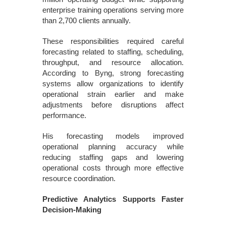
enterprise training operations serving more
than 2,700 clients annually.
These responsibilities required careful
forecasting related to staffing, scheduling,
throughput, and resource allocation.
According to Byng, strong forecasting
systems allow organizations to identify
operational strain earlier and make
adjustments before disruptions affect
performance.
His forecasting models improved
operational planning accuracy while
reducing staffing gaps and lowering
operational costs through more effective
resource coordination.
Predictive Analytics Supports Faster
Decision-Making