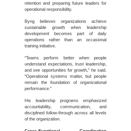
retention and preparing future leaders for
operational responsibility.
Byng believes organizations achieve
sustainable growth when leadership
development becomes part of daily
operations rather than an occasional
training initiative.
“Teams perform better when people
understand expectations, trust leadership,
and see opportunities for growth,” he said.
“Operational systems matter, but people
remain the foundation of organizational
performance.”
His leadership programs emphasized
accountability, communication, and
disciplined follow-through across all levels
of the organization.
Cross-Functional Coordination