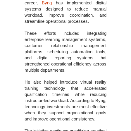
career,
Byng
has implemented digital
systems designed to reduce manual
workload, improve coordination, and
streamline operational processes.
These efforts included integrating
enterprise learning management systems,
customer relationship management
platforms, scheduling automation tools,
and digital reporting systems that
strengthened operational efficiency across
multiple departments.
He also helped introduce virtual reality
training technology that accelerated
qualification timelines while reducing
instructor-led workload. According to Byng,
technology investments are most effective
when they support organizational goals
and improve operational consistency.
The initiative continues prioritizing practical