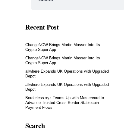
Recent Post
ChangeNOW Brings Martin Masser Into Its
Crypto Super App
ChangeNOW Brings Martin Masser Into Its
Crypto Super App
allwhere Expands UK Operations with Upgraded
Depot
allwhere Expands UK Operations with Upgraded
Depot
Borderless.xyz Teams Up with Mastercard to
Advance Trusted Cross-Border Stablecoin
Payment Flows
Search