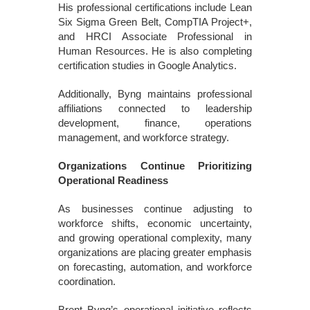
His professional certifications include Lean
Six Sigma Green Belt, CompTIA Project+,
and HRCI Associate Professional in
Human Resources. He is also completing
certification studies in Google Analytics.
Additionally, Byng maintains professional
affiliations connected to leadership
development, finance, operations
management, and workforce strategy.
Organizations Continue Prioritizing
Operational Readiness
As businesses continue adjusting to
workforce shifts, economic uncertainty,
and growing operational complexity, many
organizations are placing greater emphasis
on forecasting, automation, and workforce
coordination.
Brent Byng’s operational initiative reflects