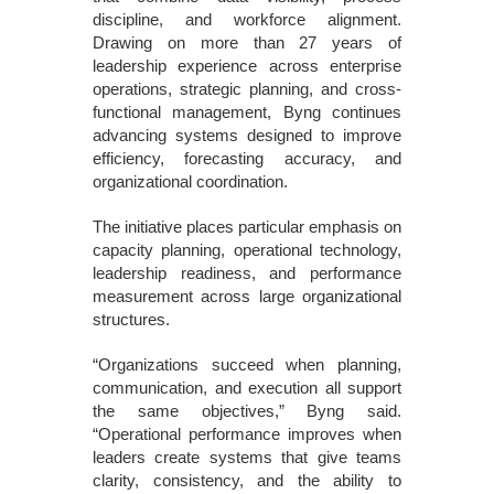
discipline, and workforce alignment.
Drawing on more than 27 years of
leadership experience across enterprise
operations, strategic planning, and cross-
functional management, Byng continues
advancing systems designed to improve
efficiency, forecasting accuracy, and
organizational coordination.
The initiative places particular emphasis on
capacity planning, operational technology,
leadership readiness, and performance
measurement across large organizational
structures.
“Organizations succeed when planning,
communication, and execution all support
the same objectives,” Byng said.
“Operational performance improves when
leaders create systems that give teams
clarity, consistency, and the ability to