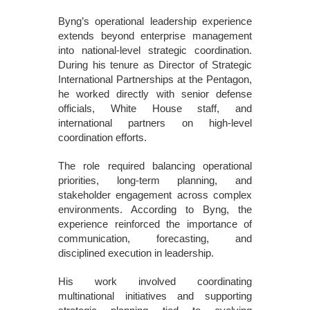
Byng’s operational leadership experience
extends beyond enterprise management
into national-level strategic coordination.
During his tenure as Director of Strategic
International Partnerships at the Pentagon,
he worked directly with senior defense
officials, White House staff, and
international partners on high-level
coordination efforts.
The role required balancing operational
priorities, long-term planning, and
stakeholder engagement across complex
environments. According to Byng, the
experience reinforced the importance of
communication, forecasting, and
disciplined execution in leadership.
His work involved coordinating
multinational initiatives and supporting