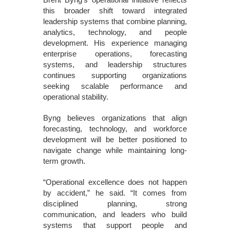
this broader shift toward integrated
leadership systems that combine planning,
analytics, technology, and people
development. His experience managing
enterprise operations, forecasting
systems, and leadership structures
continues supporting organizations
seeking scalable performance and
operational stability.
Byng believes organizations that align
forecasting, technology, and workforce
development will be better positioned to
navigate change while maintaining long-
term growth.
“Operational excellence does not happen
by accident,” he said. “It comes from
disciplined planning, strong
communication, and leaders who build
systems that support people and