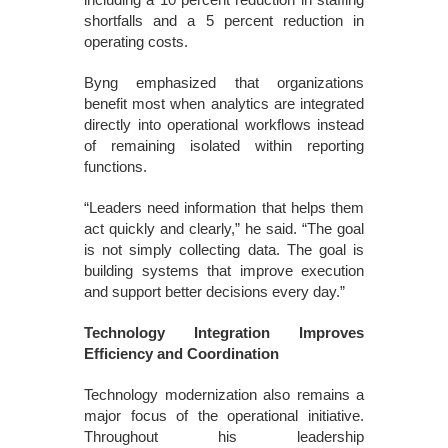
shortfalls and a 5 percent reduction in
operating costs.
Byng emphasized that organizations
benefit most when analytics are integrated
directly into operational workflows instead
of remaining isolated within reporting
functions.
“Leaders need information that helps them
act quickly and clearly,” he said. “The goal
is not simply collecting data. The goal is
building systems that improve execution
and support better decisions every day.”
Technology Integration Improves
Efficiency and Coordination
Technology modernization also remains a
major focus of the operational initiative.
Throughout his leadership