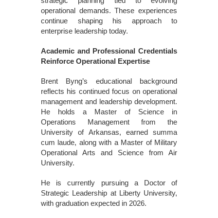
strategic planning tied to evolving
operational demands. These experiences
continue shaping his approach to
enterprise leadership today.
Academic and Professional Credentials
Reinforce Operational Expertise
Brent Byng’s educational background
reflects his continued focus on operational
management and leadership development.
He holds a Master of Science in
Operations Management from the
University of Arkansas, earned summa
cum laude, along with a Master of Military
Operational Arts and Science from Air
University.
He is currently pursuing a Doctor of
Strategic Leadership at Liberty University,
with graduation expected in 2026.