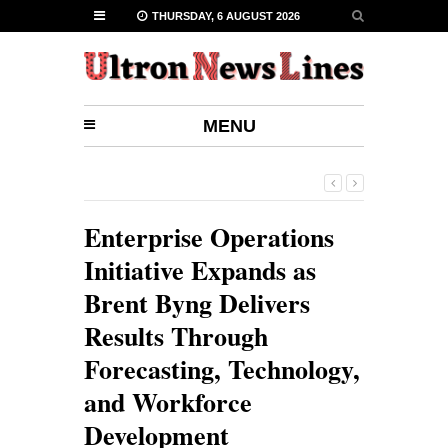
THURSDAY, 6 AUGUST 2026
MENU
Enterprise Operations
Initiative Expands as
Brent Byng Delivers
Results Through
Forecasting, Technology,
and Workforce
Development