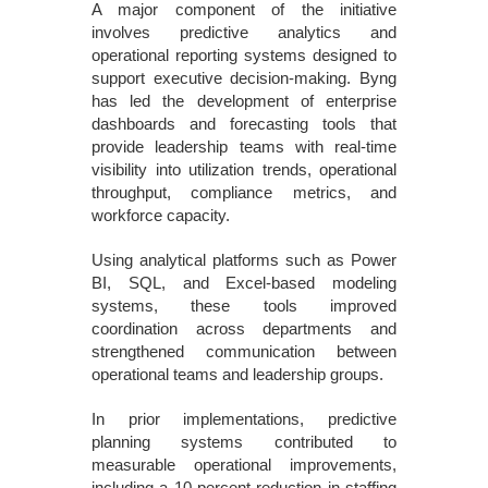
A major component of the initiative
involves predictive analytics and
operational reporting systems designed to
support executive decision-making. Byng
has led the development of enterprise
dashboards and forecasting tools that
provide leadership teams with real-time
visibility into utilization trends, operational
throughput, compliance metrics, and
workforce capacity.
Using analytical platforms such as Power
BI, SQL, and Excel-based modeling
systems, these tools improved
coordination across departments and
strengthened communication between
operational teams and leadership groups.
In prior implementations, predictive
planning systems contributed to
measurable operational improvements,
including a 10 percent reduction in staffing