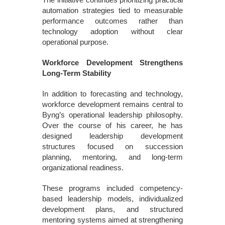
automation strategies tied to measurable
performance outcomes rather than
technology adoption without clear
operational purpose.
Workforce Development Strengthens
Long-Term Stability
In addition to forecasting and technology,
workforce development remains central to
Byng’s operational leadership philosophy.
Over the course of his career, he has
designed leadership development
structures focused on succession
planning, mentoring, and long-term
organizational readiness.
These programs included competency-
based leadership models, individualized
development plans, and structured
mentoring systems aimed at strengthening