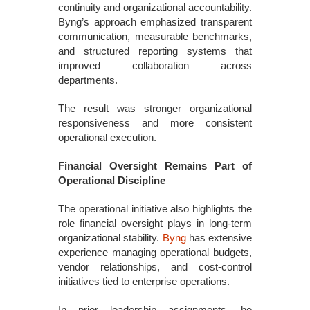
continuity and organizational accountability.
Byng’s approach emphasized transparent
communication, measurable benchmarks,
and structured reporting systems that
improved collaboration across
departments.
The result was stronger organizational
responsiveness and more consistent
operational execution.
Financial Oversight Remains Part of
Operational Discipline
The operational initiative also highlights the
role financial oversight plays in long-term
organizational stability.
Byng
has extensive
experience managing operational budgets,
vendor relationships, and cost-control
initiatives tied to enterprise operations.
In prior leadership assignments, he