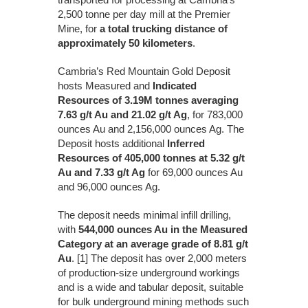
2,500 tonne per day mill at the Premier
Mine, for
a total trucking distance of
approximately 50 kilometers
.
Cambria’s Red Mountain Gold Deposit
hosts Measured and
Indicated
Resources of 3.19M tonnes averaging
7.63 g/t Au and 21.02 g/t Ag
, for 783,000
ounces Au and 2,156,000 ounces Ag. The
Deposit hosts additional
Inferred
Resources of 405,000 tonnes at 5.32 g/t
Au and 7.33 g/t Ag
for 69,000 ounces Au
and 96,000 ounces Ag.
The deposit needs minimal infill drilling,
with
544,000 ounces Au in the Measured
Category at an average grade of 8.81 g/t
Au
. [1] The deposit has over 2,000 meters
of production-size underground workings
and is a wide and tabular deposit, suitable
for bulk underground mining methods such