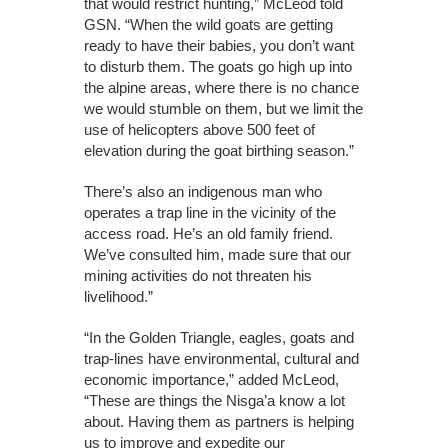
that would restrict hunting,” McLeod told
GSN. “When the wild goats are getting
ready to have their babies, you don’t want
to disturb them. The goats go high up into
the alpine areas, where there is no chance
we would stumble on them, but we limit the
use of helicopters above 500 feet of
elevation during the goat birthing season.”
There’s also an indigenous man who
operates a trap line in the vicinity of the
access road. He’s an old family friend.
We’ve consulted him, made sure that our
mining activities do not threaten his
livelihood.”
“In the Golden Triangle, eagles, goats and
trap-lines have environmental, cultural and
economic importance,” added McLeod,
“These are things the Nisga’a know a lot
about. Having them as partners is helping
us to improve and expedite our