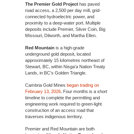
The Premier Gold Project
has paved
road access, a 2,500 per day mill, grid-
connected hydroelectric power, and
proximity to a deep-water port. Multiple
deposits include Premier, Silver Coin, Big
Missouri, Dilworth, and Martha Ellen.
Red Mountain
is a high-grade
underground gold deposit, located
approximately 15 kilometres northeast of
Stewart, BC, within Nisga’a Nation Treaty
Lands, in BC’s Golden Triangle.
Cambria Gold Mines
began trading on
February 13, 2026
. Four months is a short
timeline to complete the permitting and
engineering work required to green-light
construction of an access road that
traverses indigenous territory.
Premier and Red Mountain are both