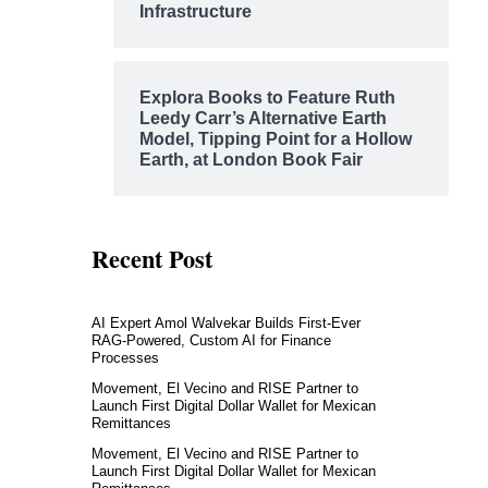
Infrastructure
Explora Books to Feature Ruth
Leedy Carr’s Alternative Earth
Model, Tipping Point for a Hollow
Earth, at London Book Fair
Recent Post
AI Expert Amol Walvekar Builds First-Ever
RAG-Powered, Custom AI for Finance
Processes
Movement, El Vecino and RISE Partner to
Launch First Digital Dollar Wallet for Mexican
Remittances
Movement, El Vecino and RISE Partner to
Launch First Digital Dollar Wallet for Mexican