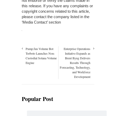
not endorse or verify the claims made in
this release. If you have any complaints or
copyright concerns related to this article,
please contact the company listed in the
‘Media Contact’ section
Pump.fun Volume Bot
Enterprise Operations
Torboto Launches Non-
Initiative Expands as
Custodial Solana Volume
Brent Byng Delivers
Engine
Results Through
Forecasting, Technology,
and Workforce
Development
Popular Post