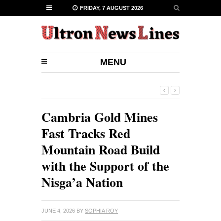
FRIDAY, 7 AUGUST 2026
MENU
Cambria Gold Mines
Fast Tracks Red
Mountain Road Build
with the Support of the
Nisga’a Nation
JUNE 4, 2026
BY
SOPHIA ROY