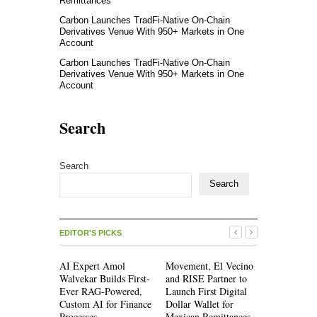
Remittances
Carbon Launches TradFi-Native On-Chain
Derivatives Venue With 950+ Markets in One
Account
Carbon Launches TradFi-Native On-Chain
Derivatives Venue With 950+ Markets in One
Account
Search
Search
Search
EDITOR'S PICKS
AI Expert Amol
Movement, El Vecino
Movement,
Walvekar Builds First-
and RISE Partner to
and RISE P
Ever RAG-Powered,
Launch First Digital
Launch Firs
Custom AI for Finance
Dollar Wallet for
Dollar Wall
Processes
Mexican Remittances
Mexican Re