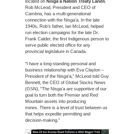
located on
Nisga’a Nation Treaty Lands
.
Rob McLeod, President and CEO of
Cambria, has a multi-generational
connection with the Nisga’a. In the late
1940s, Rob’s father, Ian McLeod, helped
run election campaigns for the late Dr.
Frank Calder, the first Indigenous person to
serve public elected office for any
provincial legislature in Canada.
“I have a long-standing personal and
business relationship with Eva Clayton –
President of the Nisga’a,” McLeod told Guy
Bennett, the CEO of Global Stocks News
(GSN), “The Nisga’a are supportive of our
goal to turn both the Premier and Red
Mountain assets into producing
mines. There is a level of trust between us
that helps expedite permitting and
decision-making.”