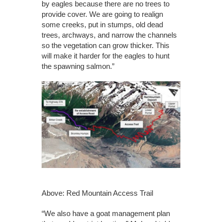
by eagles because there are no trees to
provide cover. We are going to realign
some creeks, put in stumps, old dead
trees, archways, and narrow the channels
so the vegetation can grow thicker. This
will make it harder for the eagles to hunt
the spawning salmon.”
Above: Red Mountain Access Trail
“We also have a goat management plan