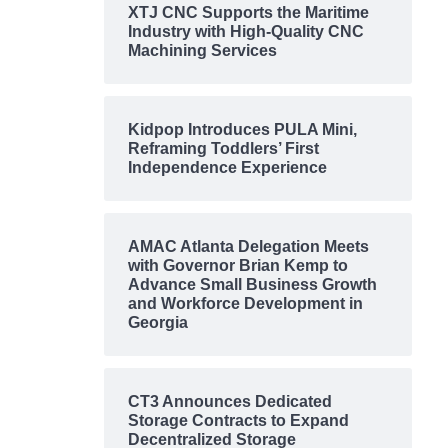
XTJ CNC Supports the Maritime
Industry with High-Quality CNC
Machining Services
Kidpop Introduces PULA Mini,
Reframing Toddlers’ First
Independence Experience
AMAC Atlanta Delegation Meets
with Governor Brian Kemp to
Advance Small Business Growth
and Workforce Development in
Georgia
CT3 Announces Dedicated
Storage Contracts to Expand
Decentralized Storage