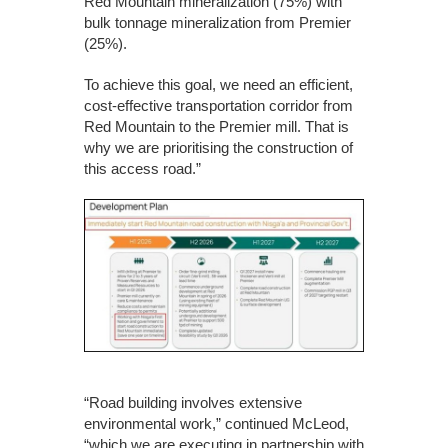
Red Mountain mineralization (75%) with
bulk tonnage mineralization from Premier
(25%).
To achieve this goal, we need an efficient,
cost-effective transportation corridor from
Red Mountain to the Premier mill. That is
why we are prioritising the construction of
this access road.”
“Road building involves extensive
environmental work,” continued McLeod,
“which we are executing in partnership with