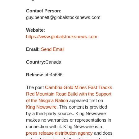
Contact Person:
guy.bennett@globalstocksnews.com
Website:
https://www.globalstocksnews.com
Email:
Send Email
Country:
Canada
Release id:
45696
The post
Cambria Gold Mines Fast Tracks
Red Mountain Road Build with the Support
of the Nisga’a Nation
appeared first on
King Newswire
. This content is provided
by a third-party source.. King Newswire
makes no warranties or representations in
connection with it. King Newswire is a
press release distribution agency
and does