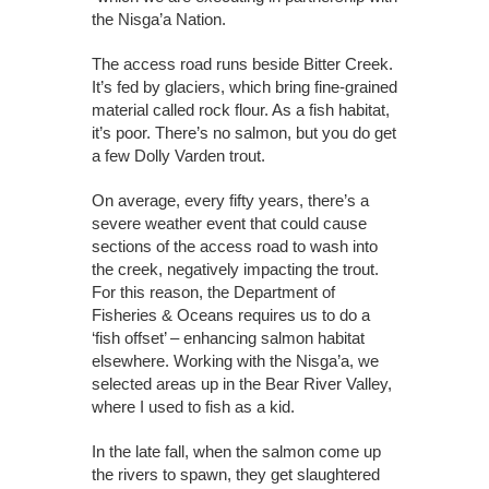
the Nisga’a Nation.
The access road runs beside Bitter Creek.
It’s fed by glaciers, which bring fine-grained
material called rock flour. As a fish habitat,
it’s poor. There’s no salmon, but you do get
a few Dolly Varden trout.
On average, every fifty years, there’s a
severe weather event that could cause
sections of the access road to wash into
the creek, negatively impacting the trout.
For this reason, the Department of
Fisheries & Oceans requires us to do a
‘fish offset’ – enhancing salmon habitat
elsewhere. Working with the Nisga’a, we
selected areas up in the Bear River Valley,
where I used to fish as a kid.
In the late fall, when the salmon come up
the rivers to spawn, they get slaughtered