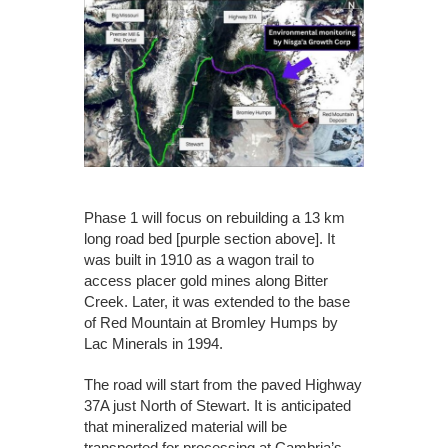
Phase 1 will focus on rebuilding a 13 km
long road bed [purple section above]. It
was built in 1910 as a wagon trail to
access placer gold mines along Bitter
Creek. Later, it was extended to the base
of Red Mountain at Bromley Humps by
Lac Minerals in 1994.
The road will start from the paved Highway
37A just North of Stewart. It is anticipated
that mineralized material will be
transported for processing at Cambria’s