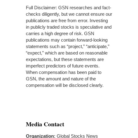
Full Disclaimer: GSN researches and fact-
checks diligently, but we cannot ensure our
publications are free from error. Investing
in publicly traded stocks is speculative and
carries a high degree of risk. GSN
publications may contain forward-looking
statements such as “project,” “anticipate,”
“expect,” which are based on reasonable
expectations, but these statements are
imperfect predictors of future events.
When compensation has been paid to
GSN, the amount and nature of the
compensation will be disclosed clearly.
Media Contact
Organization:
Global Stocks News