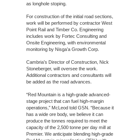
as longhole stoping.
For construction of the initial road sections,
work will be performed by contractor West
Point Rail and Timber Co. Engineering
includes work by Fortec Consulting and
Onsite Engineering, with environmental
monitoring by Nisga’a Growth Corp.
Cambria’s Director of Construction, Nick
Stoneberger, will oversee the work.
Additional contractors and consultants will
be added as the road advances.
“Red Mountain is a high-grade advanced-
stage project that can fuel high-margin
operations,” McLeod told GSN. “Because it
has a wide ore body, we believe it can
produce the tonnes required to meet the
capacity of the 2,500 tonne per day mill at
Premier. We anticipate blending high-grade