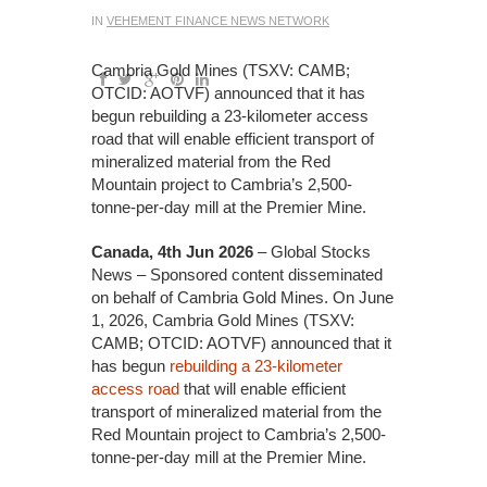
IN
VEHEMENT FINANCE NEWS NETWORK
Cambria Gold Mines (TSXV: CAMB;
OTCID: AOTVF) announced that it has
begun rebuilding a 23-kilometer access
road that will enable efficient transport of
mineralized material from the Red
Mountain project to Cambria’s 2,500-
tonne-per-day mill at the Premier Mine.
Canada, 4th Jun 2026
– Global Stocks
News – Sponsored content disseminated
on behalf of Cambria Gold Mines. On June
1, 2026, Cambria Gold Mines (TSXV:
CAMB; OTCID: AOTVF) announced that it
has begun
rebuilding a 23-kilometer
access road
that will enable efficient
transport of mineralized material from the
Red Mountain project to Cambria’s 2,500-
tonne-per-day mill at the Premier Mine.