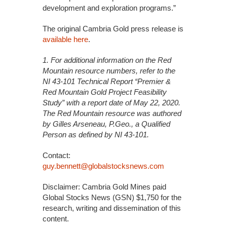
development and exploration programs.”
The original Cambria Gold press release is
available here
.
1. For additional information on the Red
Mountain resource numbers, refer to the
NI 43-101 Technical Report
“Premier &
Red Mountain Gold Project Feasibility
Study” with a report date of May 22, 2020.
The Red Mountain
resource was authored
by Gilles Arseneau, P.Geo., a Qualified
Person as defined by NI 43-101.
Contact:
guy.bennett@globalstocksnews.com
Disclaimer: Cambria Gold Mines paid
Global Stocks News (GSN) $1,750 for the
research, writing and dissemination of this
content.