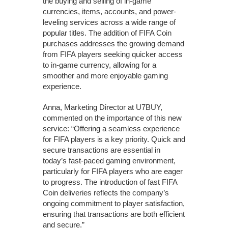
the buying and selling of in-game
currencies, items, accounts, and power-
leveling services across a wide range of
popular titles. The addition of FIFA Coin
purchases addresses the growing demand
from FIFA players seeking quicker access
to in-game currency, allowing for a
smoother and more enjoyable gaming
experience.
Anna, Marketing Director at U7BUY,
commented on the importance of this new
service: “Offering a seamless experience
for FIFA players is a key priority. Quick and
secure transactions are essential in
today’s fast-paced gaming environment,
particularly for FIFA players who are eager
to progress. The introduction of fast FIFA
Coin deliveries reflects the company’s
ongoing commitment to player satisfaction,
ensuring that transactions are both efficient
and secure.”