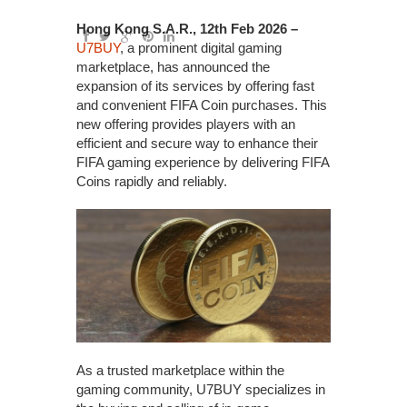
Hong Kong S.A.R., 12th Feb 2026 –
U7BUY
, a prominent digital gaming
marketplace, has announced the
expansion of its services by offering fast
and convenient FIFA Coin purchases. This
new offering provides players with an
efficient and secure way to enhance their
FIFA gaming experience by delivering FIFA
Coins rapidly and reliably.
As a trusted marketplace within the
gaming community, U7BUY specializes in