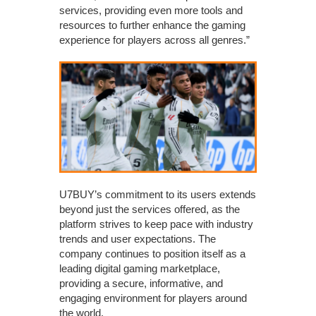
services, providing even more tools and
resources to further enhance the gaming
experience for players across all genres.”
U7BUY’s commitment to its users extends
beyond just the services offered, as the
platform strives to keep pace with industry
trends and user expectations. The
company continues to position itself as a
leading digital gaming marketplace,
providing a secure, informative, and
engaging environment for players around
the world.