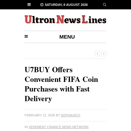
SATURDAY, 8 AUGUST 2026
MENU
U7BUY Offers
Convenient FIFA Coin
Purchases with Fast
Delivery
FEBRUARY 12, 2026
BY
SOPHIA ROY
IN
VEHEMENT FINANCE NEWS NETWORK