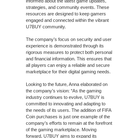
informed about the latest game updates,
strategies, and community events. These
resources are designed to keep gamers
engaged and connected within the vibrant
U7BUY community.
The company’s focus on security and user
experience is demonstrated through its
rigorous measures to protect both personal
and financial information. This ensures that
all players can enjoy a reliable and secure
marketplace for their digital gaming needs.
Looking to the future, Anna elaborated on
the company’s vision: “As the gaming
industry continues to evolve, U7BUY is
committed to innovating and adapting to
the needs of its users. The addition of FIFA
Coin purchases is just one example of the
company’s efforts to remain at the forefront
of the gaming marketplace. Moving
forward, U7BUY aims to expand its