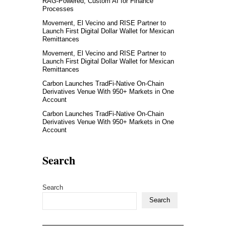
RAG-Powered, Custom AI for Finance
Processes
Movement, El Vecino and RISE Partner to
Launch First Digital Dollar Wallet for Mexican
Remittances
Movement, El Vecino and RISE Partner to
Launch First Digital Dollar Wallet for Mexican
Remittances
Carbon Launches TradFi-Native On-Chain
Derivatives Venue With 950+ Markets in One
Account
Carbon Launches TradFi-Native On-Chain
Derivatives Venue With 950+ Markets in One
Account
Search
Search
Search