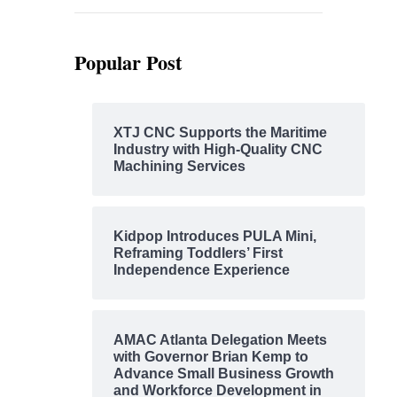
Popular Post
XTJ CNC Supports the Maritime
Industry with High-Quality CNC
Machining Services
Kidpop Introduces PULA Mini,
Reframing Toddlers’ First
Independence Experience
AMAC Atlanta Delegation Meets
with Governor Brian Kemp to
Advance Small Business Growth
and Workforce Development in