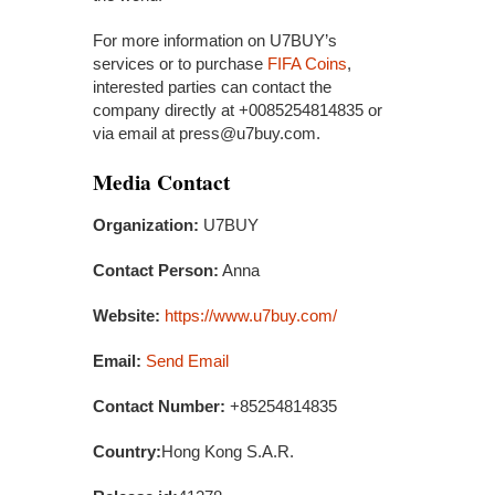
For more information on U7BUY’s
services or to purchase
FIFA Coins
,
interested parties can contact the
company directly at +0085254814835 or
via email at press@u7buy.com.
Media Contact
Organization:
U7BUY
Contact Person:
Anna
Website:
https://www.u7buy.com/
Email:
Send Email
Contact Number:
+85254814835
Country:
Hong Kong S.A.R.