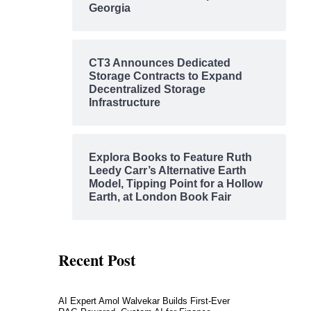
Georgia
CT3 Announces Dedicated
Storage Contracts to Expand
Decentralized Storage
Infrastructure
Explora Books to Feature Ruth
Leedy Carr’s Alternative Earth
Model, Tipping Point for a Hollow
Earth, at London Book Fair
Recent Post
AI Expert Amol Walvekar Builds First-Ever