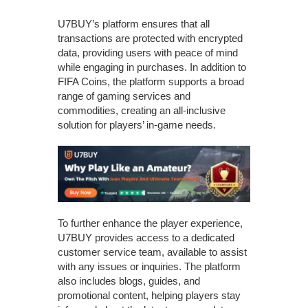
U7BUY’s platform ensures that all
transactions are protected with encrypted
data, providing users with peace of mind
while engaging in purchases. In addition to
FIFA Coins, the platform supports a broad
range of gaming services and
commodities, creating an all-inclusive
solution for players’ in-game needs.
To further enhance the player experience,
U7BUY provides access to a dedicated
customer service team, available to assist
with any issues or inquiries. The platform
also includes blogs, guides, and
promotional content, helping players stay