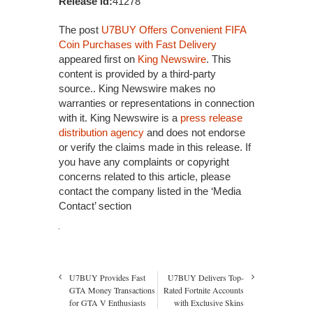
Release id:
41278
The post
U7BUY Offers Convenient FIFA
Coin Purchases with Fast Delivery
appeared first on
King Newswire
. This
content is provided by a third-party
source.. King Newswire makes no
warranties or representations in connection
with it. King Newswire is a
press release
distribution agency
and does not endorse
or verify the claims made in this release. If
you have any complaints or copyright
concerns related to this article, please
contact the company listed in the ‘Media
Contact’ section
U7BUY Provides Fast
U7BUY Delivers Top-
GTA Money Transactions
Rated Fortnite Accounts
for GTA V Enthusiasts
with Exclusive Skins