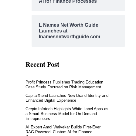
AI for Finance Processes
L Names Net Worth Guide
Launches at
lnamesnetworthguide.com
Recent Post
Profit Princess Publishes Trading Education
Case Study Focused on Risk Management
CapitalXtend Launches New Brand Identity and
Enhanced Digital Experience
Grepix Infotech Highlights White Label Apps as
a Smart Business Model for On-Demand
Entrepreneurs
AI Expert Amol Walvekar Builds First-Ever
RAG-Powered, Custom AI for Finance