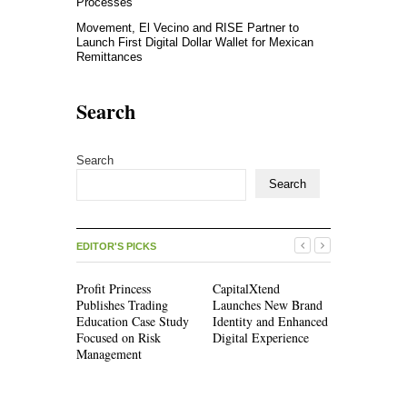
Processes
Movement, El Vecino and RISE Partner to
Launch First Digital Dollar Wallet for Mexican
Remittances
Search
Search
Search
EDITOR'S PICKS
Profit Princess
CapitalXtend
Grepix Inf
Publishes Trading
Launches New Brand
Highlights
Education Case Study
Identity and Enhanced
Label Apps
Focused on Risk
Digital Experience
Business M
Management
On-Deman
Entreprene