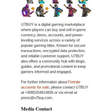
U7BUY is a digital gaming marketplace
where players can buy and sell in-game
currency, items, accounts, and power-
leveling services across a variety of
popular gaming titles. Known for secure
transactions, encrypted data protection,
and reliable customer support, U7BUY
also offers a community hub with blogs,
guides, and promotional content to keep
gamers informed and engaged.
For further information about
Fortnite
accounts for sale
, please contact U7BUY
at +0085254814835 or via email at
press@u7buy.com.
Media Contact