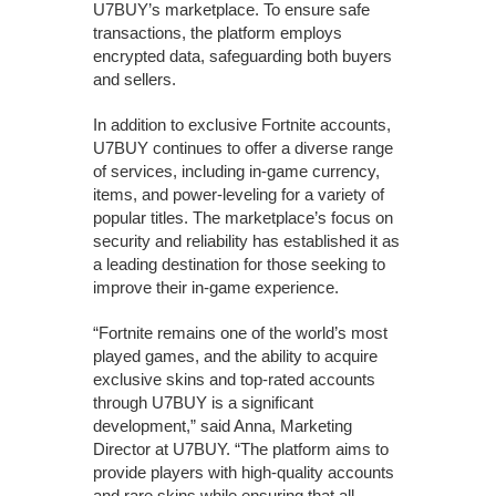
U7BUY’s marketplace. To ensure safe
transactions, the platform employs
encrypted data, safeguarding both buyers
and sellers.
In addition to exclusive Fortnite accounts,
U7BUY continues to offer a diverse range
of services, including in-game currency,
items, and power-leveling for a variety of
popular titles. The marketplace’s focus on
security and reliability has established it as
a leading destination for those seeking to
improve their in-game experience.
“Fortnite remains one of the world’s most
played games, and the ability to acquire
exclusive skins and top-rated accounts
through U7BUY is a significant
development,” said Anna, Marketing
Director at U7BUY. “The platform aims to
provide players with high-quality accounts
and rare skins while ensuring that all