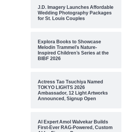
J.D. Imagery Launches Affordable
Wedding Photography Packages
for St. Louis Couples
Explora Books to Showcase
Melodin Trammel’s Nature-
Inspired Children’s Series at the
BIBF 2026
Actress Tao Tsuchiya Named
TOKYO LIGHTS 2026
Ambassador, 12 Light Artworks
Announced, Signup Open
AI Expert Amol Walvekar Builds
First-Ever RAG-Powered, Custom