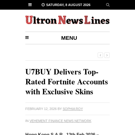
SATURDAY, 8 AUGUST 2026
MENU
U7BUY Delivers Top-
Rated Fortnite Accounts
with Exclusive Skins
FEBRUARY 12, 2026
BY
SOPHIA ROY
IN
VEHEMENT FINANCE NEWS NETWORK
Hong Kong S.A.R., 12th Feb 2026 –