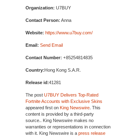
Organization:
U7BUY
Contact Person:
Anna
Website:
https://www.u7buy.com/
Email:
Send Email
Contact Number:
+85254814835
Country:
Hong Kong S.A.R.
Release id:
41281
The post
U7BUY Delivers Top-Rated
Fortnite Accounts with Exclusive Skins
appeared first on
King Newswire
. This
content is provided by a third-party
source.. King Newswire makes no
warranties or representations in connection
with it. King Newswire is a
press release