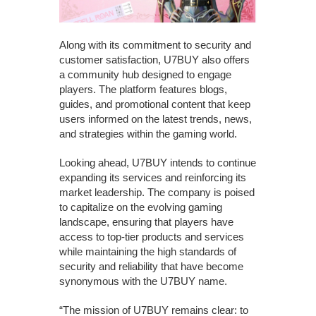
Along with its commitment to security and
customer satisfaction, U7BUY also offers
a community hub designed to engage
players. The platform features blogs,
guides, and promotional content that keep
users informed on the latest trends, news,
and strategies within the gaming world.
Looking ahead, U7BUY intends to continue
expanding its services and reinforcing its
market leadership. The company is poised
to capitalize on the evolving gaming
landscape, ensuring that players have
access to top-tier products and services
while maintaining the high standards of
security and reliability that have become
synonymous with the U7BUY name.
“The mission of U7BUY remains clear: to