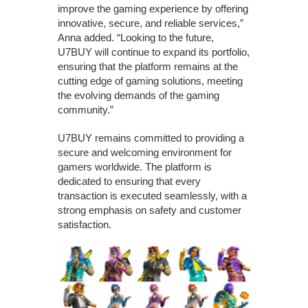
improve the gaming experience by offering
innovative, secure, and reliable services,”
Anna added. “Looking to the future,
U7BUY will continue to expand its portfolio,
ensuring that the platform remains at the
cutting edge of gaming solutions, meeting
the evolving demands of the gaming
community.”
U7BUY remains committed to providing a
secure and welcoming environment for
gamers worldwide. The platform is
dedicated to ensuring that every
transaction is executed seamlessly, with a
strong emphasis on safety and customer
satisfaction.