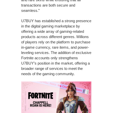
transactions are both secure and
seamless.”
U7BUY has established a strong presence
in the digital gaming marketplace by
offering a wide array of gaming-related
products across different genres. Millions
of players rely on the platform to purchase
in-game currency, rare items, and power-
leveling services. The addition of exclusive
Fortnite accounts only strengthens
U7BUY’s position in the market, offering a
broader range of services to meet the
needs of the gaming community.