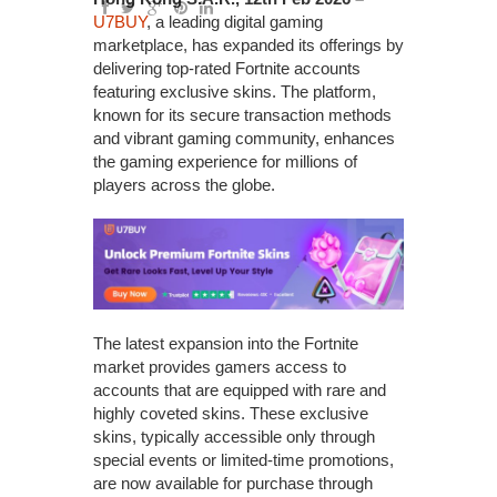
U7BUY
, a leading digital gaming
marketplace, has expanded its offerings by
delivering top-rated Fortnite accounts
featuring exclusive skins. The platform,
known for its secure transaction methods
and vibrant gaming community, enhances
the gaming experience for millions of
players across the globe.
The latest expansion into the Fortnite
market provides gamers access to
accounts that are equipped with rare and
highly coveted skins. These exclusive
skins, typically accessible only through
special events or limited-time promotions,
are now available for purchase through