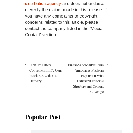
distribution agency
and does not endorse
or verify the claims made in this release. If
you have any complaints or copyright
concerns related to this article, please
contact the company listed in the ‘Media
Contact’ section
U7BUY Offers
FinanceAndMarkets.com
Convenient FIFA Coin
Announces Platform
Purchases with Fast
Expansion With
Delivery
Enhanced Editorial
Structure and Content
Coverage
Popular Post