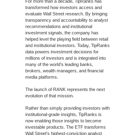
For more than a decade, TipRanks has
transformed how investors access and
evaluate Wall Street research. By bringing
transparency and accountability to analyst
recommendations and institutional
investment signals, the company has
helped level the playing field between retail
and institutional investors. Today, TipRanks
data powers investment decisions for
millions of investors and is integrated into
many of the world’s leading banks,
brokers, wealth managers, and financial
media platforms.
The launch of RANK represents the next
evolution of that mission.
Rather than simply providing investors with
institutional-grade insights, TipRanks is
now enabling those insights to become
investable products. The ETF transforms
Wall Street’s highest-conviction analyst