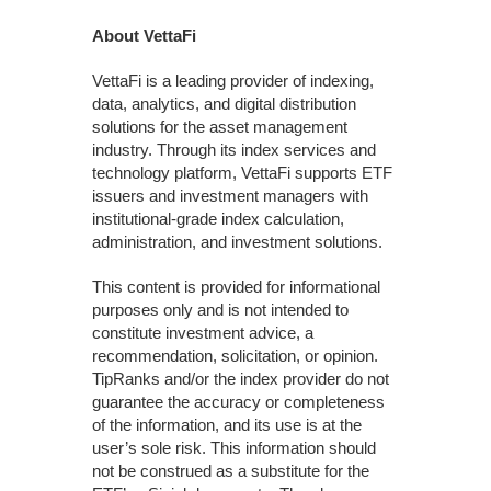
About VettaFi
VettaFi is a leading provider of indexing,
data, analytics, and digital distribution
solutions for the asset management
industry. Through its index services and
technology platform, VettaFi supports ETF
issuers and investment managers with
institutional-grade index calculation,
administration, and investment solutions.
This content is provided for informational
purposes only and is not intended to
constitute investment advice, a
recommendation, solicitation, or opinion.
TipRanks and/or the index provider do not
guarantee the accuracy or completeness
of the information, and its use is at the
user’s sole risk. This information should
not be construed as a substitute for the