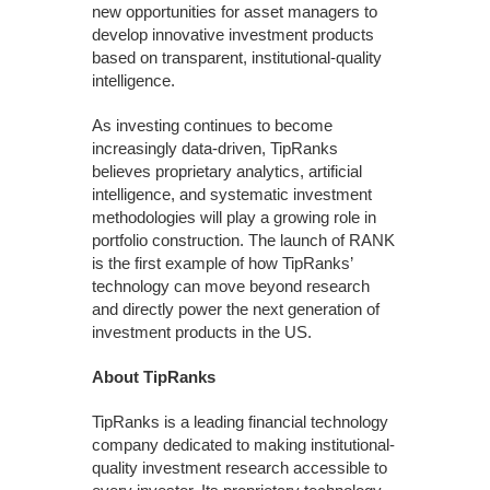
new opportunities for asset managers to
develop innovative investment products
based on transparent, institutional-quality
intelligence.
As investing continues to become
increasingly data-driven, TipRanks
believes proprietary analytics, artificial
intelligence, and systematic investment
methodologies will play a growing role in
portfolio construction. The launch of RANK
is the first example of how TipRanks’
technology can move beyond research
and directly power the next generation of
investment products in the US.
About TipRanks
TipRanks is a leading financial technology
company dedicated to making institutional-
quality investment research accessible to