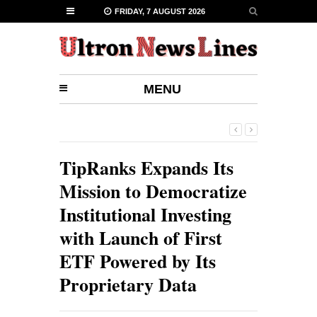
FRIDAY, 7 AUGUST 2026
MENU
TipRanks Expands Its
Mission to Democratize
Institutional Investing
with Launch of First
ETF Powered by Its
Proprietary Data