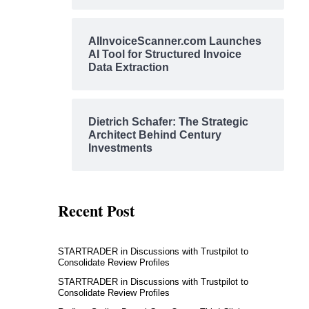
AIInvoiceScanner.com Launches
AI Tool for Structured Invoice
Data Extraction
Dietrich Schafer: The Strategic
Architect Behind Century
Investments
Recent Post
STARTRADER in Discussions with Trustpilot to
Consolidate Review Profiles
STARTRADER in Discussions with Trustpilot to
Consolidate Review Profiles