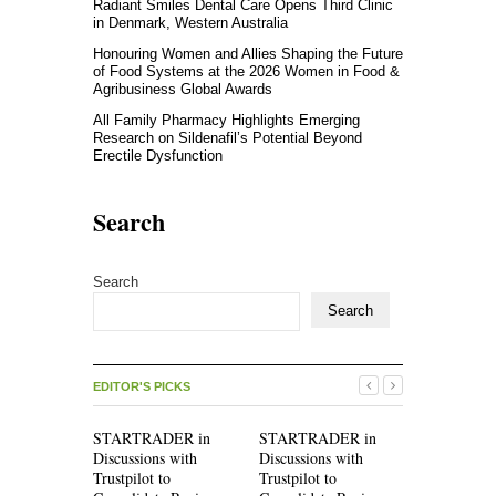
Radiant Smiles Dental Care Opens Third Clinic
in Denmark, Western Australia
Honouring Women and Allies Shaping the Future
of Food Systems at the 2026 Women in Food &
Agribusiness Global Awards
All Family Pharmacy Highlights Emerging
Research on Sildenafil’s Potential Beyond
Erectile Dysfunction
Search
Search
Search
EDITOR'S PICKS
STARTRADER in
STARTRADER in
Radiant Sm
Discussions with
Discussions with
Care Opens
Trustpilot to
Trustpilot to
Clinic in 