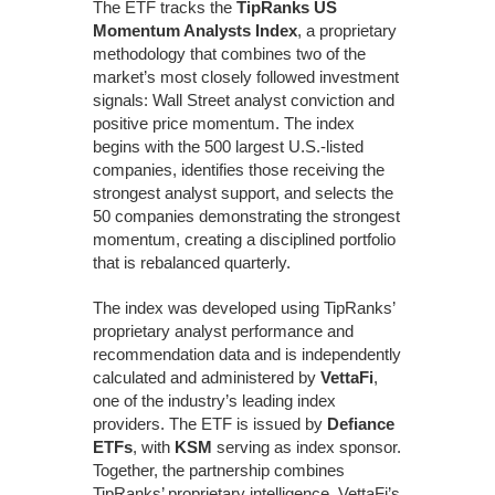
The ETF tracks the
TipRanks US
Momentum Analysts Index
, a proprietary
methodology that combines two of the
market’s most closely followed investment
signals: Wall Street analyst conviction and
positive price momentum. The index
begins with the 500 largest U.S.-listed
companies, identifies those receiving the
strongest analyst support, and selects the
50 companies demonstrating the strongest
momentum, creating a disciplined portfolio
that is rebalanced quarterly.
The index was developed using TipRanks’
proprietary analyst performance and
recommendation data and is independently
calculated and administered by
VettaFi
,
one of the industry’s leading index
providers. The ETF is issued by
Defiance
ETFs
, with
KSM
serving as index sponsor.
Together, the partnership combines
TipRanks’ proprietary intelligence, VettaFi’s