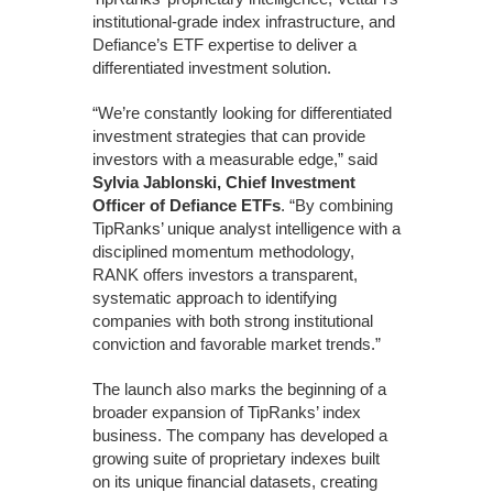
institutional-grade index infrastructure, and
Defiance’s ETF expertise to deliver a
differentiated investment solution.
“We’re constantly looking for differentiated
investment strategies that can provide
investors with a measurable edge,” said
Sylvia Jablonski, Chief Investment
Officer of Defiance ETFs
. “By combining
TipRanks’ unique analyst intelligence with a
disciplined momentum methodology,
RANK offers investors a transparent,
systematic approach to identifying
companies with both strong institutional
conviction and favorable market trends.”
The launch also marks the beginning of a
broader expansion of TipRanks’ index
business. The company has developed a
growing suite of proprietary indexes built
on its unique financial datasets, creating