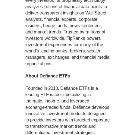
every investor. Its proprietary technology
analyzes billions of financial data points to
deliver transparent insights on Wall Street
analysts, financial experts, corporate
insiders, hedge funds, news sentiment,
and market trends. Trusted by millions of
investors worldwide, TipRanks powers
investment experiences for many of the
world’s leading banks, brokers, wealth
managers, exchanges, and financial media
organizations.
About Defiance ETFs
Founded in 2018, Defiance ETFs is a
leading ETF issuer specializing in
thematic, income, and leveraged
exchange-traded funds. Defiance develops
innovative investment products designed
to provide investors with targeted exposure
to transformative market trends and
differentiated investment strategies.