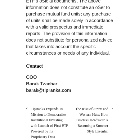
ETF’s oSicial documents. The above
information does not constitute an oSer to
purchase mutual fund units; any purchase
of units shall be made solely in accordance
with a valid prospectus and immediate
reports. The provision of this information
does not substitute for personalized advice
that takes into account the specific
circumstances or needs of any individual.
Contact
COO
Barak Tzachar
barak@tipranks.com
TipRanks Expands Its
The Rise of Straw and
Mission to Democratize
Western Hats: How
Institutional Investing
Timeless Headwear Is
with Launch of First ETF
Becoming a Summer
Powered by Its
Style Essential
Proprietary Data