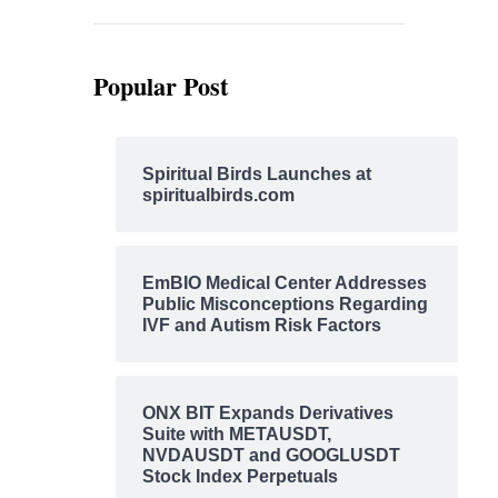
Popular Post
Spiritual Birds Launches at
spiritualbirds.com
EmBIO Medical Center Addresses
Public Misconceptions Regarding
IVF and Autism Risk Factors
ONX BIT Expands Derivatives
Suite with METAUSDT,
NVDAUSDT and GOOGLUSDT
Stock Index Perpetuals