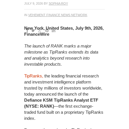
JULY 9, 2026
BY
SOPHIA ROY
IN
VEHEMENT FINANCE NEWS NETWORK
New York, United States, July 9th, 2026,
FinanceWire
The launch of RANK marks a major
milestone as TipRanks extends its data
and analytics beyond research into
investable products.
TipRanks,
the leading financial research
and investment intelligence platform
trusted by millions of investors worldwide,
today announced the launch of the
Defiance KSM TipRanks Analyst ETF
(NYSE: RANK)
—the first exchange-
traded fund built on a proprietary TipRanks
index.