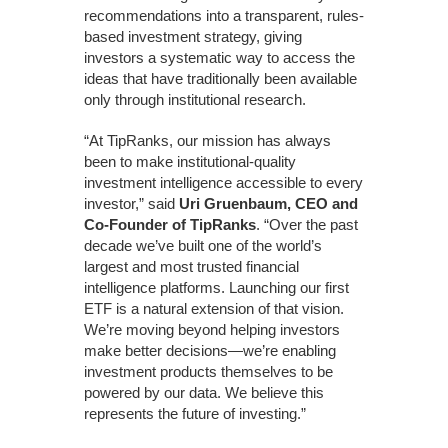
recommendations into a transparent, rules-
based investment strategy, giving
investors a systematic way to access the
ideas that have traditionally been available
only through institutional research.
“At TipRanks, our mission has always
been to make institutional-quality
investment intelligence accessible to every
investor,” said
Uri Gruenbaum, CEO and
Co-Founder of TipRanks
. “Over the past
decade we’ve built one of the world’s
largest and most trusted financial
intelligence platforms. Launching our first
ETF is a natural extension of that vision.
We’re moving beyond helping investors
make better decisions—we’re enabling
investment products themselves to be
powered by our data. We believe this
represents the future of investing.”