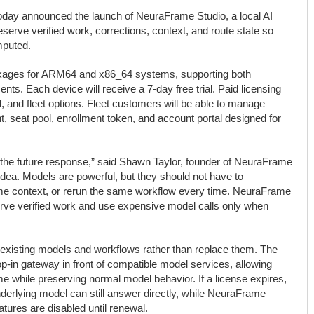
day announced the launch of NeuraFrame Studio, a local AI
serve verified work, corrections, context, and route state so
mputed.
ckages for ARM64 and x86_64 systems, supporting both
ents. Each device will receive a 7-day free trial. Paid licensing
l, and fleet options. Fleet customers will be able to manage
, seat pool, enrollment token, and account portal designed for
the future response,” said Shawn Taylor, founder of NeuraFrame
idea. Models are powerful, but they should not have to
me context, or rerun the same workflow every time. NeuraFrame
rve verified work and use expensive model calls only when
existing models and workflows rather than replace them. The
op-in gateway in front of compatible model services, allowing
me while preserving normal model behavior. If a license expires,
rlying model can still answer directly, while NeuraFrame
tures are disabled until renewal.