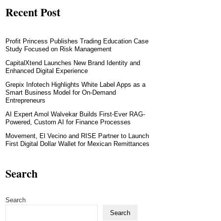
Recent Post
Profit Princess Publishes Trading Education Case
Study Focused on Risk Management
CapitalXtend Launches New Brand Identity and
Enhanced Digital Experience
Grepix Infotech Highlights White Label Apps as a
Smart Business Model for On-Demand
Entrepreneurs
AI Expert Amol Walvekar Builds First-Ever RAG-
Powered, Custom AI for Finance Processes
Movement, El Vecino and RISE Partner to Launch
First Digital Dollar Wallet for Mexican Remittances
Search
Search
Search