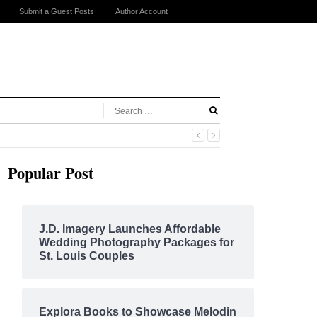
Submit a Guest Posts
Author Account
Popular Post
J.D. Imagery Launches Affordable
Wedding Photography Packages for
St. Louis Couples
Explora Books to Showcase Melodin