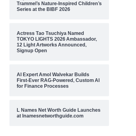
Trammel’s Nature-Inspired Children’s
Series at the BIBF 2026
Actress Tao Tsuchiya Named
TOKYO LIGHTS 2026 Ambassador,
12 Light Artworks Announced,
Signup Open
AI Expert Amol Walvekar Builds
First-Ever RAG-Powered, Custom AI
for Finance Processes
L Names Net Worth Guide Launches
at lnamesnetworthguide.com