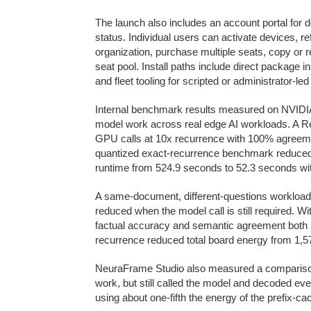
The launch also includes an account portal for d
status. Individual users can activate devices, r
organization, purchase multiple seats, copy or r
seat pool. Install paths include direct package in
and fleet tooling for scripted or administrator-l
Internal benchmark results measured on NVIDIA
model work across real edge AI workloads. A 
GPU calls at 10x recurrence with 100% agreemen
quantized exact-recurrence benchmark reduced 
runtime from 524.9 seconds to 52.3 seconds w
A same-document, different-questions workload
reduced when the model call is still required. W
factual accuracy and semantic agreement both
recurrence reduced total board energy from 1,57
NeuraFrame Studio also measured a comparison a
work, but still called the model and decoded e
using about one-fifth the energy of the prefix-