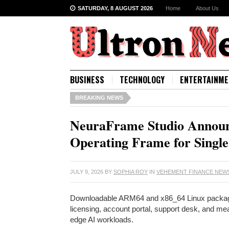
SATURDAY, 8 AUGUST 2026
Home
About Us
BUSINESS
TECHNOLOGY
ENTERTAINME
BREAKING NEWS
NeuraFrame Studio Announc
Operating Frame for Single 
JULY 9, 2026
BY
SOPHIA ROY
IN
VEHEMENT FINANCE NEW
Downloadable ARM64 and x86_64 Linux packages w
licensing, account portal, support desk, and 
edge AI workloads.