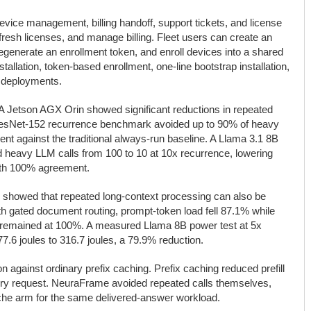
evice management, billing handoff, support tickets, and license
efresh licenses, and manage billing. Fleet users can create an
egenerate an enrollment token, and enroll devices into a shared
stallation, token-based enrollment, one-line bootstrap installation,
ed deployments.
 Jetson AGX Orin showed significant reductions in repeated
ResNet-152 recurrence benchmark avoided up to 90% of heavy
t against the traditional always-run baseline. A Llama 3.1 8B
heavy LLM calls from 100 to 10 at 10x recurrence, lowering
ith 100% agreement.
 showed that repeated long-context processing can also be
ith gated document routing, prompt-token load fell 87.1% while
 remained at 100%. A measured Llama 8B power test at 5x
7.6 joules to 316.7 joules, a 79.9% reduction.
gainst ordinary prefix caching. Prefix caching reduced prefill
very request. NeuraFrame avoided repeated calls themselves,
cache arm for the same delivered-answer workload.