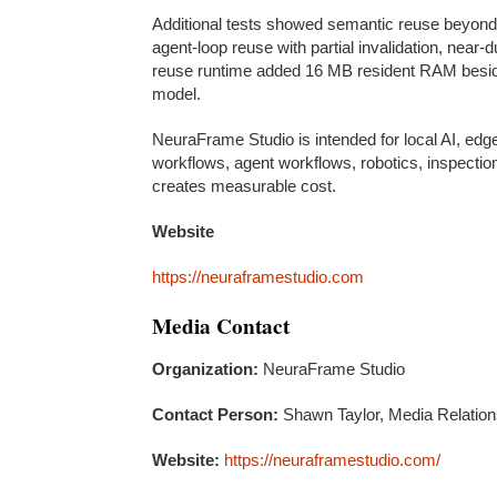
Additional tests showed semantic reuse beyond e
agent-loop reuse with partial invalidation, nea
reuse runtime added 16 MB resident RAM besid
model.
NeuraFrame Studio is intended for local AI, edg
workflows, agent workflows, robotics, inspect
creates measurable cost.
Website
https://neuraframestudio.com
Media Contact
Organization:
NeuraFrame Studio
Contact Person:
Shawn Taylor, Media Relatio
Website:
https://neuraframestudio.com/