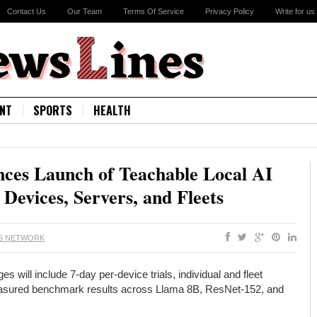
Contact Us
Our Team
Terms Of Service
Privacy Policy
Write for us
NT
SPORTS
HEALTH
es Launch of Teachable Local AI
Devices, Servers, and Fleets
S NETWORK
ill include 7-day per-device trials, individual and fleet
measured benchmark results across Llama 8B, ResNet-152, and