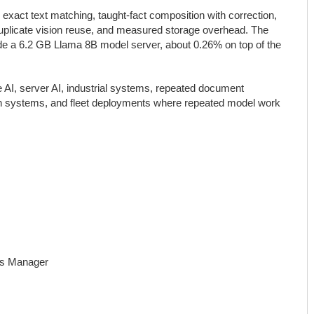
xact text matching, taught-fact composition with correction,
r-duplicate vision reuse, and measured storage overhead. The
e a 6.2 GB Llama 8B model server, about 0.26% on top of the
e AI, server AI, industrial systems, repeated document
ion systems, and fleet deployments where repeated model work
ns Manager