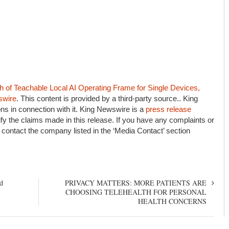
of Teachable Local AI Operating Frame for Single Devices,
swire
. This content is provided by a third-party source.. King
s in connection with it. King Newswire is a
press release
fy the claims made in this release. If you have any complaints or
e contact the company listed in the ‘Media Contact’ section
d
PRIVACY MATTERS: MORE PATIENTS ARE
CHOOSING TELEHEALTH FOR PERSONAL
HEALTH CONCERNS