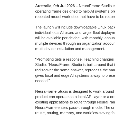
Australia, 9th Jul 2026
–
NeuraFrame Studio to
operating frame designed to help AI systems pre
repeated model work does not have to be reco
The launch will include downloadable Linux pa
individual local AI users and larger fleet deploym
will be available per device, with monthly, annua
multiple devices through an organization account
multi-device installation and management.
“Prompting gets a response. Teaching changes 
Studio. “NeuraFrame Studio is built around that 
rediscover the same answer, reprocess the sa
gives local and edge AI systems a way to prese
needed.”
NeuraFrame Studio is designed to work around 
product can operate as a local API layer or a dr
existing applications to route through NeuraFra
NeuraFrame enters pass-through mode. The unde
reuse, routing, memory, and workflow-saving fea