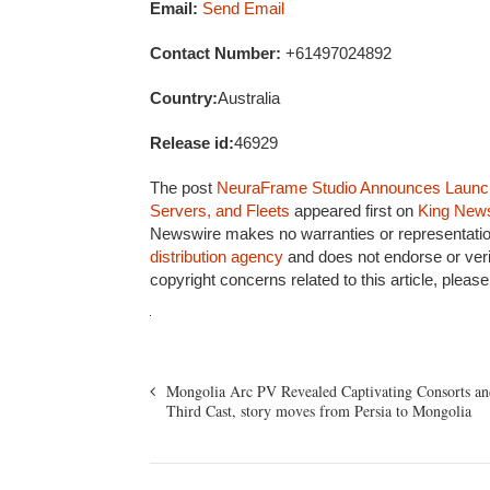
Email:
Send Email
Contact Number:
+61497024892
Country:
Australia
Release id:
46929
The post
NeuraFrame Studio Announces Launch 
Servers, and Fleets
appeared first on
King New
Newswire makes no warranties or representation
distribution agency
and does not endorse or veri
copyright concerns related to this article, pleas
Mongolia Arc PV Revealed Captivating Consorts an
Third Cast, story moves from Persia to Mongolia