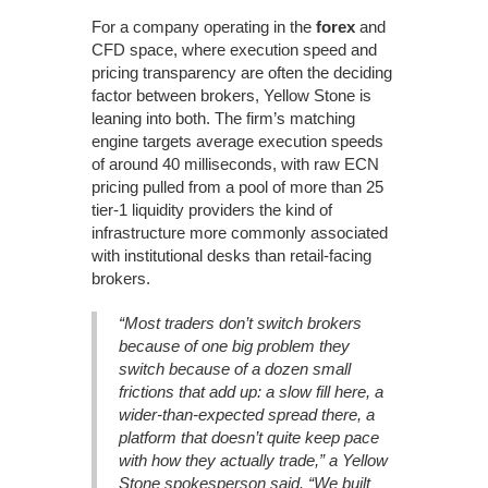
For a company operating in the
forex
and
CFD space, where execution speed and
pricing transparency are often the deciding
factor between brokers, Yellow Stone is
leaning into both. The firm’s matching
engine targets average execution speeds
of around 40 milliseconds, with raw ECN
pricing pulled from a pool of more than 25
tier-1 liquidity providers the kind of
infrastructure more commonly associated
with institutional desks than retail-facing
brokers.
“Most traders don’t switch brokers
because of one big problem they
switch because of a dozen small
frictions that add up: a slow fill here, a
wider-than-expected spread there, a
platform that doesn’t quite keep pace
with how they actually trade,” a Yellow
Stone spokesperson said. “We built