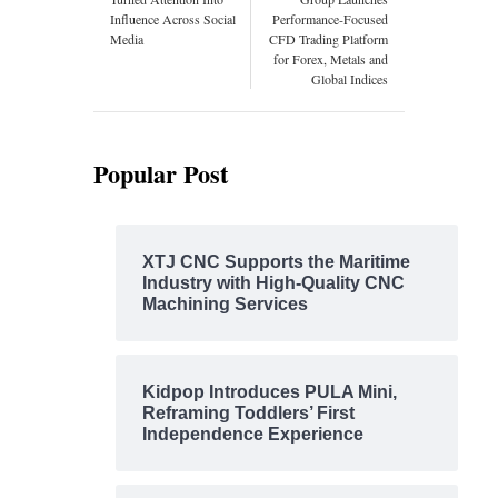
Influence Across Social
Performance-Focused
Media
CFD Trading Platform
for Forex, Metals and
Global Indices
Popular Post
XTJ CNC Supports the Maritime
Industry with High-Quality CNC
Machining Services
Kidpop Introduces PULA Mini,
Reframing Toddlers’ First
Independence Experience