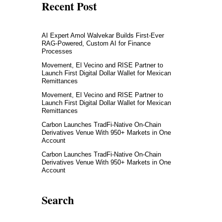
Recent Post
AI Expert Amol Walvekar Builds First-Ever
RAG-Powered, Custom AI for Finance
Processes
Movement, El Vecino and RISE Partner to
Launch First Digital Dollar Wallet for Mexican
Remittances
Movement, El Vecino and RISE Partner to
Launch First Digital Dollar Wallet for Mexican
Remittances
Carbon Launches TradFi-Native On-Chain
Derivatives Venue With 950+ Markets in One
Account
Carbon Launches TradFi-Native On-Chain
Derivatives Venue With 950+ Markets in One
Account
Search