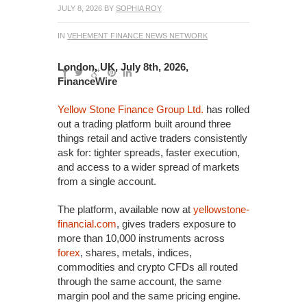
JULY 8, 2026
BY
SOPHIA ROY
IN
VEHEMENT FINANCE NEWS NETWORK
London, UK, July 8th, 2026,
FinanceWire
Yellow Stone Finance Group Ltd.
has rolled
out a trading platform built around three
things retail and active traders consistently
ask for: tighter spreads, faster execution,
and access to a wider spread of markets
from a single account.
The platform, available now at
yellowstone-
financial.com
, gives traders exposure to
more than 10,000 instruments across
forex
, shares, metals, indices,
commodities and crypto CFDs all routed
through the same account, the same
margin pool and the same pricing engine.