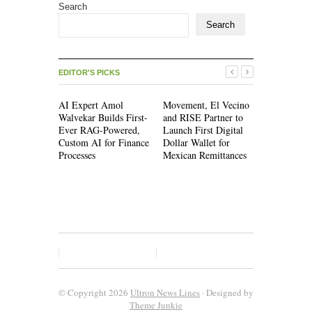
Search
Search
EDITOR'S PICKS
AI Expert Amol
Movement, El Vecino
Movement,
Walvekar Builds First-
and RISE Partner to
and RISE P
Ever RAG-Powered,
Launch First Digital
Launch Firs
Custom AI for Finance
Dollar Wallet for
Dollar Wall
Processes
Mexican Remittances
Mexican Re
© Copyright 2026
Ultron News Lines
· Designed by
Theme Junkie