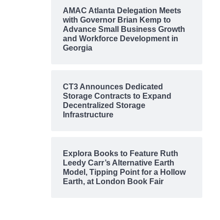
AMAC Atlanta Delegation Meets
with Governor Brian Kemp to
Advance Small Business Growth
and Workforce Development in
Georgia
CT3 Announces Dedicated
Storage Contracts to Expand
Decentralized Storage
Infrastructure
Explora Books to Feature Ruth
Leedy Carr’s Alternative Earth
Model, Tipping Point for a Hollow
Earth, at London Book Fair