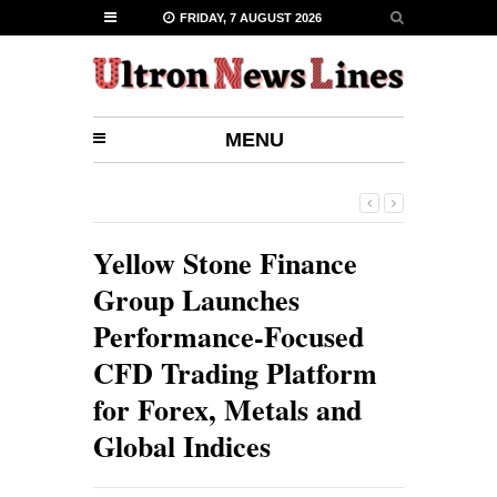
FRIDAY, 7 AUGUST 2026
MENU
Yellow Stone Finance
Group Launches
Performance-Focused
CFD Trading Platform
for Forex, Metals and
Global Indices