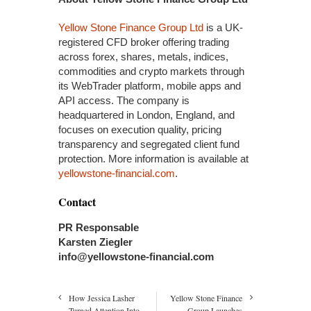
Yellow Stone Finance Group Ltd
is a UK-
registered CFD broker offering trading
across forex, shares, metals, indices,
commodities and crypto markets through
its WebTrader platform, mobile apps and
API access. The company is
headquartered in London, England, and
focuses on execution quality, pricing
transparency and segregated client fund
protection. More information is available at
yellowstone-financial.com
.
Contact
PR Responsable
Karsten Ziegler
info@yellowstone-financial.com
How Jessica Lasher
Yellow Stone Finance
Turned Attention Into
Group Launches