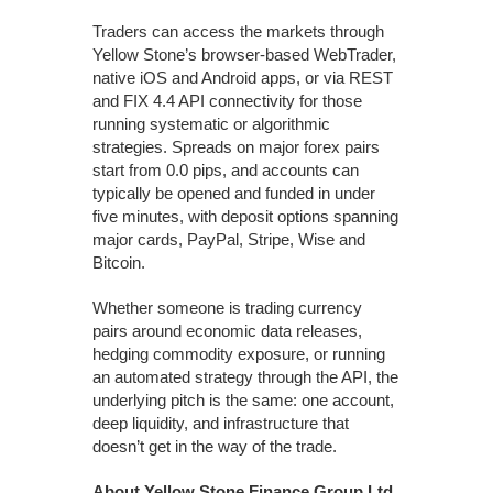
Traders can access the markets through
Yellow Stone’s browser-based WebTrader,
native iOS and Android apps, or via REST
and FIX 4.4 API connectivity for those
running systematic or algorithmic
strategies. Spreads on major forex pairs
start from 0.0 pips, and accounts can
typically be opened and funded in under
five minutes, with deposit options spanning
major cards, PayPal, Stripe, Wise and
Bitcoin.
Whether someone is trading currency
pairs around economic data releases,
hedging commodity exposure, or running
an automated strategy through the API, the
underlying pitch is the same: one account,
deep liquidity, and infrastructure that
doesn’t get in the way of the trade.
About Yellow Stone Finance Group Ltd