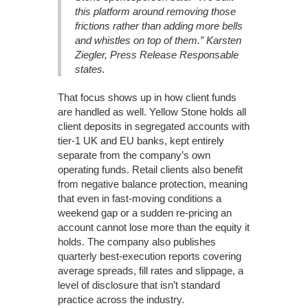
this platform around removing those
frictions rather than adding more bells
and whistles on top of them.” Karsten
Ziegler, Press Release Responsable
states.
That focus shows up in how client funds
are handled as well. Yellow Stone holds all
client deposits in segregated accounts with
tier-1 UK and EU banks, kept entirely
separate from the company’s own
operating funds. Retail clients also benefit
from negative balance protection, meaning
that even in fast-moving conditions a
weekend gap or a sudden re-pricing an
account cannot lose more than the equity it
holds. The company also publishes
quarterly best-execution reports covering
average spreads, fill rates and slippage, a
level of disclosure that isn’t standard
practice across the industry.