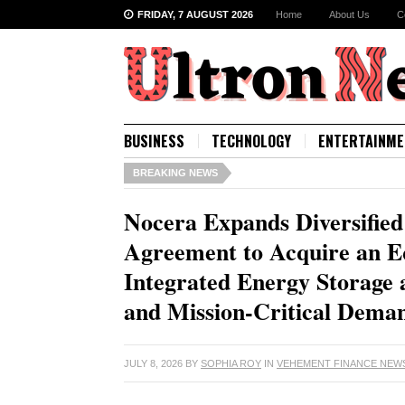
FRIDAY, 7 AUGUST 2026
Home
About Us
C
BUSINESS
TECHNOLOGY
ENTERTAINME
BREAKING NEWS
Nocera Expands Diversified
Agreement to Acquire an E
Integrated Energy Storage 
and Mission-Critical Dema
JULY 8, 2026
BY
SOPHIA ROY
IN
VEHEMENT FINANCE NEW