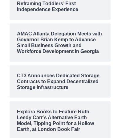
Reframing Toddlers’ First
Independence Experience
AMAC Atlanta Delegation Meets with
Governor Brian Kemp to Advance
Small Business Growth and
Workforce Development in Georgia
CT3 Announces Dedicated Storage
Contracts to Expand Decentralized
Storage Infrastructure
Explora Books to Feature Ruth
Leedy Carr’s Alternative Earth
Model, Tipping Point for a Hollow
Earth, at London Book Fair