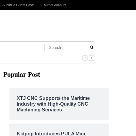
Submit a Guest Posts
Author Account
Popular Post
XTJ CNC Supports the Maritime
Industry with High-Quality CNC
Machining Services
Kidpop Introduces PULA Mini,