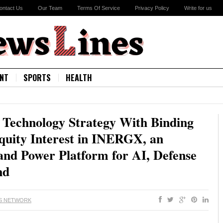
ontact Us
Our Team
Terms Of Service
Privacy Policy
Write for us
NT
SPORTS
HEALTH
 Technology Strategy With Binding
quity Interest in INERGX, an
and Power Platform for AI, Defense
nd
S NETWORK