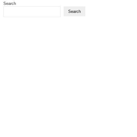
Search
Search