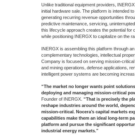
Unlike traditional equipment providers, INERGX
initial hardware sale. The platform is intended
generating recurring revenue opportunities throu
predictive maintenance, servicing, uninterrupt
this lifecycle approach creates the potential fo
while positioning INERGX to capitalize on the ra
INERGX is assembling this platform through an a
complementary technologies, intellectual prope
Company is focused on serving mission-critical 
and mining operations, defense applications, re
intelligent power systems are becoming increasi
“The market no longer wants point solutions
deploying and managing mission-critical pow
Founder of INERGX.
“That is precisely the pl
reshape industries around the world, depend
mission-critical. Nocera’s capital markets e
capabilities make them an ideal long-term pa
platform and pursue the significant opportun
industrial energy markets.”