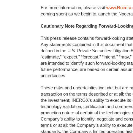
For more information, please visit
www.Nocera
coming soon) as we begin to launch the Nocera
Cautionary Note Regarding Forward-Lookin
This press release contains forward-looking stat
Any statements contained in this document that 
defined in the U.S. Private Securities Litigation
“estimate,” “expect,” “forecast,” “intend,” “may,” 
are intended to identify such forward-looking s
future performance, are based on certain assu
uncertainties.
These risks and uncertainties include, but are not
transaction on the terms described or at all; the 
the investment; INERGX’s ability to execute its
technology validation, certification and commercia
production nature of certain of the technologie
Company’s ability to identify, negotiate and co
terms or at all; the Company’s ability to execut
standards; the Company’s limited operating histor