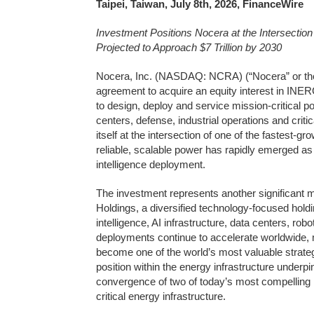
Taipei, Taiwan, July 8th, 2026, FinanceWire
Investment Positions Nocera at the Intersection
Projected to Approach $7 Trillion by 2030
Nocera, Inc. (NASDAQ: NCRA) (“Nocera” or the 
agreement to acquire an equity interest in INER
to design, deploy and service mission-critical 
centers, defense, industrial operations and criti
itself at the intersection of one of the fastest-
reliable, scalable power has rapidly emerged as o
intelligence deployment.
The investment represents another significant m
Holdings, a diversified technology-focused holdi
intelligence, AI infrastructure, data centers, rob
deployments continue to accelerate worldwide,
become one of the world’s most valuable strateg
position within the energy infrastructure underpi
convergence of two of today’s most compelling lo
critical energy infrastructure.