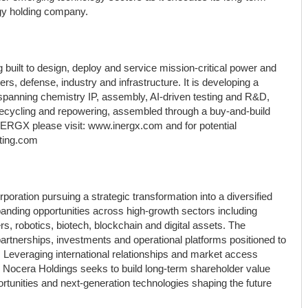
logy holding company.
 built to design, deploy and service mission-critical power and
rs, defense, industry and infrastructure. It is developing a
 spanning chemistry IP, assembly, AI-driven testing and R&D,
ecycling and repowering, assembled through a buy-and-build
NERGX please visit: www.inergx.com and for potential
ting.com
ation pursuing a strategic transformation into a diversified
anding opportunities across high-growth sectors including
nters, robotics, biotech, blockchain and digital assets. The
artnerships, investments and operational platforms positioned to
. Leveraging international relationships and market access
 Nocera Holdings seeks to build long-term shareholder value
rtunities and next-generation technologies shaping the future