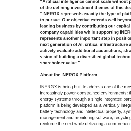
“Artificial intelligence cannot scale withou
of the defining investment themes of this de
“INERGX represents exactly the type of pla
to pursue. Our objective extends well beyon
leading business by contributing our capital
company capabilities while supporting INERG
represents another important step in positio
next generation of AI, critical infrastructure
actively evaluate additional acquisitions, st
vision of building a diversified global tec
shareholder value.”
About the INERGX Platform
INERGX is being built to address one of the mos
increasingly power-constrained environments: the
energy systems through a single integrated partn
platform is being developed as a vertically in
battery technology and intellectual property, sys
management and monitoring software, recycling
reinforce the next while delivering a comprehens