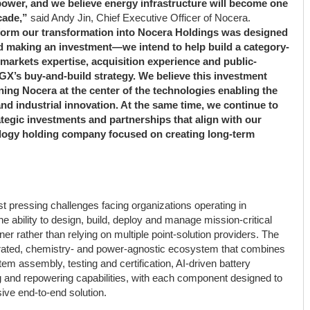
t power, and we believe energy infrastructure will become one
cade,”
said Andy Jin, Chief Executive Officer of Nocera.
tform our transformation into Nocera Holdings was designed
d making an investment—we intend to help build a category-
 markets expertise, acquisition experience and public-
X’s buy-and-build strategy. We believe this investment
ning Nocera at the center of the technologies enabling the
 and industrial innovation. At the same time, we continue to
rategic investments and partnerships that align with our
hnology holding company focused on creating long-term
t pressing challenges facing organizations operating in
 ability to design, build, deploy and manage mission-critical
er rather than relying on multiple point-solution providers. The
tegrated, chemistry- and power-agnostic ecosystem that combines
tem assembly, testing and certification, AI-driven battery
 and repowering capabilities, with each component designed to
ive end-to-end solution.