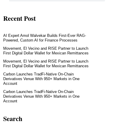
Recent Post
AI Expert Amol Walvekar Builds First-Ever RAG-
Powered, Custom AI for Finance Processes
Movement, El Vecino and RISE Partner to Launch
First Digital Dollar Wallet for Mexican Remittances
Movement, El Vecino and RISE Partner to Launch
First Digital Dollar Wallet for Mexican Remittances
Carbon Launches TradFi-Native On-Chain
Derivatives Venue With 950+ Markets in One
Account
Carbon Launches TradFi-Native On-Chain
Derivatives Venue With 950+ Markets in One
Account
Search