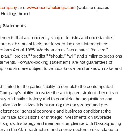
.company
and
www.noceraholdings.com
(website updates
 Holdings brand.
g Statements
ements that are inherently subject to risks and uncertainties.
are not historical facts are forward-looking statements as
 Reform Act of 1995. Words such as “anticipate,” “believe,”
“plan,” “project,” “predict,” “should,” “will” and similar expressions
tatements. Forward-looking statements are not guarantees of
mptions and are subject to various known and unknown risks and
 limited to, the parties’ ability to complete the contemplated
Company’s ability to realize the anticipated strategic benefits of
 buy-and-build strategy and to complete the acquisitions and
lization initiatives it is pursuing; the early-stage and pre-
s referenced; general economic and business conditions; the
nsummate acquisitions or strategic investments on favorable
e its growth strategy and maintain compliance with Nasdaq listing
y in the AI, infrastructure and energy sectors; risks related to