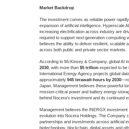
Market Backdrop
The investment comes as reliable power rapidly 
expansion of artificial intelligence. Hyperscal
increasing electrification across industry are d
required to support next-generation computing 
believes the ability to deliver resilient, scalabl
across both public and private sector markets.
According to McKinsey & Company, global AI inf
2030
, with more than
$5 trillion
expected to be i
International Energy Agency projects global data
approximately
945 terawatt-hours by 2030
—rou
Japan. Management believes these powerful long-
mission-critical power and battery energy-stora
behind Nocera’s investment and its continued ex
Management believes the INERGX investment re
evolution into Nocera Holdings. The Company cont
partnerships and investments across artificial int
biotechnology, blockchain, digital assets and ot