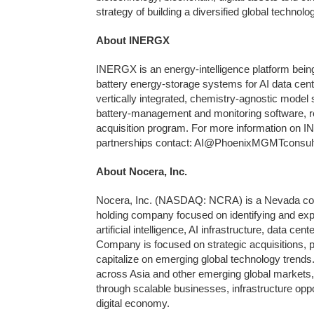
strategy of building a diversified global techno
About INERGX
INERGX is an energy-intelligence platform being
battery energy-storage systems for AI data cente
vertically integrated, chemistry-agnostic model
battery-management and monitoring software, r
acquisition program. For more information on I
partnerships contact: AI@PhoenixMGMTconsul
About Nocera, Inc.
Nocera, Inc. (NASDAQ: NCRA) is a Nevada corpor
holding company focused on identifying and exp
artificial intelligence, AI infrastructure, data ce
Company is focused on strategic acquisitions, p
capitalize on emerging global technology trends
across Asia and other emerging global markets,
through scalable businesses, infrastructure oppo
digital economy.