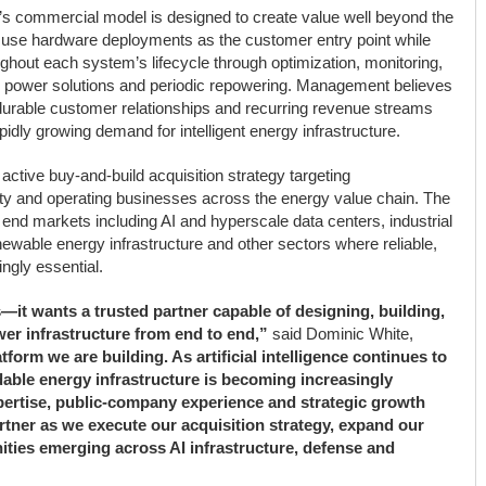
’s commercial model is designed to create value well beyond the
 to use hardware deployments as the customer entry point while
ghout each system’s lifecycle through optimization, monitoring,
ed power solutions and periodic repowering. Management believes
r durable customer relationships and recurring revenue streams
pidly growing demand for intelligent energy infrastructure.
ctive buy-and-build acquisition strategy targeting
rty and operating businesses across the energy value chain. The
end markets including AI and hyperscale data centers, industrial
newable energy infrastructure and other sectors where reliable,
ngly essential.
—it wants a trusted partner capable of designing, building,
er infrastructure from end to end,”
said Dominic White,
atform we are building. As artificial intelligence continues to
able energy infrastructure is becoming increasingly
xpertise, public-company experience and strategic growth
rtner as we execute our acquisition strategy, expand our
ities emerging across AI infrastructure, defense and