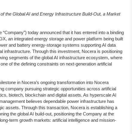
 of the Global AI and Energy Infrastructure Build-Out, a Market
“Company”) today announced that it has entered into a binding
GX, an integrated energy storage and power platform being built
power and battery energy-storage systems supporting AI data
cal infrastructure. Through this investment, Nocera is positioning
growing segments of the global AI infrastructure ecosystem, where
ne of the defining constraints on next-generation artificial
ilestone in Nocera’s ongoing transformation into Nocera
ng company pursuing strategic opportunities across artificial
otics, biotech, blockchain and digital assets. As hyperscale AI
 management believes dependable power infrastructure has
ic assets. Through this transaction, Nocera is establishing a
nning the global AI build-out, positioning the Company at the
ng-term growth markets: artificial intelligence and mission-