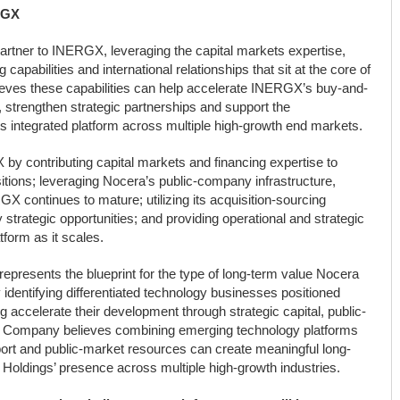
RGX
partner to INERGX, leveraging the capital markets expertise,
apabilities and international relationships that sit at the core of
eves these capabilities can help accelerate INERGX’s buy-and-
, strengthen strategic partnerships and support the
s integrated platform across multiple high-growth end markets.
by contributing capital markets and financing expertise to
sitions; leveraging Nocera’s public-company infrastructure,
 continues to mature; utilizing its acquisition-sourcing
y strategic opportunities; and providing operational and strategic
tform as it scales.
resents the blueprint for the type of long-term value Nocera
y identifying differentiated technology businesses positioned
g accelerate their development through strategic capital, public-
he Company believes combining emerging technology platforms
upport and public-market resources can create meaningful long-
Holdings’ presence across multiple high-growth industries.