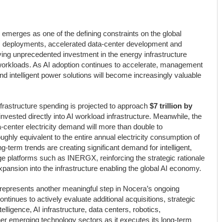
emerges as one of the defining constraints on the global
e AI deployments, accelerated data-center development and
riving unprecedented investment in the energy infrastructure
workloads. As AI adoption continues to accelerate, management
e and intelligent power solutions will become increasingly valuable
rastructure spending is projected to approach
$7 trillion by
nvested directly into AI workload infrastructure. Meanwhile, the
-center electricity demand will more than double to
ghly equivalent to the entire annual electricity consumption of
term trends are creating significant demand for intelligent,
ge platforms such as INERGX, reinforcing the strategic rationale
pansion into the infrastructure enabling the global AI economy.
presents another meaningful step in Nocera’s ongoing
inues to actively evaluate additional acquisitions, strategic
elligence, AI infrastructure, data centers, robotics,
her emerging technology sectors as it executes its long-term