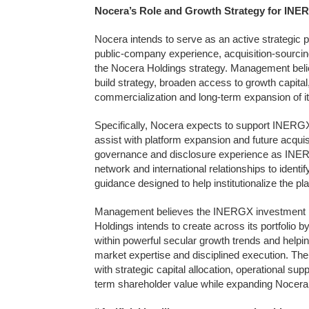
Nocera’s Role and Growth Strategy for INE
Nocera intends to serve as an active strategic 
public-company experience, acquisition-sourcing c
the Nocera Holdings strategy. Management beli
build strategy, broaden access to growth capital
commercialization and long-term expansion of it
Specifically, Nocera expects to support INERGX 
assist with platform expansion and future acqui
governance and disclosure experience as INERGX
network and international relationships to identif
guidance designed to help institutionalize the pla
Management believes the INERGX investment rep
Holdings intends to create across its portfolio b
within powerful secular growth trends and helpin
market expertise and disciplined execution. T
with strategic capital allocation, operational s
term shareholder value while expanding Nocera 