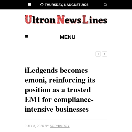
THURSDAY, 6 AUGUST 2026
MENU
iLedgends becomes
emoni, reinforcing its
position as a trusted
EMI for compliance-
intensive businesses
JULY 8, 2026
BY
SOPHIA ROY