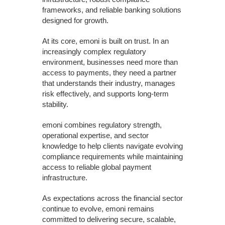
frameworks, and reliable banking solutions
designed for growth.
At its core, emoni is built on trust. In an
increasingly complex regulatory
environment, businesses need more than
access to payments, they need a partner
that understands their industry, manages
risk effectively, and supports long-term
stability.
emoni combines regulatory strength,
operational expertise, and sector
knowledge to help clients navigate evolving
compliance requirements while maintaining
access to reliable global payment
infrastructure.
As expectations across the financial sector
continue to evolve, emoni remains
committed to delivering secure, scalable,