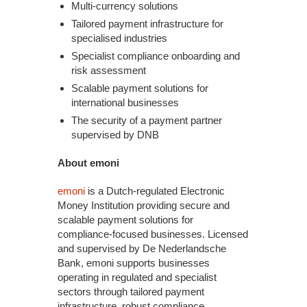
Multi-currency solutions
Tailored payment infrastructure for
specialised industries
Specialist compliance onboarding and
risk assessment
Scalable payment solutions for
international businesses
The security of a payment partner
supervised by DNB
About emoni
emoni
is a Dutch-regulated Electronic
Money Institution providing secure and
scalable payment solutions for
compliance-focused businesses. Licensed
and supervised by De Nederlandsche
Bank, emoni supports businesses
operating in regulated and specialist
sectors through tailored payment
infrastructure, robust compliance