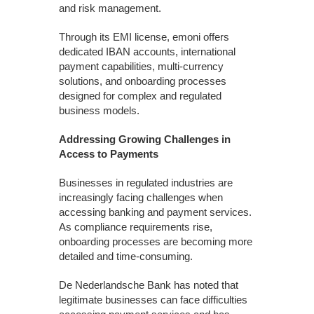
and risk management.
Through its EMI license, emoni offers
dedicated IBAN accounts, international
payment capabilities, multi-currency
solutions, and onboarding processes
designed for complex and regulated
business models.
Addressing Growing Challenges in
Access to Payments
Businesses in regulated industries are
increasingly facing challenges when
accessing banking and payment services.
As compliance requirements rise,
onboarding processes are becoming more
detailed and time-consuming.
De Nederlandsche Bank has noted that
legitimate businesses can face difficulties