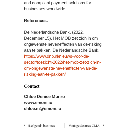
and compliant payment solutions for
businesses worldwide.
References:
De Nederlandsche Bank. (2022,
December 15). Het MOB zet zich in om
ongewenste neveneffecten van de-risking
aan te pakken. De Nederlandsche Bank.
https://www.dnb.nl/nieuws-voor-de-
sector/toezicht-2022/het-mob-zet-zich-in-
om-ongewenste-neveneffecten-van-de-
risking-aan-te-pakken/
Contact
Chloe Denise Munro
www.emoni.io
chloe.m@emoni.io
iLedgends becomes
Vantage Secures CMA