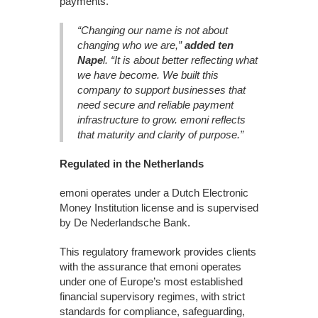
payments.
“Changing our name is not about
changing who we are,”
added ten
Nape
l. “It is about better reflecting what
we have become. We built this
company to support businesses that
need secure and reliable payment
infrastructure to grow. emoni reflects
that maturity and clarity of purpose.”
Regulated in the Netherlands
emoni operates under a Dutch Electronic
Money Institution license and is supervised
by De Nederlandsche Bank.
This regulatory framework provides clients
with the assurance that emoni operates
under one of Europe’s most established
financial supervisory regimes, with strict
standards for compliance, safeguarding,