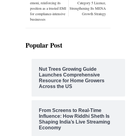
emoni, reinforcing its
Category 5 Licence,
position as a trusted EMI
Strengthening Its MENA
for compliance-intensive
Growth Strategy
businesses
Popular Post
Nut Trees Growing Guide
Launches Comprehensive
Resource for Home Growers
Across the US
From Screens to Real-Time
Influence: How Riddhi Sheth Is
Shaping India’s Live Streaming
Economy