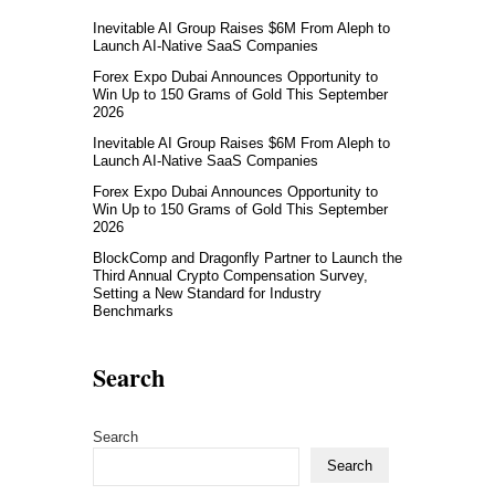
Inevitable AI Group Raises $6M From Aleph to
Launch AI-Native SaaS Companies
Forex Expo Dubai Announces Opportunity to
Win Up to 150 Grams of Gold This September
2026
Inevitable AI Group Raises $6M From Aleph to
Launch AI-Native SaaS Companies
Forex Expo Dubai Announces Opportunity to
Win Up to 150 Grams of Gold This September
2026
BlockComp and Dragonfly Partner to Launch the
Third Annual Crypto Compensation Survey,
Setting a New Standard for Industry
Benchmarks
Search
Search
Search