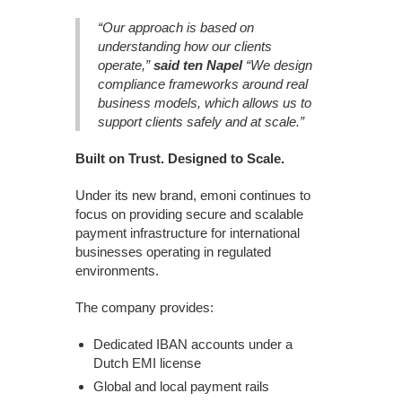
“Our approach is based on
understanding how our clients
operate,”
said ten Napel
“We design
compliance frameworks around real
business models, which allows us to
support clients safely and at scale.”
Built on Trust. Designed to Scale.
Under its new brand, emoni continues to
focus on providing secure and scalable
payment infrastructure for international
businesses operating in regulated
environments.
The company provides:
Dedicated IBAN accounts under a
Dutch EMI license
Global and local payment rails