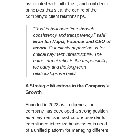
associated with faith, trust, and confidence,
principles that sit at the centre of the
company’s client relationships.
“Trust is built over time through
consistency and transparency,”
said
Eran ten Napel, Founder and CEO of
emoni
“Our clients depend on us for
critical payment infrastructure. The
name emoni reflects the responsibility
we carry and the long-term
relationships we build.”
A Strategic Milestone in the Company’s
Growth
Founded in 2022 as iLedgends, the
company has developed a strong position
as a payment’s infrastructure provider for
compliance-intensive businesses in need
of a unified platform for managing different