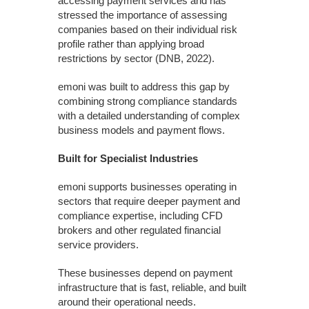
accessing payment services and has
stressed the importance of assessing
companies based on their individual risk
profile rather than applying broad
restrictions by sector (DNB, 2022).
emoni was built to address this gap by
combining strong compliance standards
with a detailed understanding of complex
business models and payment flows.
Built for Specialist Industries
emoni supports businesses operating in
sectors that require deeper payment and
compliance expertise, including CFD
brokers and other regulated financial
service providers.
These businesses depend on payment
infrastructure that is fast, reliable, and built
around their operational needs.