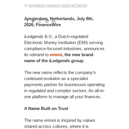
IN
VEHEMENT FINANCE NEWS NETWORK
Amsterdam, Netherlands, July 8th,
2026, FinanceWire
iLedgends B.V., a Dutch-regulated
Electronic Money Institution (EMI) serving
compliance-focused industries, announces
its rebrand to
emoni
, the new brand
name of the iLedgends group.
The new name reflects the company’s
continued evolution as a specialist
payments partner for businesses operating
in regulated and complex sectors. An all-in-
one platform to manage all your finances.
A Name Built on Trust
The name emoni is inspired by values
shared across cultures, where it is