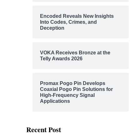
Encoded Reveals New Insights
Into Codes, Crimes, and
Deception
VOKA Receives Bronze at the
Telly Awards 2026
Promax Pogo Pin Develops
Coaxial Pogo Pin Solutions for
High-Frequency Signal
Applications
Recent Post