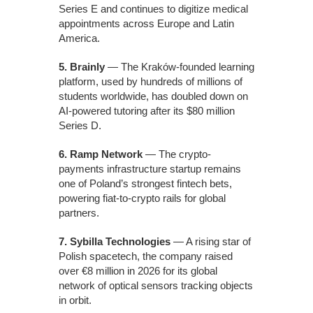
Series E and continues to digitize medical
appointments across Europe and Latin
America.
5. Brainly
— The Kraków-founded learning
platform, used by hundreds of millions of
students worldwide, has doubled down on
AI-powered tutoring after its $80 million
Series D.
6. Ramp Network
— The crypto-
payments infrastructure startup remains
one of Poland’s strongest fintech bets,
powering fiat-to-crypto rails for global
partners.
7. Sybilla Technologies
— A rising star of
Polish spacetech, the company raised
over €8 million in 2026 for its global
network of optical sensors tracking objects
in orbit.