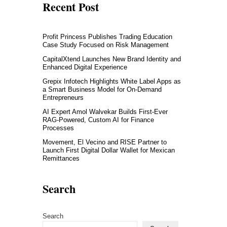
Recent Post
Profit Princess Publishes Trading Education
Case Study Focused on Risk Management
CapitalXtend Launches New Brand Identity and
Enhanced Digital Experience
Grepix Infotech Highlights White Label Apps as
a Smart Business Model for On-Demand
Entrepreneurs
AI Expert Amol Walvekar Builds First-Ever
RAG-Powered, Custom AI for Finance
Processes
Movement, El Vecino and RISE Partner to
Launch First Digital Dollar Wallet for Mexican
Remittances
Search
Search