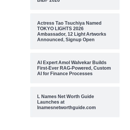
BIBF 2026
Actress Tao Tsuchiya Named
TOKYO LIGHTS 2026
Ambassador, 12 Light Artworks
Announced, Signup Open
AI Expert Amol Walvekar Builds
First-Ever RAG-Powered, Custom
AI for Finance Processes
L Names Net Worth Guide
Launches at
lnamesnetworthguide.com