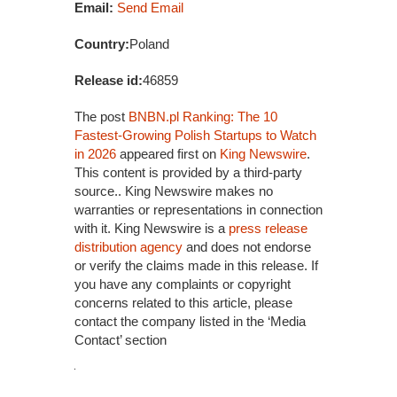
Email:
Send Email
Country:
Poland
Release id:
46859
The post
BNBN.pl Ranking: The 10
Fastest-Growing Polish Startups to Watch
in 2026
appeared first on
King Newswire
.
This content is provided by a third-party
source.. King Newswire makes no
warranties or representations in connection
with it. King Newswire is a
press release
distribution agency
and does not endorse
or verify the claims made in this release. If
you have any complaints or copyright
concerns related to this article, please
contact the company listed in the ‘Media
Contact’ section