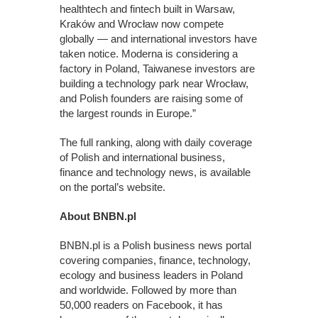
healthtech and fintech built in Warsaw,
Kraków and Wrocław now compete
globally — and international investors have
taken notice. Moderna is considering a
factory in Poland, Taiwanese investors are
building a technology park near Wrocław,
and Polish founders are raising some of
the largest rounds in Europe.”
The full ranking, along with daily coverage
of Polish and international business,
finance and technology news, is available
on the portal’s website.
About BNBN.pl
BNBN.pl is a Polish business news portal
covering companies, finance, technology,
ecology and business leaders in Poland
and worldwide. Followed by more than
50,000 readers on Facebook, it has