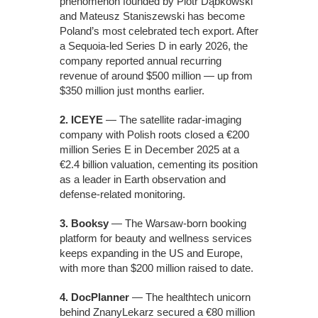
phenomenon founded by Piotr Dąbkowski
and Mateusz Staniszewski has become
Poland’s most celebrated tech export. After
a Sequoia-led Series D in early 2026, the
company reported annual recurring
revenue of around $500 million — up from
$350 million just months earlier.
2. ICEYE
— The satellite radar-imaging
company with Polish roots closed a €200
million Series E in December 2025 at a
€2.4 billion valuation, cementing its position
as a leader in Earth observation and
defense-related monitoring.
3. Booksy
— The Warsaw-born booking
platform for beauty and wellness services
keeps expanding in the US and Europe,
with more than $200 million raised to date.
4. DocPlanner
— The healthtech unicorn
behind ZnanyLekarz secured a €80 million