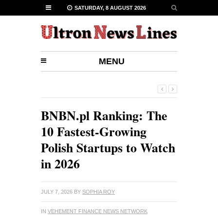
SATURDAY, 8 AUGUST 2026
MENU
BNBN.pl Ranking: The
10 Fastest-Growing
Polish Startups to Watch
in 2026
JULY 7, 2026
BY
SOPHIA ROY
IN
VEHEMENT FINANCE NEWS NETWORK