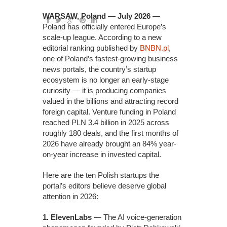
WARSAW, Poland — July 2026
—
Poland has officially entered Europe’s
scale-up league. According to a new
editorial ranking published by
BNBN.pl
,
one of Poland’s fastest-growing business
news portals, the country’s startup
ecosystem is no longer an early-stage
curiosity — it is producing companies
valued in the billions and attracting record
foreign capital. Venture funding in Poland
reached PLN 3.4 billion in 2025 across
roughly 180 deals, and the first months of
2026 have already brought an 84% year-
on-year increase in invested capital.
Here are the ten Polish startups the
portal’s editors believe deserve global
attention in 2026:
1. ElevenLabs
— The AI voice-generation