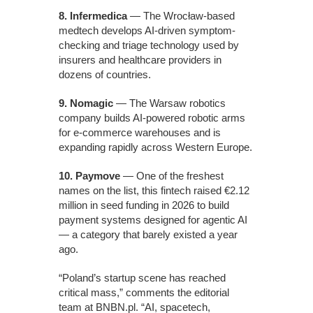
8. Infermedica
— The Wrocław-based
medtech develops AI-driven symptom-
checking and triage technology used by
insurers and healthcare providers in
dozens of countries.
9. Nomagic
— The Warsaw robotics
company builds AI-powered robotic arms
for e-commerce warehouses and is
expanding rapidly across Western Europe.
10. Paymove
— One of the freshest
names on the list, this fintech raised €2.12
million in seed funding in 2026 to build
payment systems designed for agentic AI
— a category that barely existed a year
ago.
“Poland’s startup scene has reached
critical mass,” comments the editorial
team at BNBN.pl. “AI, spacetech,