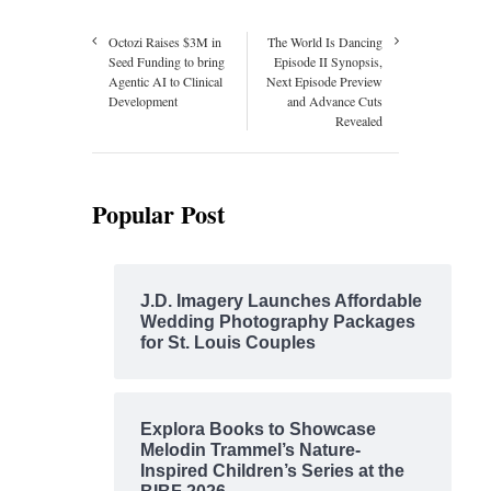
Octozi Raises $3M in
The World Is Dancing
Seed Funding to bring
Episode II Synopsis,
Agentic AI to Clinical
Next Episode Preview
Development
and Advance Cuts
Revealed
Popular Post
J.D. Imagery Launches Affordable
Wedding Photography Packages
for St. Louis Couples
Explora Books to Showcase
Melodin Trammel’s Nature-
Inspired Children’s Series at the