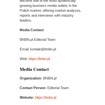
become one of the most dynamically
growing business media outlets in the
Polish market, offering market analyses,
reports and interviews with industry
leaders.
Media Contact:
BNBN.pl Editorial Team
Email: kontakt@bnbn.pl
Web:
https://bnbn.pl
Media Contact
Organization:
BNBN.pl
Contact Person:
Editorial Team
Website:
https://bnbn.pl