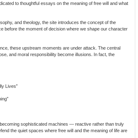
dicated to thoughtful essays on the meaning of free will and what
sophy, and theology, the site introduces the concept of the
ce before the moment of decision where we shape our character
ilence, these upstream moments are under attack. The central
pose, and moral responsibility become illusions. In fact, the
ly Lives”
ning”
becoming sophisticated machines — reactive rather than truly
efend the quiet spaces where free will and the meaning of life are