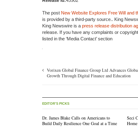
Release id:
45902
The post
New Website Explores Free Will and t
is provided by a third-party source.. King Newsw
King Newswire is a
press release distribution 
release. If you have any complaints or copyright
listed in the ‘Media Contact’ section
Vorixen Global Finance Group Ltd Advances Globa
Growth Through Digital Finance and Education
EDITOR'S PICKS
Dr. James Blake Calls on Americans to
Seci C
Build Daily Resilience One Goal at a Time
Home 