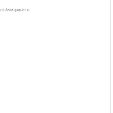
hese deep questions.