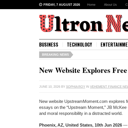
FRIDAY, 7 AUGUST 2026
Home
About Us
C
BUSINESS
TECHNOLOGY
ENTERTAINME
BREAKING NEWS
New Website Explores Free 
JUNE 10, 2026
BY
SOPHIA ROY
IN
VEHEMENT FINANCE N
New website UpstreamMoment.com explores free w
essays on the “Upstream Moment,” JB McKee exa
and moral responsibility in a distracted world.
Phoenix, AZ, United States, 10th Jun 2026
— 