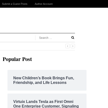
Submit a Guest Posts
Author Account
Popular Post
New Children’s Book Brings Fun,
Friendship, and Life Lessons
Virtuix Lands Tesla as First Omni
One Enterprise Customer, Signaling