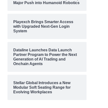
Major Push into Humanoid Robotics
Playexch Brings Smarter Access
with Upgraded Next-Gen Login
System
Dataline Launches Data Launch
Partner Program to Power the Next
Generation of AI Trading and
Onchain Agents
Stellar Global Introduces a New
Modular Soft Seating Range for
Evolving Workplaces