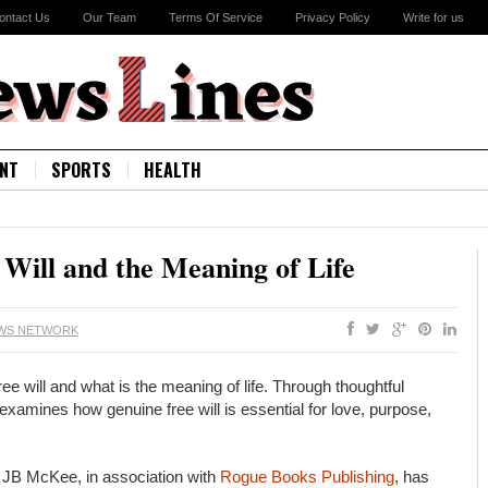
ontact Us
Our Team
Terms Of Service
Privacy Policy
Write for us
NT
SPORTS
HEALTH
Will and the Meaning of Life
EWS NETWORK
ill and what is the meaning of life. Through thoughtful
mines how genuine free will is essential for love, purpose,
JB McKee, in association with
Rogue Books Publishing
, has