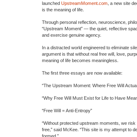
launched
UpstreamMoment.com
, a new site de
is the meaning of life.
Through personal reflection, neuroscience, philo
“Upstream Moment” — the quiet, reflective spa
and exercise genuine agency.
In a distracted world engineered to eliminate s
argument is that without real free will, love, pur
meaning of life becomes meaningless.
The first three essays are now available:
“The Upstream Moment: Where Free Will Actual
“Why Free Will Must Exist for Life to Have Mea
“Free Will = Anti-Entropy”
“Without protected upstream moments, we risk 
free,” said McKee. “This site is my attempt to d
formed.”