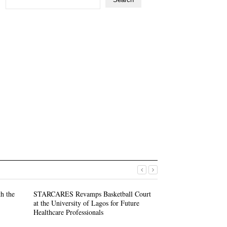
h the
STARCARES Revamps Basketball Court
STARCARES Revam
at the University of Lagos for Future
at the University 
Healthcare Professionals
Healthcare Profess