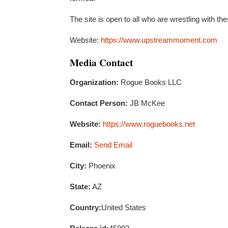
The site is open to all who are wrestling with t
Website:
https://www.upstreammoment.com
Media Contact
Organization:
Rogue Books LLC
Contact Person:
JB McKee
Website:
https://www.roguebooks.net
Email:
Send Email
City:
Phoenix
State:
AZ
Country:
United States