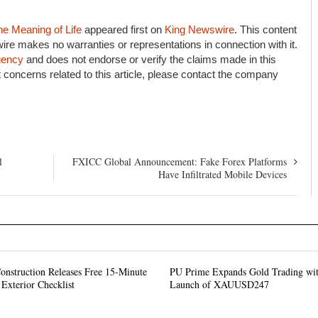
he Meaning of Life
appeared first on
King Newswire
. This content
ire makes no warranties or representations in connection with it.
agency
and does not endorse or verify the claims made in this
 concerns related to this article, please contact the company
l
FXICC Global Announcement: Fake Forex Platforms
Have Infiltrated Mobile Devices
onstruction Releases Free 15-Minute
PU Prime Expands Gold Trading wit
Exterior Checklist
Launch of XAUUSD247