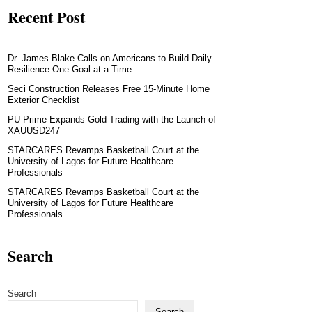
Recent Post
Dr. James Blake Calls on Americans to Build Daily
Resilience One Goal at a Time
Seci Construction Releases Free 15-Minute Home
Exterior Checklist
PU Prime Expands Gold Trading with the Launch of
XAUUSD247
STARCARES Revamps Basketball Court at the
University of Lagos for Future Healthcare
Professionals
STARCARES Revamps Basketball Court at the
University of Lagos for Future Healthcare
Professionals
Search
Search
Search