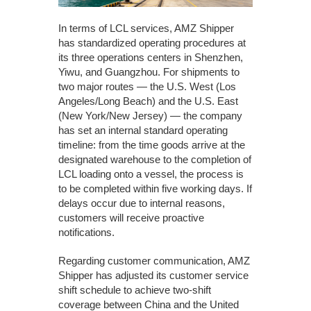
In terms of LCL services, AMZ Shipper
has standardized operating procedures at
its three operations centers in Shenzhen,
Yiwu, and Guangzhou. For shipments to
two major routes — the U.S. West (Los
Angeles/Long Beach) and the U.S. East
(New York/New Jersey) — the company
has set an internal standard operating
timeline: from the time goods arrive at the
designated warehouse to the completion of
LCL loading onto a vessel, the process is
to be completed within five working days. If
delays occur due to internal reasons,
customers will receive proactive
notifications.
Regarding customer communication, AMZ
Shipper has adjusted its customer service
shift schedule to achieve two-shift
coverage between China and the United