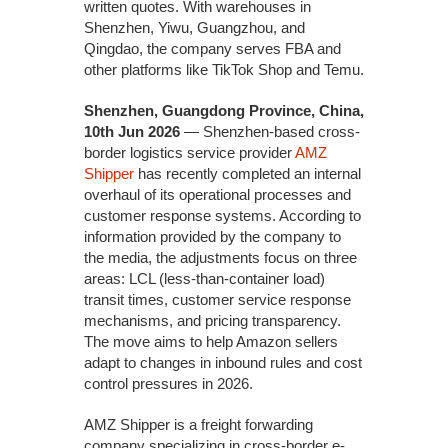
written quotes. With warehouses in
Shenzhen, Yiwu, Guangzhou, and
Qingdao, the company serves FBA and
other platforms like TikTok Shop and Temu.
Shenzhen, Guangdong Province, China,
10th Jun 2026
— Shenzhen-based cross-
border logistics service provider
AMZ
Shipper
has recently completed an internal
overhaul of its operational processes and
customer response systems. According to
information provided by the company to
the media, the adjustments focus on three
areas: LCL (less-than-container load)
transit times, customer service response
mechanisms, and pricing transparency.
The move aims to help Amazon sellers
adapt to changes in inbound rules and cost
control pressures in 2026.
AMZ Shipper is a freight forwarding
company specializing in cross-border e-