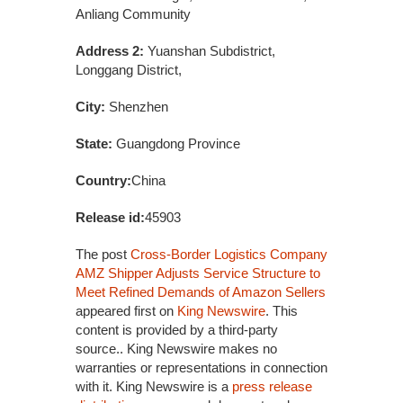
Anliang Community
Address 2:
Yuanshan Subdistrict,
Longgang District,
City:
Shenzhen
State:
Guangdong Province
Country:
China
Release id:
45903
The post
Cross-Border Logistics Company
AMZ Shipper Adjusts Service Structure to
Meet Refined Demands of Amazon Sellers
appeared first on
King Newswire
. This
content is provided by a third-party
source.. King Newswire makes no
warranties or representations in connection
with it. King Newswire is a
press release