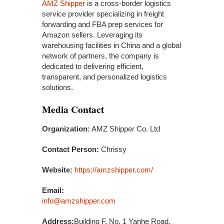
AMZ Shipper
is a cross-border logistics
service provider specializing in freight
forwarding and FBA prep services for
Amazon sellers. Leveraging its
warehousing facilities in China and a global
network of partners, the company is
dedicated to delivering efficient,
transparent, and personalized logistics
solutions.
Media Contact
Organization:
AMZ Shipper Co. Ltd
Contact Person:
Chrissy
Website:
https://amzshipper.com/
Email:
info@amzshipper.com
Address:
Building F, No. 1 Yanhe Road,