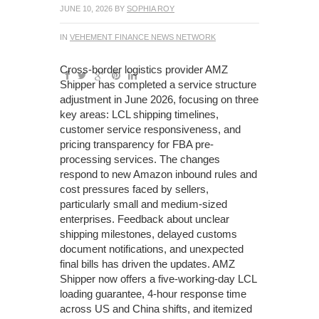
JUNE 10, 2026
BY
SOPHIA ROY
IN
VEHEMENT FINANCE NEWS NETWORK
Cross-border logistics provider AMZ
Shipper has completed a service structure
adjustment in June 2026, focusing on three
key areas: LCL shipping timelines,
customer service responsiveness, and
pricing transparency for FBA pre-
processing services. The changes
respond to new Amazon inbound rules and
cost pressures faced by sellers,
particularly small and medium-sized
enterprises. Feedback about unclear
shipping milestones, delayed customs
document notifications, and unexpected
final bills has driven the updates. AMZ
Shipper now offers a five-working-day LCL
loading guarantee, 4-hour response time
across US and China shifts, and itemized