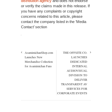
distribution agency
and does not endorse
or verify the claims made in this release. If
you have any complaints or copyright
concerns related to this article, please
contact the company listed in the ‘Media
Contact’ section
AsamimichanShop.com
THE OFFSITE CO.
Launches New
LAUNCHES
Merchandise Collection
DEDICATED
for Asamimichan Fans
INTERNAL
AUDIOVISUAL
DIVISION TO
DELIVER
TRANSPARENT AV
SERVICES FOR
CORPORATE EVENTS