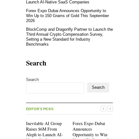
Launch AI-Native SaaS Companies
Forex Expo Dubai Announces Opportunity to
Win Up to 150 Grams of Gold This September
2026
BlockComp and Dragonfly Partner to Launch the
Third Annual Crypto Compensation Survey,
Setting a New Standard for Industry
Benchmarks
Search
Search
Search
EDITOR'S PICKS
Inevitable AI Group
Forex Expo Dubai
Inevitable
Raises $6M From
Announces
Raises $6
Aleph to Launch AI-
Opportunity to Win
Aleph to L