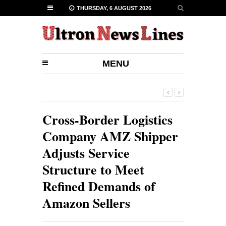
THURSDAY, 6 AUGUST 2026
MENU
Cross-Border Logistics
Company AMZ Shipper
Adjusts Service
Structure to Meet
Refined Demands of
Amazon Sellers