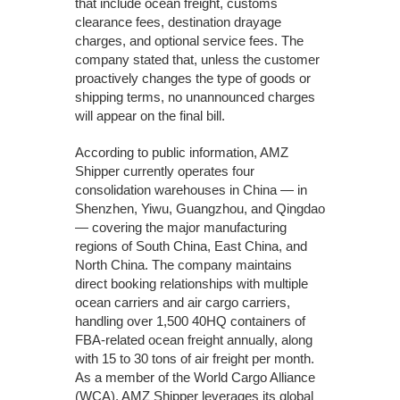
that include ocean freight, customs
clearance fees, destination drayage
charges, and optional service fees. The
company stated that, unless the customer
proactively changes the type of goods or
shipping terms, no unannounced charges
will appear on the final bill.
According to public information, AMZ
Shipper currently operates four
consolidation warehouses in China — in
Shenzhen, Yiwu, Guangzhou, and Qingdao
— covering the major manufacturing
regions of South China, East China, and
North China. The company maintains
direct booking relationships with multiple
ocean carriers and air cargo carriers,
handling over 1,500 40HQ containers of
FBA-related ocean freight annually, along
with 15 to 30 tons of air freight per month.
As a member of the World Cargo Alliance
(WCA), AMZ Shipper leverages its global