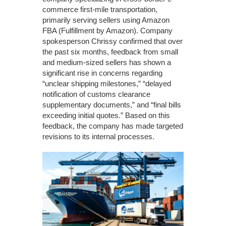
commerce first-mile transportation,
primarily serving sellers using Amazon
FBA (Fulfillment by Amazon). Company
spokesperson Chrissy confirmed that over
the past six months, feedback from small
and medium-sized sellers has shown a
significant rise in concerns regarding
“unclear shipping milestones,” “delayed
notification of customs clearance
supplementary documents,” and “final bills
exceeding initial quotes.” Based on this
feedback, the company has made targeted
revisions to its internal processes.