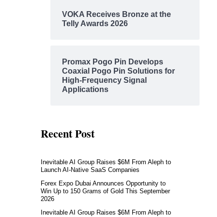
VOKA Receives Bronze at the
Telly Awards 2026
Promax Pogo Pin Develops
Coaxial Pogo Pin Solutions for
High-Frequency Signal
Applications
Recent Post
Inevitable AI Group Raises $6M From Aleph to
Launch AI-Native SaaS Companies
Forex Expo Dubai Announces Opportunity to
Win Up to 150 Grams of Gold This September
2026
Inevitable AI Group Raises $6M From Aleph to