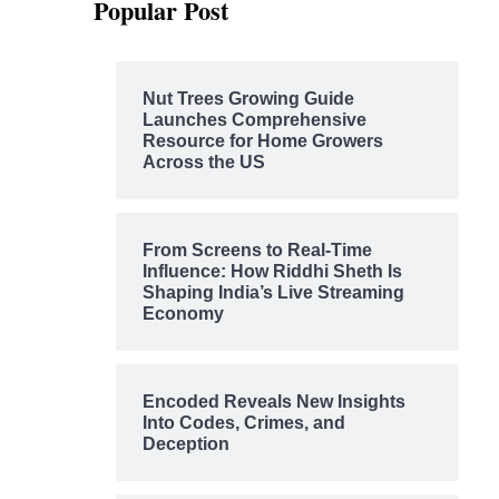
Popular Post
Nut Trees Growing Guide
Launches Comprehensive
Resource for Home Growers
Across the US
From Screens to Real-Time
Influence: How Riddhi Sheth Is
Shaping India’s Live Streaming
Economy
Encoded Reveals New Insights
Into Codes, Crimes, and
Deception