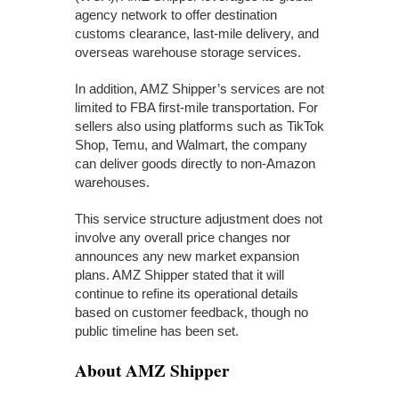
agency network to offer destination
customs clearance, last-mile delivery, and
overseas warehouse storage services.
In addition, AMZ Shipper’s services are not
limited to FBA first-mile transportation. For
sellers also using platforms such as TikTok
Shop, Temu, and Walmart, the company
can deliver goods directly to non-Amazon
warehouses.
This service structure adjustment does not
involve any overall price changes nor
announces any new market expansion
plans. AMZ Shipper stated that it will
continue to refine its operational details
based on customer feedback, though no
public timeline has been set.
About AMZ Shipper