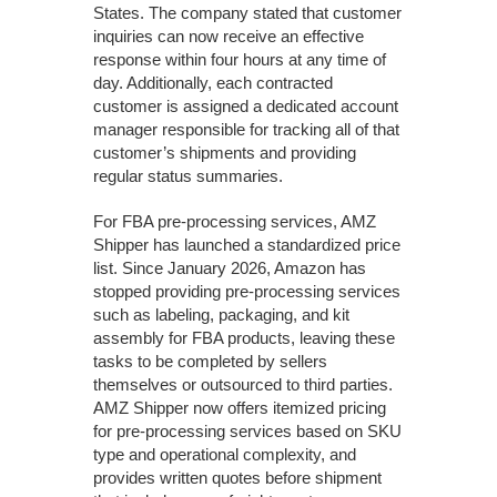
States. The company stated that customer
inquiries can now receive an effective
response within four hours at any time of
day. Additionally, each contracted
customer is assigned a dedicated account
manager responsible for tracking all of that
customer’s shipments and providing
regular status summaries.
For FBA pre-processing services, AMZ
Shipper has launched a standardized price
list. Since January 2026, Amazon has
stopped providing pre-processing services
such as labeling, packaging, and kit
assembly for FBA products, leaving these
tasks to be completed by sellers
themselves or outsourced to third parties.
AMZ Shipper now offers itemized pricing
for pre-processing services based on SKU
type and operational complexity, and
provides written quotes before shipment