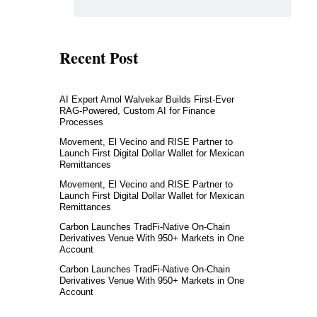
Recent Post
AI Expert Amol Walvekar Builds First-Ever
RAG-Powered, Custom AI for Finance
Processes
Movement, El Vecino and RISE Partner to
Launch First Digital Dollar Wallet for Mexican
Remittances
Movement, El Vecino and RISE Partner to
Launch First Digital Dollar Wallet for Mexican
Remittances
Carbon Launches TradFi-Native On-Chain
Derivatives Venue With 950+ Markets in One
Account
Carbon Launches TradFi-Native On-Chain
Derivatives Venue With 950+ Markets in One
Account