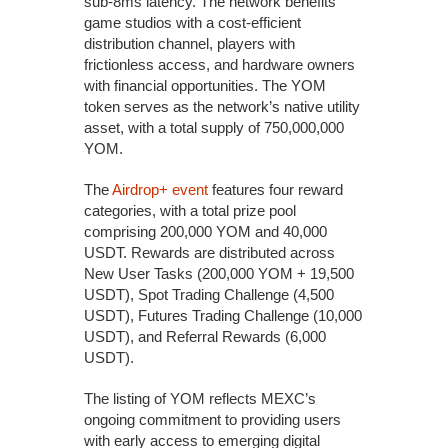
sub-8ms latency. The network benefits
game studios with a cost-efficient
distribution channel, players with
frictionless access, and hardware owners
with financial opportunities. The YOM
token serves as the network’s native utility
asset, with a total supply of 750,000,000
YOM.
The
Airdrop+ event
features four reward
categories, with a total prize pool
comprising 200,000 YOM and 40,000
USDT. Rewards are distributed across
New User Tasks (200,000 YOM + 19,500
USDT), Spot Trading Challenge (4,500
USDT), Futures Trading Challenge (10,000
USDT), and Referral Rewards (6,000
USDT).
The listing of YOM reflects MEXC’s
ongoing commitment to providing users
with early access to emerging digital