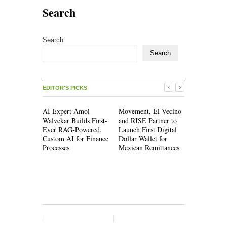
Search
Search
Search
EDITOR'S PICKS
AI Expert Amol
Movement, El Vecino
Movement,
Walvekar Builds First-
and RISE Partner to
and RISE P
Ever RAG-Powered,
Launch First Digital
Launch Firs
Custom AI for Finance
Dollar Wallet for
Dollar Wall
Processes
Mexican Remittances
Mexican Re