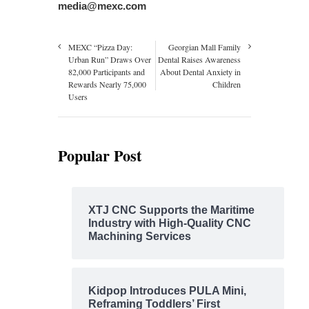
media@mexc.com
MEXC “Pizza Day:
Georgian Mall Family
Urban Run” Draws Over
Dental Raises Awareness
82,000 Participants and
About Dental Anxiety in
Rewards Nearly 75,000
Children
Users
Popular Post
XTJ CNC Supports the Maritime
Industry with High-Quality CNC
Machining Services
Kidpop Introduces PULA Mini,
Reframing Toddlers’ First