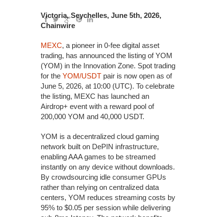
Victoria, Seychelles, June 5th, 2026,
Chainwire
MEXC
, a pioneer in 0-fee digital asset
trading, has announced the listing of YOM
(YOM) in the Innovation Zone. Spot trading
for the
YOM/USDT
pair is now open as of
June 5, 2026, at 10:00 (UTC). To celebrate
the listing, MEXC has launched an
Airdrop+ event with a reward pool of
200,000 YOM and 40,000 USDT.
YOM is a decentralized cloud gaming
network built on DePIN infrastructure,
enabling AAA games to be streamed
instantly on any device without downloads.
By crowdsourcing idle consumer GPUs
rather than relying on centralized data
centers, YOM reduces streaming costs by
95% to $0.05 per session while delivering