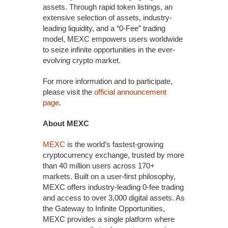
assets. Through rapid token listings, an
extensive selection of assets, industry-
leading liquidity, and a “0-Fee” trading
model, MEXC empowers users worldwide
to seize infinite opportunities in the ever-
evolving crypto market.
For more information and to participate,
please visit the
official announcement
page
.
About MEXC
MEXC
is the world’s fastest-growing
cryptocurrency exchange, trusted by more
than 40 million users across 170+
markets. Built on a user-first philosophy,
MEXC offers industry-leading 0-fee trading
and access to over 3,000 digital assets. As
the Gateway to Infinite Opportunities,
MEXC provides a single platform where