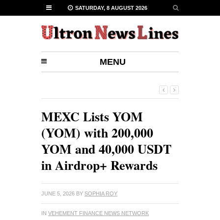
SATURDAY, 8 AUGUST 2026
MENU
MEXC Lists YOM
(YOM) with 200,000
YOM and 40,000 USDT
in Airdrop+ Rewards
JUNE 5, 2026
BY
SOPHIA ROY
IN
VEHEMENT FINANCE NEWS NETWORK