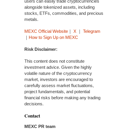
users can easily trade cryptocurrencies
alongside tokenized assets, including
stocks, ETFs, commodities, and precious
metals.
MEXC Official Website
｜
X
｜
Telegram
｜
How to Sign Up on MEXC
Risk Disclaimer:
This content does not constitute
investment advice. Given the highly
volatile nature of the cryptocurrency
market, investors are encouraged to
carefully assess market fluctuations,
project fundamentals, and potential
financial risks before making any trading
decisions.
Contact
MEXC PR team