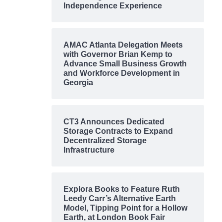
Independence Experience
AMAC Atlanta Delegation Meets
with Governor Brian Kemp to
Advance Small Business Growth
and Workforce Development in
Georgia
CT3 Announces Dedicated
Storage Contracts to Expand
Decentralized Storage
Infrastructure
Explora Books to Feature Ruth
Leedy Carr’s Alternative Earth
Model, Tipping Point for a Hollow
Earth, at London Book Fair