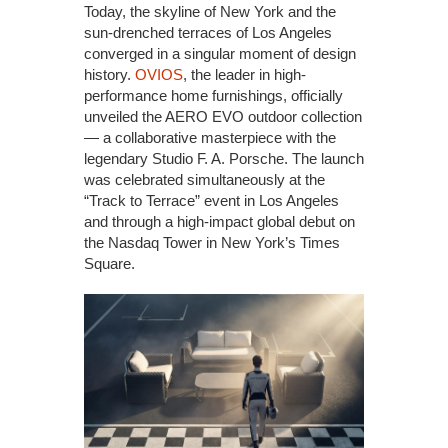
Today, the skyline of New York and the
sun-drenched terraces of Los Angeles
converged in a singular moment of design
history.
OVIOS
, the leader in high-
performance home furnishings, officially
unveiled the AERO EVO outdoor collection
— a collaborative masterpiece with the
legendary Studio F. A. Porsche. The launch
was celebrated simultaneously at the
“Track to Terrace” event in Los Angeles
and through a high-impact global debut on
the Nasdaq Tower in New York’s Times
Square.