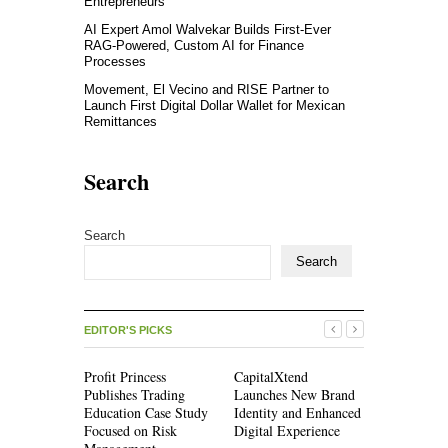
Entrepreneurs
AI Expert Amol Walvekar Builds First-Ever
RAG-Powered, Custom AI for Finance
Processes
Movement, El Vecino and RISE Partner to
Launch First Digital Dollar Wallet for Mexican
Remittances
Search
Search
Search
EDITOR'S PICKS
Profit Princess
CapitalXtend
Grepix Inf
Publishes Trading
Launches New Brand
Highlights
Education Case Study
Identity and Enhanced
Label Apps
Focused on Risk
Digital Experience
Business M