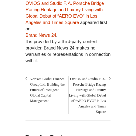
OVIOS and Studio F. A. Porsche Bridge
Racing Heritage and Luxury Living with
Global Debut of “AERO EVO” in Los
Angeles and Times Square
appeared first
on
Brand News 24
.
It is provided by a third-party content
provider. Brand News 24 makes no
warranties or representations in connection
with it.
Vorixen Global Finance
OVIOS and Studio F. A.
Group Ltd: Building the
Porsche Bridge Racing
Future of Intelligent
Heritage and Luxury
Global Capital
Living with Global Debut
Management
of “AERO EVO” in Los
Angeles and Times
Square