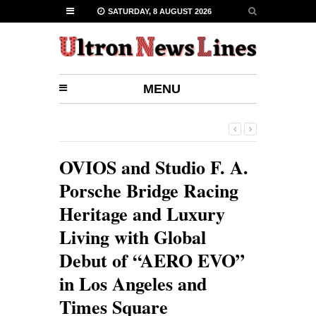
SATURDAY, 8 AUGUST 2026
MENU
OVIOS and Studio F. A.
Porsche Bridge Racing
Heritage and Luxury
Living with Global
Debut of “AERO EVO”
in Los Angeles and
Times Square