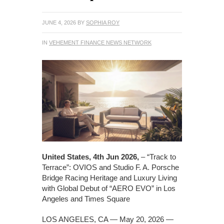
JUNE 4, 2026
BY
SOPHIA ROY
IN
VEHEMENT FINANCE NEWS NETWORK
United States, 4th Jun 2026,
– “Track to
Terrace”: OVIOS and Studio F. A. Porsche
Bridge Racing Heritage and Luxury Living
with Global Debut of “AERO EVO” in Los
Angeles and Times Square
LOS ANGELES, CA — May 20, 2026 —