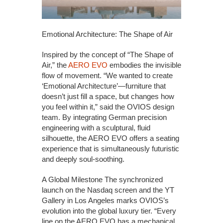
Emotional Architecture: The Shape of Air
Inspired by the concept of “The Shape of
Air,” the
AERO EVO
embodies the invisible
flow of movement. “We wanted to create
‘Emotional Architecture’—furniture that
doesn’t just fill a space, but changes how
you feel within it,” said the OVIOS design
team. By integrating German precision
engineering with a sculptural, fluid
silhouette, the AERO EVO offers a seating
experience that is simultaneously futuristic
and deeply soul-soothing.
A Global Milestone The synchronized
launch on the Nasdaq screen and the YT
Gallery in Los Angeles marks OVIOS’s
evolution into the global luxury tier. “Every
line on the AERO EVO has a mechanical