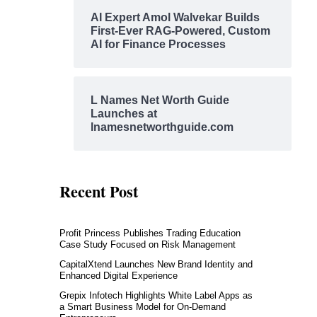
AI Expert Amol Walvekar Builds
First-Ever RAG-Powered, Custom
AI for Finance Processes
L Names Net Worth Guide
Launches at
lnamesnetworthguide.com
Recent Post
Profit Princess Publishes Trading Education
Case Study Focused on Risk Management
CapitalXtend Launches New Brand Identity and
Enhanced Digital Experience
Grepix Infotech Highlights White Label Apps as
a Smart Business Model for On-Demand