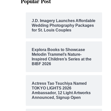
Popular Post
J.D. Imagery Launches Affordable
Wedding Photography Packages
for St. Louis Couples
Explora Books to Showcase
Melodin Trammel’s Nature-
Inspired Children’s Series at the
BIBF 2026
Actress Tao Tsuchiya Named
TOKYO LIGHTS 2026
Ambassador, 12 Light Artworks
Announced, Signup Open