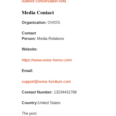
outdoor-conversation-sofa
Media Contact
Organization:
OVIOS
Contact
Person:
Media Relations
Website:
https://www.ovios-home.com/
Email:
support@ovios-furniture.com
Contact Number:
13234431788
Country:
United States
The post