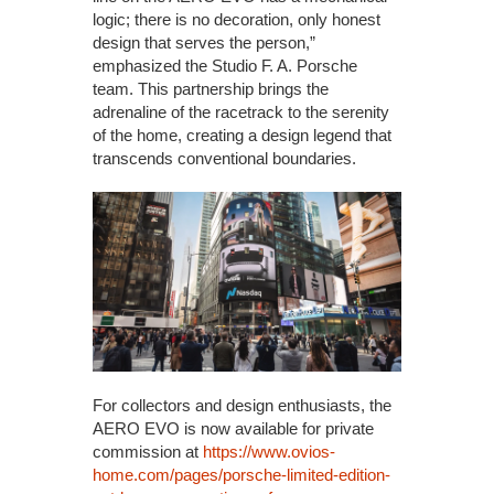
logic; there is no decoration, only honest
design that serves the person,”
emphasized the Studio F. A. Porsche
team. This partnership brings the
adrenaline of the racetrack to the serenity
of the home, creating a design legend that
transcends conventional boundaries.
For collectors and design enthusiasts, the
AERO EVO is now available for private
commission at
https://www.ovios-
home.com/pages/porsche-limited-edition-