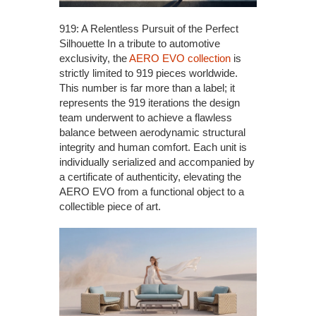
919: A Relentless Pursuit of the Perfect
Silhouette In a tribute to automotive
exclusivity, the
AERO EVO collection
is
strictly limited to 919 pieces worldwide.
This number is far more than a label; it
represents the 919 iterations the design
team underwent to achieve a flawless
balance between aerodynamic structural
integrity and human comfort. Each unit is
individually serialized and accompanied by
a certificate of authenticity, elevating the
AERO EVO from a functional object to a
collectible piece of art.