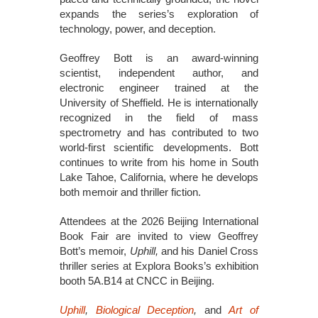
expands the series’s exploration of
technology, power, and deception.
Geoffrey Bott is an award-winning
scientist, independent author, and
electronic engineer trained at the
University of Sheffield. He is internationally
recognized in the field of mass
spectrometry and has contributed to two
world-first scientific developments. Bott
continues to write from his home in South
Lake Tahoe, California, where he develops
both memoir and thriller fiction.
Attendees at the 2026 Beijing International
Book Fair are invited to view Geoffrey
Bott’s memoir,
Uphill,
and his Daniel Cross
thriller series at Explora Books’s exhibition
booth 5A.B14 at CNCC in Beijing.
Uphill
,
Biological Deception
,
and
Art of