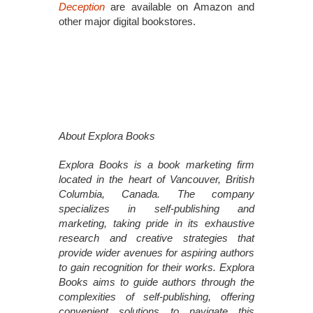
Deception
are available on Amazon and
other major digital bookstores.
About Explora Books
Explora Books is a book marketing firm
located in the heart of Vancouver, British
Columbia, Canada. The company
specializes in self-publishing and
marketing, taking pride in its exhaustive
research and creative strategies that
provide wider avenues for aspiring authors
to gain recognition for their works. Explora
Books aims to guide authors through the
complexities of self-publishing, offering
convenient solutions to navigate this