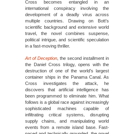
Cross becomes entangled in an
international conspiracy involving the
development of a deadly virus across
multiple countries. Drawing on Bott’s
scientific background and extensive world
travel, the novel combines suspense,
political intrigue, and scientific speculation
in a fast-moving thriller.
Art of Deception
, the second installment in
the Daniel Cross trilogy, opens with the
destruction of one of the world’s largest
container ships in the Panama Canal. As
Cross investigates the attack, he
discovers that artificial intelligence has
been programmed to eliminate him. What
follows is a global race against increasingly
sophisticated machines capable of
infiltrating critical systems, disrupting
supply chains, and manipulating world
events from a remote island base. Fast-
paced and technically grounded, the novel