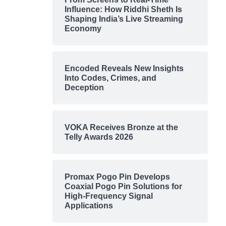
Influence: How Riddhi Sheth Is
Shaping India’s Live Streaming
Economy
Encoded Reveals New Insights
Into Codes, Crimes, and
Deception
VOKA Receives Bronze at the
Telly Awards 2026
Promax Pogo Pin Develops
Coaxial Pogo Pin Solutions for
High-Frequency Signal
Applications