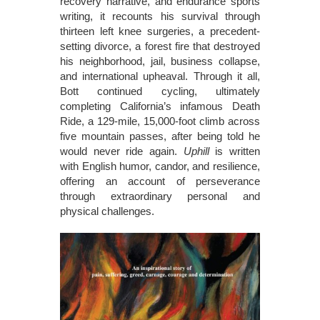
recovery narrative, and endurance sports
writing, it recounts his survival through
thirteen left knee surgeries, a precedent-
setting divorce, a forest fire that destroyed
his neighborhood, jail, business collapse,
and international upheaval. Through it all,
Bott continued cycling, ultimately
completing California’s infamous Death
Ride, a 129-mile, 15,000-foot climb across
five mountain passes, after being told he
would never ride again.
Uphill
is written
with English humor, candor, and resilience,
offering an account of perseverance
through extraordinary personal and
physical challenges.