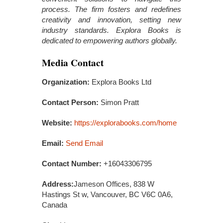
process. The firm fosters and redefines
creativity and innovation, setting new
industry standards. Explora Books is
dedicated to empowering authors globally.
Media Contact
Organization:
Explora Books Ltd
Contact Person:
Simon Pratt
Website:
https://explorabooks.com/home
Email:
Send Email
Contact Number:
+16043306795
Address:
Jameson Offices, 838 W
Hastings St w, Vancouver, BC V6C 0A6,
Canada