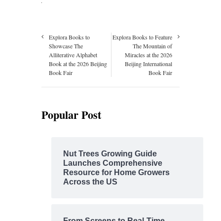
Explora Books to
Explora Books to Feature
Showcase The
The Mountain of
Alliterative Alphabet
Miracles at the 2026
Book at the 2026 Beijing
Beijing International
Book Fair
Book Fair
Popular Post
Nut Trees Growing Guide
Launches Comprehensive
Resource for Home Growers
Across the US
From Screens to Real-Time