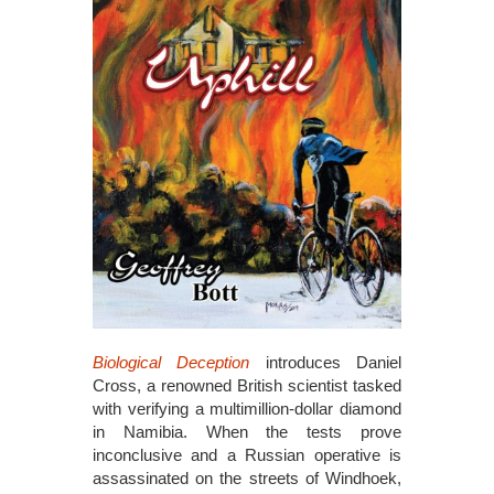
Biological Deception
introduces Daniel
Cross, a renowned British scientist tasked
with verifying a multimillion-dollar diamond
in Namibia. When the tests prove
inconclusive and a Russian operative is
assassinated on the streets of Windhoek,