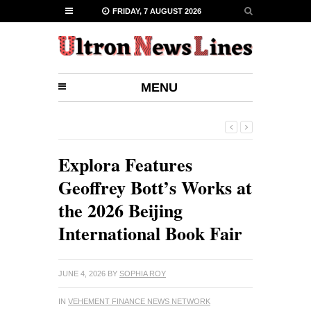
FRIDAY, 7 AUGUST 2026
MENU
Explora Features
Geoffrey Bott’s Works at
the 2026 Beijing
International Book Fair
JUNE 4, 2026
BY
SOPHIA ROY
IN
VEHEMENT FINANCE NEWS NETWORK