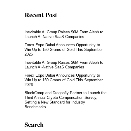
Recent Post
Inevitable AI Group Raises $6M From Aleph to
Launch AI-Native SaaS Companies
Forex Expo Dubai Announces Opportunity to
Win Up to 150 Grams of Gold This September
2026
Inevitable AI Group Raises $6M From Aleph to
Launch AI-Native SaaS Companies
Forex Expo Dubai Announces Opportunity to
Win Up to 150 Grams of Gold This September
2026
BlockComp and Dragonfly Partner to Launch the
Third Annual Crypto Compensation Survey,
Setting a New Standard for Industry
Benchmarks
Search