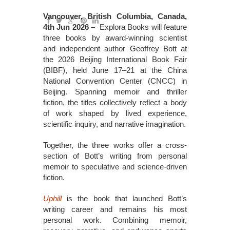
Vancouver, British Columbia, Canada,
4th Jun 2026 –
Explora Books will feature
three books by award-winning scientist
and independent author Geoffrey Bott at
the 2026 Beijing International Book Fair
(BIBF), held June 17–21 at the China
National Convention Center (CNCC) in
Beijing. Spanning memoir and thriller
fiction, the titles collectively reflect a body
of work shaped by lived experience,
scientific inquiry, and narrative imagination.
Together, the three works offer a cross-
section of Bott’s writing from personal
memoir to speculative and science-driven
fiction.
Uphill
is the book that launched Bott’s
writing career and remains his most
personal work. Combining memoir,