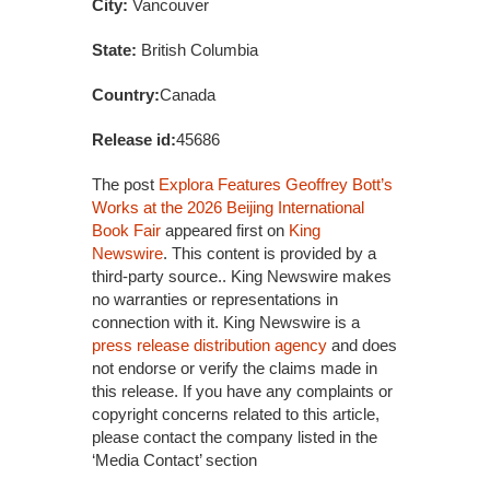
City:
Vancouver
State:
British Columbia
Country:
Canada
Release id:
45686
The post
Explora Features Geoffrey Bott’s
Works at the 2026 Beijing International
Book Fair
appeared first on
King
Newswire
. This content is provided by a
third-party source.. King Newswire makes
no warranties or representations in
connection with it. King Newswire is a
press release distribution agency
and does
not endorse or verify the claims made in
this release. If you have any complaints or
copyright concerns related to this article,
please contact the company listed in the
‘Media Contact’ section