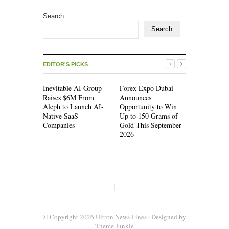
Search
Search
EDITOR'S PICKS
Inevitable AI Group
Forex Expo Dubai
Inevitable
Raises $6M From
Announces
Raises $6
Aleph to Launch AI-
Opportunity to Win
Aleph to L
Native SaaS
Up to 150 Grams of
Native Saa
Companies
Gold This September
Companies
2026
© Copyright 2026
Ultron News Lines
· Designed by
Theme Junkie