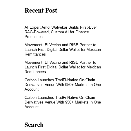
Recent Post
AI Expert Amol Walvekar Builds First-Ever
RAG-Powered, Custom AI for Finance
Processes
Movement, El Vecino and RISE Partner to
Launch First Digital Dollar Wallet for Mexican
Remittances
Movement, El Vecino and RISE Partner to
Launch First Digital Dollar Wallet for Mexican
Remittances
Carbon Launches TradFi-Native On-Chain
Derivatives Venue With 950+ Markets in One
Account
Carbon Launches TradFi-Native On-Chain
Derivatives Venue With 950+ Markets in One
Account
Search