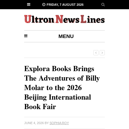
FRIDAY, 7 AUGUST 2026
MENU
Explora Books Brings
The Adventures of Billy
Molar to the 2026
Beijing International
Book Fair
JUNE 4, 2026
BY
SOPHIA ROY