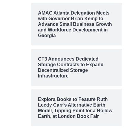
AMAC Atlanta Delegation Meets
with Governor Brian Kemp to
Advance Small Business Growth
and Workforce Development in
Georgia
CT3 Announces Dedicated
Storage Contracts to Expand
Decentralized Storage
Infrastructure
Explora Books to Feature Ruth
Leedy Carr’s Alternative Earth
Model, Tipping Point for a Hollow
Earth, at London Book Fair