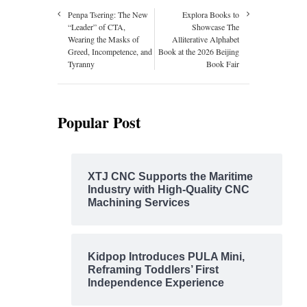
Penpa Tsering: The New
Explora Books to
“Leader” of CTA,
Showcase The
Wearing the Masks of
Alliterative Alphabet
Greed, Incompetence, and
Book at the 2026 Beijing
Tyranny
Book Fair
Popular Post
XTJ CNC Supports the Maritime
Industry with High-Quality CNC
Machining Services
Kidpop Introduces PULA Mini,
Reframing Toddlers’ First
Independence Experience