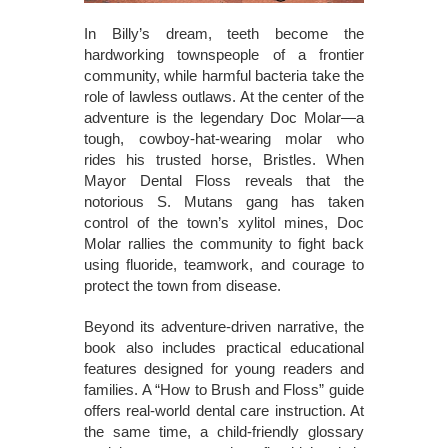
In Billy’s dream, teeth become the
hardworking townspeople of a frontier
community, while harmful bacteria take the
role of lawless outlaws. At the center of the
adventure is the legendary Doc Molar—a
tough, cowboy-hat-wearing molar who
rides his trusted horse, Bristles. When
Mayor Dental Floss reveals that the
notorious S. Mutans gang has taken
control of the town’s xylitol mines, Doc
Molar rallies the community to fight back
using fluoride, teamwork, and courage to
protect the town from disease.
Beyond its adventure-driven narrative, the
book also includes practical educational
features designed for young readers and
families. A “How to Brush and Floss” guide
offers real-world dental care instruction. At
the same time, a child-friendly glossary