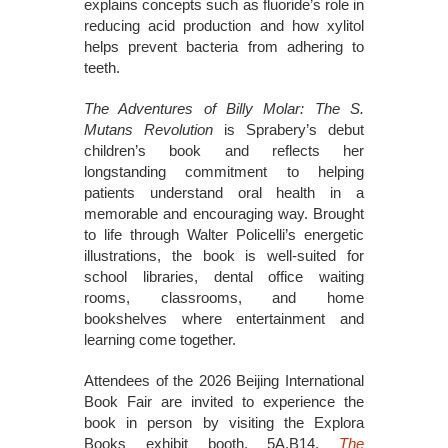
explains concepts such as fluoride’s role in
reducing acid production and how xylitol
helps prevent bacteria from adhering to
teeth.
The Adventures of Billy Molar: The S.
Mutans Revolution
is Sprabery’s debut
children’s book and reflects her
longstanding commitment to helping
patients understand oral health in a
memorable and encouraging way. Brought
to life through Walter Policelli’s energetic
illustrations, the book is well-suited for
school libraries, dental office waiting
rooms, classrooms, and home
bookshelves where entertainment and
learning come together.
Attendees of the 2026 Beijing International
Book Fair are invited to experience the
book in person by visiting the Explora
Books exhibit booth, 5A.B14.
The