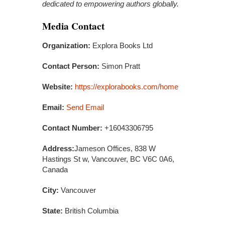
dedicated to empowering authors globally.
Media Contact
Organization:
Explora Books Ltd
Contact Person:
Simon Pratt
Website:
https://explorabooks.com/home
Email:
Send Email
Contact Number:
+16043306795
Address:
Jameson Offices, 838 W
Hastings St w, Vancouver, BC V6C 0A6,
Canada
City:
Vancouver
State:
British Columbia