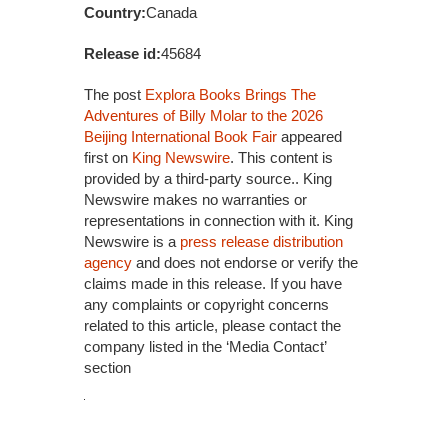
Country:
Canada
Release id:
45684
The post
Explora Books Brings The
Adventures of Billy Molar to the 2026
Beijing International Book Fair
appeared
first on
King Newswire
. This content is
provided by a third-party source.. King
Newswire makes no warranties or
representations in connection with it. King
Newswire is a
press release distribution
agency
and does not endorse or verify the
claims made in this release. If you have
any complaints or copyright concerns
related to this article, please contact the
company listed in the ‘Media Contact’
section