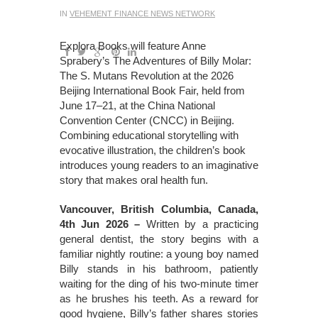
IN
VEHEMENT FINANCE NEWS NETWORK
Explora Books will feature Anne
Sprabery’s The Adventures of Billy Molar:
The S. Mutans Revolution at the 2026
Beijing International Book Fair, held from
June 17–21, at the China National
Convention Center (CNCC) in Beijing.
Combining educational storytelling with
evocative illustration, the children’s book
introduces young readers to an imaginative
story that makes oral health fun.
Vancouver, British Columbia, Canada,
4th Jun 2026 –
Written by a practicing
general dentist, the story begins with a
familiar nightly routine: a young boy named
Billy stands in his bathroom, patiently
waiting for the ding of his two-minute timer
as he brushes his teeth. As a reward for
good hygiene, Billy’s father shares stories