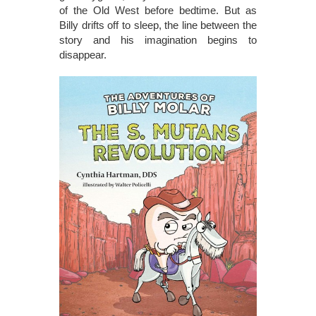
of the Old West before bedtime. But as
Billy drifts off to sleep, the line between the
story and his imagination begins to
disappear.