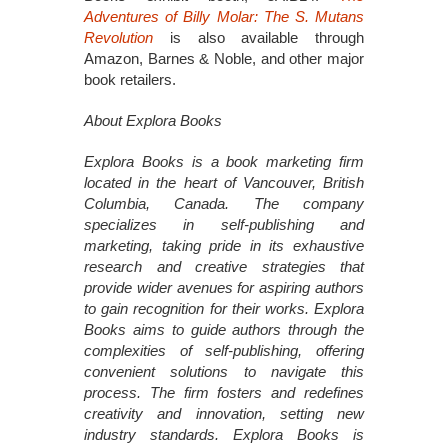
Adventures of Billy Molar: The S. Mutans
Revolution
is also available through
Amazon, Barnes & Noble, and other major
book retailers.
About Explora Books
Explora Books is a book marketing firm
located in the heart of Vancouver, British
Columbia, Canada. The company
specializes in self-publishing and
marketing, taking pride in its exhaustive
research and creative strategies that
provide wider avenues for aspiring authors
to gain recognition for their works. Explora
Books aims to guide authors through the
complexities of self-publishing, offering
convenient solutions to navigate this
process. The firm fosters and redefines
creativity and innovation, setting new
industry standards. Explora Books is