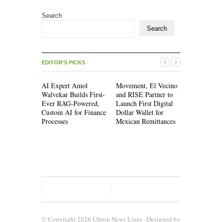
Search
Search
EDITOR'S PICKS
AI Expert Amol
Movement, El Vecino
Movement,
Walvekar Builds First-
and RISE Partner to
and RISE P
Ever RAG-Powered,
Launch First Digital
Launch Firs
Custom AI for Finance
Dollar Wallet for
Dollar Wall
Processes
Mexican Remittances
Mexican Re
© Copyright 2026
Ultron News Lines
· Designed by