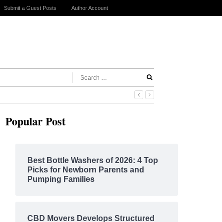
Submit a Guest Posts
Author Account
Popular Post
Best Bottle Washers of 2026: 4 Top
Picks for Newborn Parents and
Pumping Families
CBD Movers Develops Structured