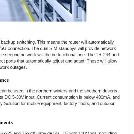
 backup switching. This means the router will automatically
/5G connection. The dual SIM standbys will provide network
, the second network will the be functional one. The TR-244 and
 ports that automatically adjust and adapt. These will allow
etwork outages.
ance
an be used in the northern winters and the southern deserts.
ts DC 5-30V input. Current consumption is below 400mA, and
 Solution for mobile equipment, factory floors, and outdoor
yments
TR-225 and TR-245 provide 5G LTE with 100Mbps, providing