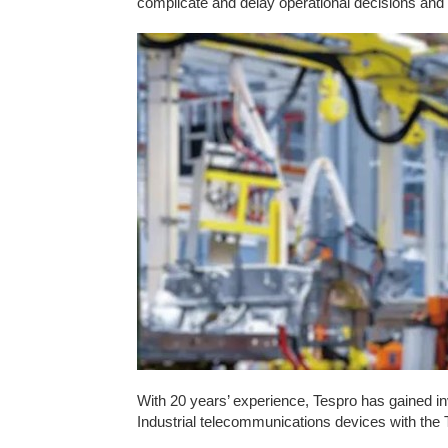
complicate and delay operational decisions and 
With 20 years’ experience, Tespro has gained inv
Industrial telecommunications devices with the