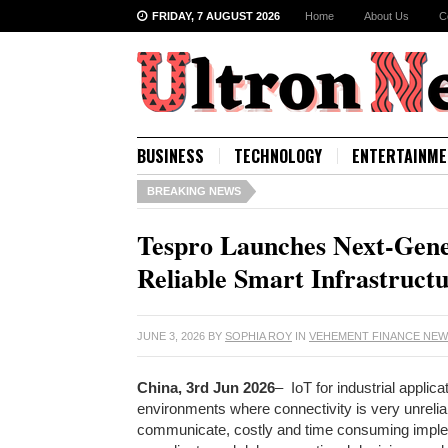
FRIDAY, 7 AUGUST 2026
Home
About Us
C
BUSINESS
TECHNOLOGY
ENTERTAINME
BREAKING NEWS
Tespro Launches Next-Gener
Reliable Smart Infrastruct
JUNE 3, 2026
BY
SOPHIA ROY
IN
VEHEMENT FINANCE NE
China, 3rd Jun 2026
– IoT for industrial appli
environments where connectivity is very unreli
communicate, costly and time consuming impl