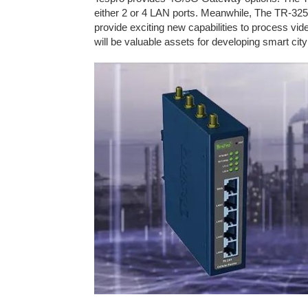
either 2 or 4 LAN ports. Meanwhile, The TR-32
provide exciting new capabilities to process vi
will be valuable assets for developing smart cit