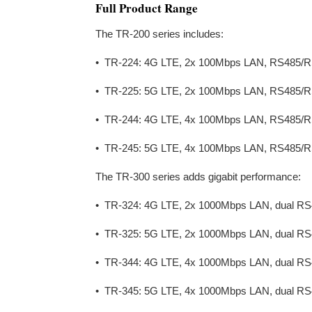
Full Product Range
The TR-200 series includes:
• TR-224: 4G LTE, 2x 100Mbps LAN, RS485/R
• TR-225: 5G LTE, 2x 100Mbps LAN, RS485/R
• TR-244: 4G LTE, 4x 100Mbps LAN, RS485/R
• TR-245: 5G LTE, 4x 100Mbps LAN, RS485/R
The TR-300 series adds gigabit performance:
• TR-324: 4G LTE, 2x 1000Mbps LAN, dual RS
• TR-325: 5G LTE, 2x 1000Mbps LAN, dual RS
• TR-344: 4G LTE, 4x 1000Mbps LAN, dual RS
• TR-345: 5G LTE, 4x 1000Mbps LAN, dual RS