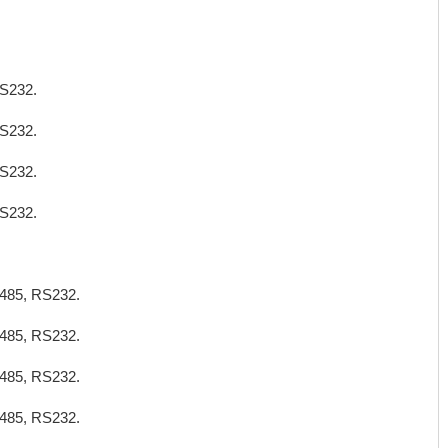
S232.
S232.
S232.
S232.
485, RS232.
485, RS232.
485, RS232.
485, RS232.