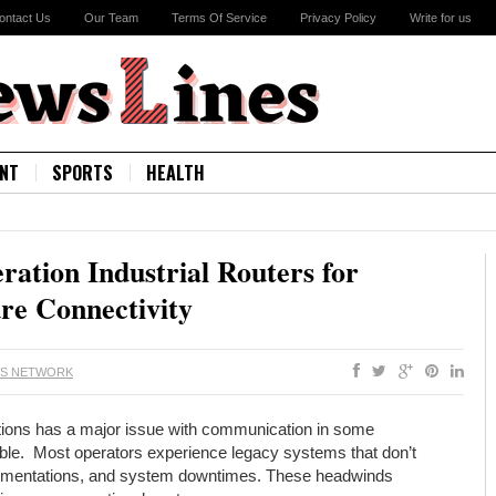
ontact Us
Our Team
Terms Of Service
Privacy Policy
Write for us
NT
SPORTS
HEALTH
ation Industrial Routers for
ure Connectivity
WS NETWORK
cations has a major issue with communication in some
able. Most operators experience legacy systems that don’t
ementations, and system downtimes. These headwinds