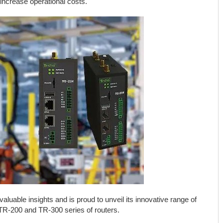
increase operational costs.
aluable insights and is proud to unveil its innovative range of
 TR-200 and TR-300 series of routers.