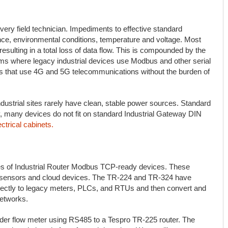
very field technician. Impediments to effective standard
ce, environmental conditions, temperature and voltage. Most
esulting in a total loss of data flow. This is compounded by the
tems where legacy industrial devices use Modbus and other serial
es that use 4G and 5G telecommunications without the burden of
dustrial sites rarely have clean, stable power sources. Standard
ly, many devices do not fit on standard Industrial Gateway DIN
ctrical cabinets.
ies of Industrial Router Modbus TCP-ready devices. These
al sensors and cloud devices. The TR-224 and TR-324 have
ectly to legacy meters, PLCs, and RTUs and then convert and
networks.
lder flow meter using RS485 to a Tespro TR-225 router. The