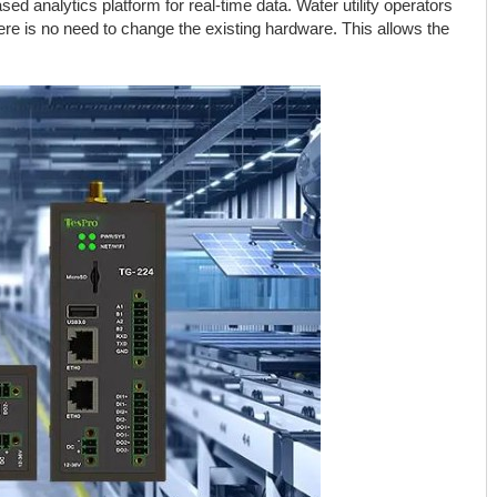
ed analytics platform for real-time data. Water utility operators
ere is no need to change the existing hardware. This allows the