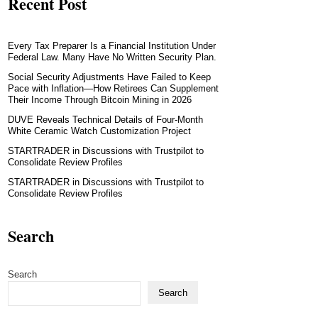
Recent Post
Every Tax Preparer Is a Financial Institution Under
Federal Law. Many Have No Written Security Plan.
Social Security Adjustments Have Failed to Keep
Pace with Inflation—How Retirees Can Supplement
Their Income Through Bitcoin Mining in 2026
DUVE Reveals Technical Details of Four-Month
White Ceramic Watch Customization Project
STARTRADER in Discussions with Trustpilot to
Consolidate Review Profiles
STARTRADER in Discussions with Trustpilot to
Consolidate Review Profiles
Search
Search
Search