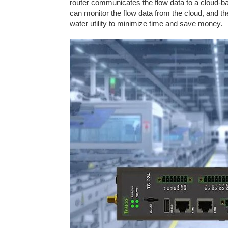
router communicates the flow data to a cloud-bas
can monitor the flow data from the cloud, and th
water utility to minimize time and save money.