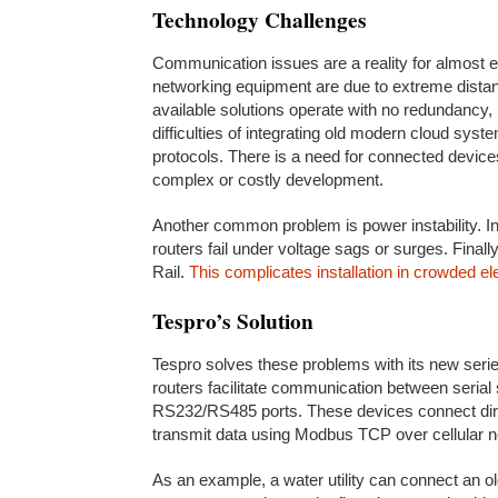
Technology Challenges
Communication issues are a reality for almost e
networking equipment are due to extreme distan
available solutions operate with no redundancy, r
difficulties of integrating old modern cloud sys
protocols. There is a need for connected devic
complex or costly development.
Another common problem is power instability. In
routers fail under voltage sags or surges. Final
Rail.
This complicates installation in crowded ele
Tespro’s Solution
Tespro solves these problems with its new ser
routers facilitate communication between seri
RS232/RS485 ports. These devices connect dir
transmit data using Modbus TCP over cellular 
As an example, a water utility can connect an o