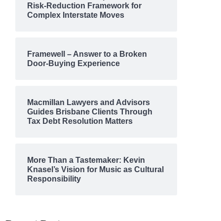
Risk-Reduction Framework for
Complex Interstate Moves
Framewell – Answer to a Broken
Door-Buying Experience
Macmillan Lawyers and Advisors
Guides Brisbane Clients Through
Tax Debt Resolution Matters
More Than a Tastemaker: Kevin
Knasel’s Vision for Music as Cultural
Responsibility