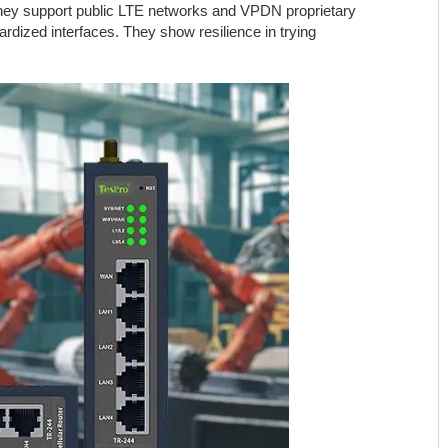
 They support public LTE networks and VPDN proprietary
rdized interfaces. They show resilience in trying