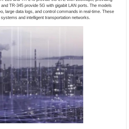
5 and TR-345 provide 5G with gigabit LAN ports. The models
deo, large data logs, and control commands in real-time. These
y systems and intelligent transportation networks.