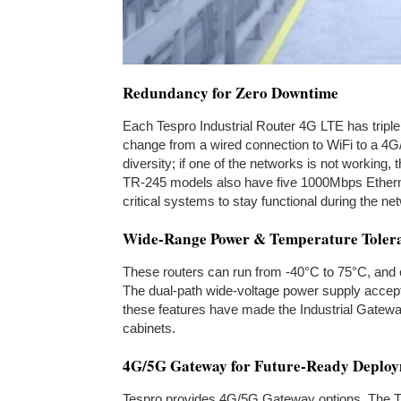
Redundancy for Zero Downtime
Each Tespro Industrial Router 4G LTE has triple
change from a wired connection to WiFi to a 4G
diversity; if one of the networks is not working
TR-245 models also have five 1000Mbps Ethernet
critical systems to stay functional during the n
Wide-Range Power & Temperature Toler
These routers can run from -40°C to 75°C, and c
The dual-path wide-voltage power supply accep
these features have made the Industrial Gateway
cabinets.
4G/5G Gateway for Future-Ready Deplo
Tespro provides 4G/5G Gateway options. The 