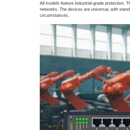
All models feature industrial-grade protection.
networks. The devices are universal, with standa
circumstances.