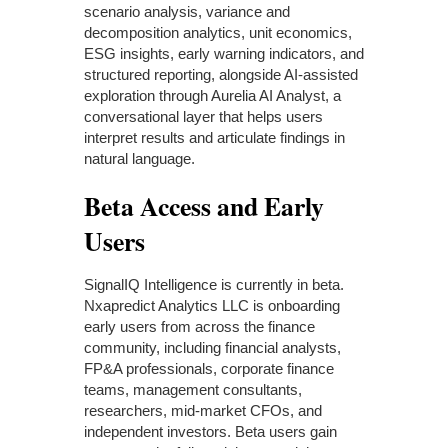
scenario analysis, variance and
decomposition analytics, unit economics,
ESG insights, early warning indicators, and
structured reporting, alongside AI-assisted
exploration through Aurelia AI Analyst, a
conversational layer that helps users
interpret results and articulate findings in
natural language.
Beta Access and Early
Users
SignalIQ Intelligence is currently in beta.
Nxapredict Analytics LLC is onboarding
early users from across the finance
community, including financial analysts,
FP&A professionals, corporate finance
teams, management consultants,
researchers, mid-market CFOs, and
independent investors. Beta users gain