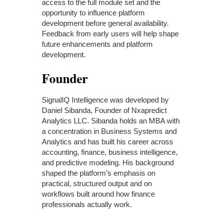
access to the full module set and the
opportunity to influence platform
development before general availability.
Feedback from early users will help shape
future enhancements and platform
development.
Founder
SignalIQ Intelligence was developed by
Daniel Sibanda, Founder of Nxapredict
Analytics LLC. Sibanda holds an MBA with
a concentration in Business Systems and
Analytics and has built his career across
accounting, finance, business intelligence,
and predictive modeling. His background
shaped the platform’s emphasis on
practical, structured output and on
workflows built around how finance
professionals actually work.