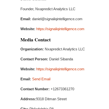
Founder, Nxapredict Analytics LLC
Email:
daniel@signaliqintelligence.com
Website:
https://signaliqintelligence.com
Media Contact
Organization:
Nxapredict Analytics LLC
Contact Person:
Daniel Sibanda
Website:
https://signaliqintelligence.com
Email:
Send Email
Contact Number:
+12673361270
Address:
9318 Ditman Street
City:
Philadelphia,PA