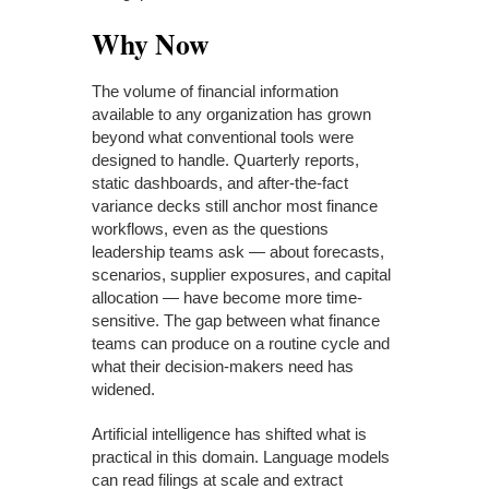
Why Now
The volume of financial information
available to any organization has grown
beyond what conventional tools were
designed to handle. Quarterly reports,
static dashboards, and after-the-fact
variance decks still anchor most finance
workflows, even as the questions
leadership teams ask — about forecasts,
scenarios, supplier exposures, and capital
allocation — have become more time-
sensitive. The gap between what finance
teams can produce on a routine cycle and
what their decision-makers need has
widened.
Artificial intelligence has shifted what is
practical in this domain. Language models
can read filings at scale and extract