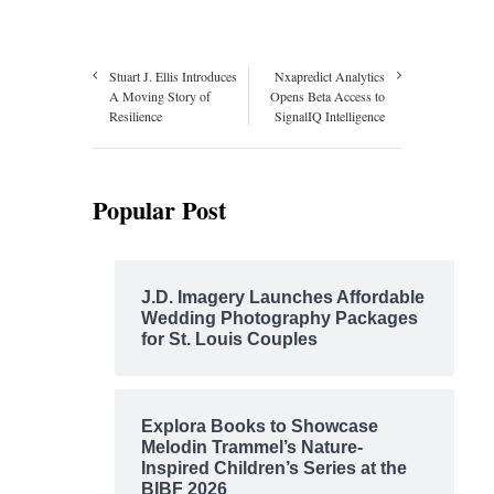
Stuart J. Ellis Introduces
Nxapredict Analytics
A Moving Story of
Opens Beta Access to
Resilience
SignalIQ Intelligence
Popular Post
J.D. Imagery Launches Affordable
Wedding Photography Packages
for St. Louis Couples
Explora Books to Showcase
Melodin Trammel’s Nature-
Inspired Children’s Series at the
BIBF 2026