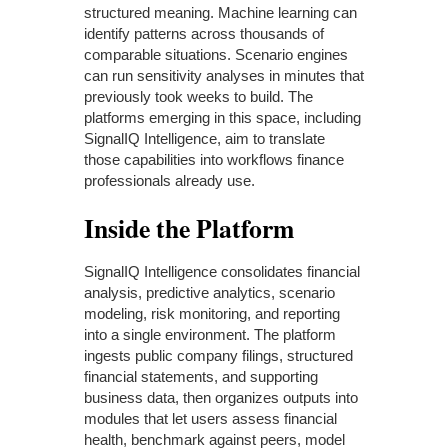
structured meaning. Machine learning can
identify patterns across thousands of
comparable situations. Scenario engines
can run sensitivity analyses in minutes that
previously took weeks to build. The
platforms emerging in this space, including
SignalIQ Intelligence, aim to translate
those capabilities into workflows finance
professionals already use.
Inside the Platform
SignalIQ Intelligence consolidates financial
analysis, predictive analytics, scenario
modeling, risk monitoring, and reporting
into a single environment. The platform
ingests public company filings, structured
financial statements, and supporting
business data, then organizes outputs into
modules that let users assess financial
health, benchmark against peers, model