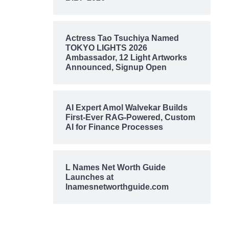
Actress Tao Tsuchiya Named
TOKYO LIGHTS 2026
Ambassador, 12 Light Artworks
Announced, Signup Open
AI Expert Amol Walvekar Builds
First-Ever RAG-Powered, Custom
AI for Finance Processes
L Names Net Worth Guide
Launches at
lnamesnetworthguide.com