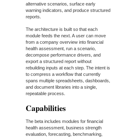
alternative scenarios, surface early
warning indicators, and produce structured
reports.
The architecture is built so that each
module feeds the next. A user can move
from a company overview into financial
health assessment, run a scenario,
decompose performance drivers, and
export a structured report without
rebuilding inputs at each step. The intent is
to compress a workflow that currently
spans multiple spreadsheets, dashboards,
and document libraries into a single,
repeatable process.
Capabilities
The beta includes modules for financial
health assessment, business strength
evaluation, forecasting, benchmarking,