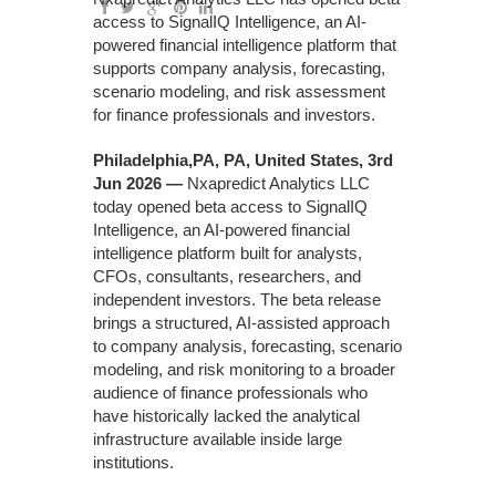
access to SignalIQ Intelligence, an AI-
powered financial intelligence platform that
supports company analysis, forecasting,
scenario modeling, and risk assessment
for finance professionals and investors.
Philadelphia,PA, PA, United States, 3rd
Jun 2026 —
Nxapredict Analytics LLC
today opened beta access to SignalIQ
Intelligence, an AI-powered financial
intelligence platform built for analysts,
CFOs, consultants, researchers, and
independent investors. The beta release
brings a structured, AI-assisted approach
to company analysis, forecasting, scenario
modeling, and risk monitoring to a broader
audience of finance professionals who
have historically lacked the analytical
infrastructure available inside large
institutions.