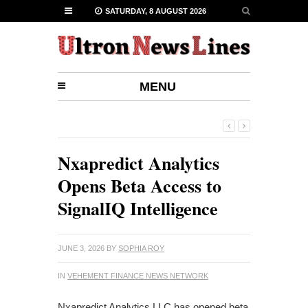
SATURDAY, 8 AUGUST 2026
MENU
Nxapredict Analytics
Opens Beta Access to
SignalIQ Intelligence
JUNE 3, 2026
BY
SOPHIA ROY
IN
VEHEMENT FINANCE NEWS NETWORK
Nxapredict Analytics LLC has opened beta