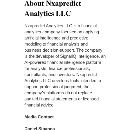
About Nxapredict
Analytics LLC
Nxapredict Analytics LLC is a financial
analytics company focused on applying
artificial intelligence and predictive
modeling to financial analysis and
business decision-support. The company
is the developer of SignalIQ Intelligence, an
AI-powered financial intelligence platform
for analysts, finance professionals,
consultants, and investors. Nxapredict
Analytics LLC develops tools intended to
support professional judgment; the
company’s platforms do not replace
audited financial statements or licensed
financial advice.
Media Contact
Daniel Sibanda