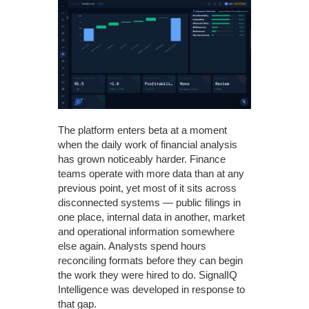
The platform enters beta at a moment
when the daily work of financial analysis
has grown noticeably harder. Finance
teams operate with more data than at any
previous point, yet most of it sits across
disconnected systems — public filings in
one place, internal data in another, market
and operational information somewhere
else again. Analysts spend hours
reconciling formats before they can begin
the work they were hired to do. SignalIQ
Intelligence was developed in response to
that gap.