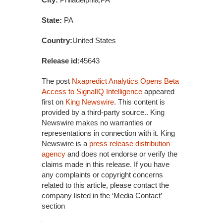
State:
PA
Country:
United States
Release id:
45643
The post
Nxapredict Analytics Opens Beta
Access to SignalIQ Intelligence
appeared
first on
King Newswire
. This content is
provided by a third-party source.. King
Newswire makes no warranties or
representations in connection with it. King
Newswire is a
press release distribution
agency
and does not endorse or verify the
claims made in this release. If you have
any complaints or copyright concerns
related to this article, please contact the
company listed in the ‘Media Contact’
section