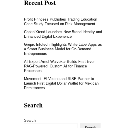
Recent Post
Profit Princess Publishes Trading Education
Case Study Focused on Risk Management
CapitalXtend Launches New Brand Identity and
Enhanced Digital Experience
Grepix Infotech Highlights White Label Apps as
a Smart Business Model for On-Demand
Entrepreneurs
AI Expert Amol Walvekar Builds First-Ever
RAG-Powered, Custom AI for Finance
Processes
Movement, El Vecino and RISE Partner to
Launch First Digital Dollar Wallet for Mexican
Remittances
Search
Search
Search