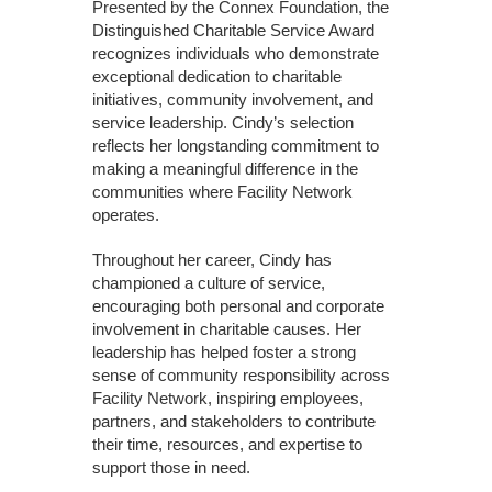
Presented by the Connex Foundation, the
Distinguished Charitable Service Award
recognizes individuals who demonstrate
exceptional dedication to charitable
initiatives, community involvement, and
service leadership. Cindy’s selection
reflects her longstanding commitment to
making a meaningful difference in the
communities where Facility Network
operates.
Throughout her career, Cindy has
championed a culture of service,
encouraging both personal and corporate
involvement in charitable causes. Her
leadership has helped foster a strong
sense of community responsibility across
Facility Network, inspiring employees,
partners, and stakeholders to contribute
their time, resources, and expertise to
support those in need.