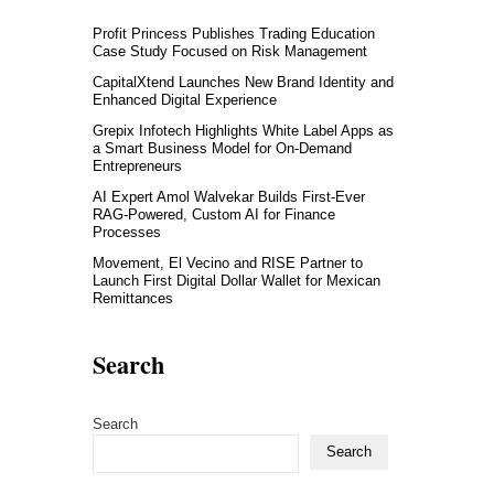
Profit Princess Publishes Trading Education
Case Study Focused on Risk Management
CapitalXtend Launches New Brand Identity and
Enhanced Digital Experience
Grepix Infotech Highlights White Label Apps as
a Smart Business Model for On-Demand
Entrepreneurs
AI Expert Amol Walvekar Builds First-Ever
RAG-Powered, Custom AI for Finance
Processes
Movement, El Vecino and RISE Partner to
Launch First Digital Dollar Wallet for Mexican
Remittances
Search
Search
Search