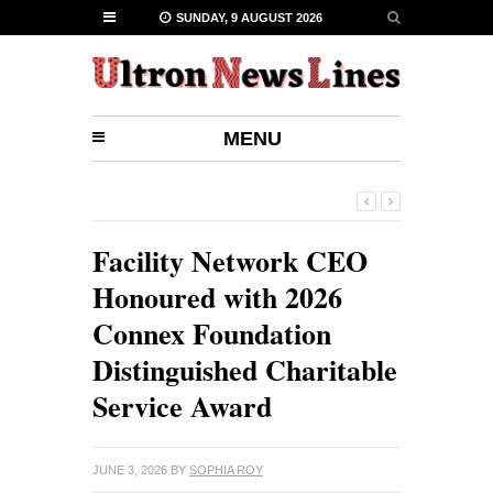
SUNDAY, 9 AUGUST 2026
MENU
Facility Network CEO
Honoured with 2026
Connex Foundation
Distinguished Charitable
Service Award
JUNE 3, 2026
BY
SOPHIA ROY