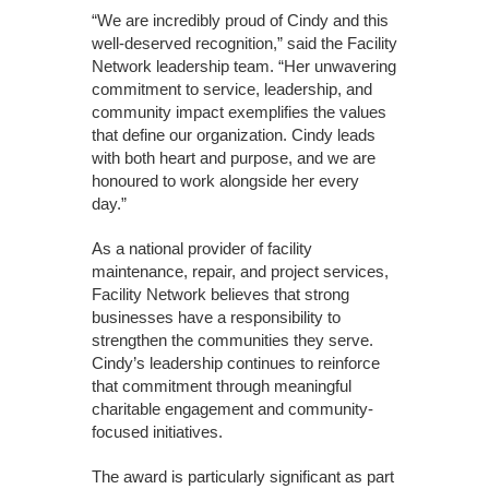
“We are incredibly proud of Cindy and this
well-deserved recognition,” said the Facility
Network leadership team. “Her unwavering
commitment to service, leadership, and
community impact exemplifies the values
that define our organization. Cindy leads
with both heart and purpose, and we are
honoured to work alongside her every
day.”
As a national provider of facility
maintenance, repair, and project services,
Facility Network believes that strong
businesses have a responsibility to
strengthen the communities they serve.
Cindy’s leadership continues to reinforce
that commitment through meaningful
charitable engagement and community-
focused initiatives.
The award is particularly significant as part