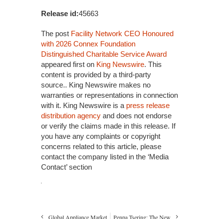
Release id:
45663
The post
Facility Network CEO Honoured
with 2026 Connex Foundation
Distinguished Charitable Service Award
appeared first on
King Newswire
. This
content is provided by a third-party
source.. King Newswire makes no
warranties or representations in connection
with it. King Newswire is a
press release
distribution agency
and does not endorse
or verify the claims made in this release. If
you have any complaints or copyright
concerns related to this article, please
contact the company listed in the ‘Media
Contact’ section
Global Appliance Market
Penpa Tsering: The New