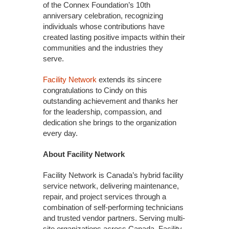
of the Connex Foundation’s 10th
anniversary celebration, recognizing
individuals whose contributions have
created lasting positive impacts within their
communities and the industries they
serve.
Facility Network
extends its sincere
congratulations to Cindy on this
outstanding achievement and thanks her
for the leadership, compassion, and
dedication she brings to the organization
every day.
About Facility Network
Facility Network is Canada’s hybrid facility
service network, delivering maintenance,
repair, and project services through a
combination of self-performing technicians
and trusted vendor partners. Serving multi-
site organizations across Canada, Facility