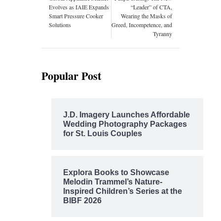
Evolves as IAIE Expands
“Leader” of CTA,
Smart Pressure Cooker
Wearing the Masks of
Solutions
Greed, Incompetence, and
Tyranny
Popular Post
J.D. Imagery Launches Affordable
Wedding Photography Packages
for St. Louis Couples
Explora Books to Showcase
Melodin Trammel’s Nature-
Inspired Children’s Series at the
BIBF 2026