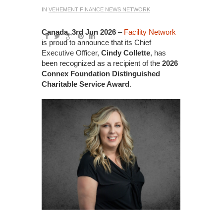
IN
VEHEMENT FINANCE NEWS NETWORK
Canada, 3rd Jun 2026
–
Facility Network
is proud to announce that its Chief
Executive Officer,
Cindy Collette
, has
been recognized as a recipient of the
2026
Connex Foundation Distinguished
Charitable Service Award
.