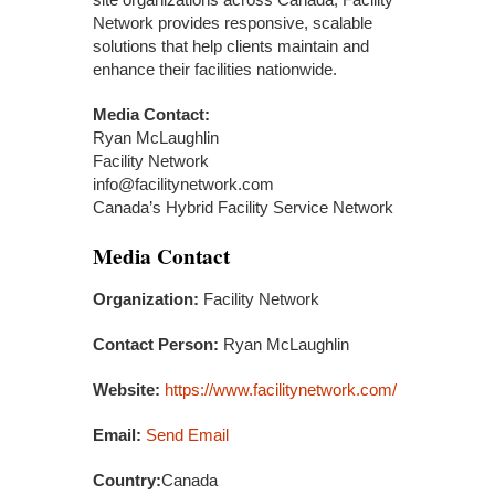
Network provides responsive, scalable
solutions that help clients maintain and
enhance their facilities nationwide.
Media Contact:
Ryan McLaughlin
Facility Network
info@facilitynetwork.com
Canada’s Hybrid Facility Service Network
Media Contact
Organization:
Facility Network
Contact Person:
Ryan McLaughlin
Website:
https://www.facilitynetwork.com/
Email:
Send Email
Country:
Canada