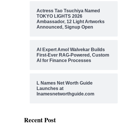
Actress Tao Tsuchiya Named
TOKYO LIGHTS 2026
Ambassador, 12 Light Artworks
Announced, Signup Open
AI Expert Amol Walvekar Builds
First-Ever RAG-Powered, Custom
AI for Finance Processes
L Names Net Worth Guide
Launches at
lnamesnetworthguide.com
Recent Post