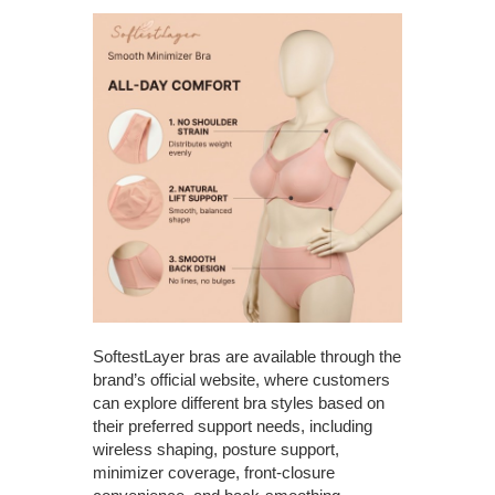
SoftestLayer bras are available through the
brand’s official website, where customers
can explore different bra styles based on
their preferred support needs, including
wireless shaping, posture support,
minimizer coverage, front-closure