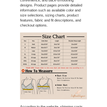
convenience, and back-smoothing
designs. Product pages provide detailed
information such as available color and
size selections, sizing charts, product
features, fabric and fit descriptions, and
checkout options.
According to the website, shipping costs