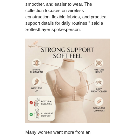
smoother, and easier to wear. The
collection focuses on wireless
construction, flexible fabrics, and practical
support details for daily routines,” said a
SoftestLayer spokesperson.
Many women want more from an