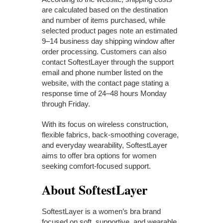
are calculated based on the destination
and number of items purchased, while
selected product pages note an estimated
9–14 business day shipping window after
order processing. Customers can also
contact SoftestLayer through the support
email and phone number listed on the
website, with the contact page stating a
response time of 24–48 hours Monday
through Friday.
With its focus on wireless construction,
flexible fabrics, back-smoothing coverage,
and everyday wearability, SoftestLayer
aims to offer bra options for women
seeking comfort-focused support.
About SoftestLayer
SoftestLayer is a women’s bra brand
focused on soft, supportive, and wearable