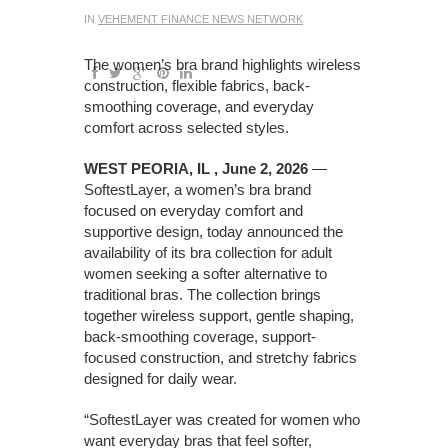
IN
VEHEMENT FINANCE NEWS NETWORK
The women’s bra brand highlights wireless
construction, flexible fabrics, back-
smoothing coverage, and everyday
comfort across selected styles.
WEST PEORIA, IL , June 2, 2026
—
SoftestLayer, a women’s bra brand
focused on everyday comfort and
supportive design, today announced the
availability of its bra collection for adult
women seeking a softer alternative to
traditional bras. The collection brings
together wireless support, gentle shaping,
back-smoothing coverage, support-
focused construction, and stretchy fabrics
designed for daily wear.
“SoftestLayer was created for women who
want everyday bras that feel softer,