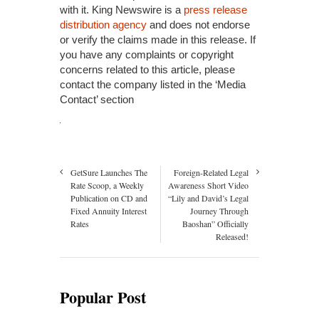
with it. King Newswire is a
press release
distribution agency
and does not endorse
or verify the claims made in this release. If
you have any complaints or copyright
concerns related to this article, please
contact the company listed in the ‘Media
Contact’ section
GetSure Launches The
Foreign-Related Legal
Rate Scoop, a Weekly
Awareness Short Video
Publication on CD and
“Lily and David’s Legal
Fixed Annuity Interest
Journey Through
Rates
Baoshan” Officially
Released!
Popular Post