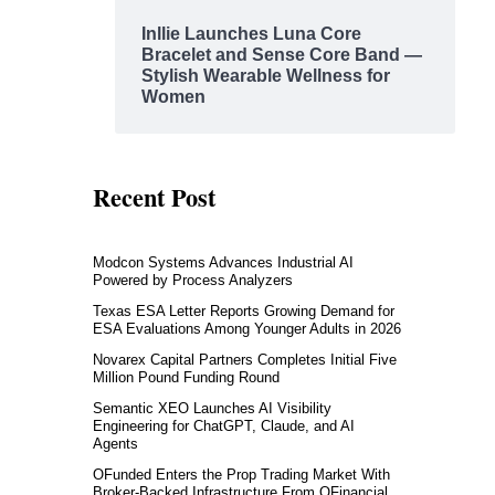
Inllie Launches Luna Core
Bracelet and Sense Core Band —
Stylish Wearable Wellness for
Women
Recent Post
Modcon Systems Advances Industrial AI
Powered by Process Analyzers
Texas ESA Letter Reports Growing Demand for
ESA Evaluations Among Younger Adults in 2026
Novarex Capital Partners Completes Initial Five
Million Pound Funding Round
Semantic XEO Launches AI Visibility
Engineering for ChatGPT, Claude, and AI
Agents
OFunded Enters the Prop Trading Market With
Broker-Backed Infrastructure From OFinancial