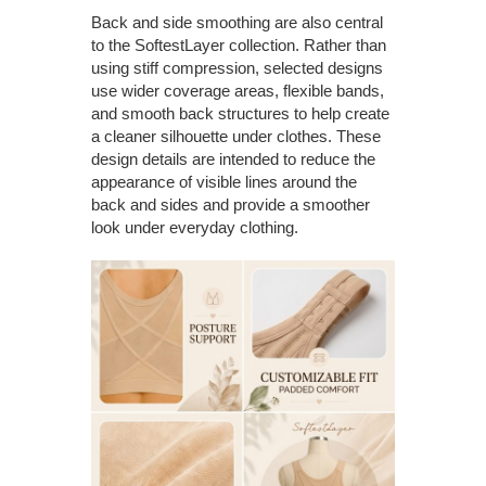
Back and side smoothing are also central
to the SoftestLayer collection. Rather than
using stiff compression, selected designs
use wider coverage areas, flexible bands,
and smooth back structures to help create
a cleaner silhouette under clothes. These
design details are intended to reduce the
appearance of visible lines around the
back and sides and provide a smoother
look under everyday clothing.