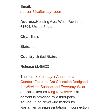
Email:
support@softestlayer.com
Address:
Heading Ave, West Peoria, IL
61604, United States
City:
Illinois
State:
IL
Country:
United States
Release id:
45633
The post
SoftestLayer Announces
Comfort-Focused Bra Collection Designed
for Wireless Support and Everyday Wear
appeared first on
King Newswire
. This
content is provided by a third-party
source.. King Newswire makes no
warranties or representations in connection