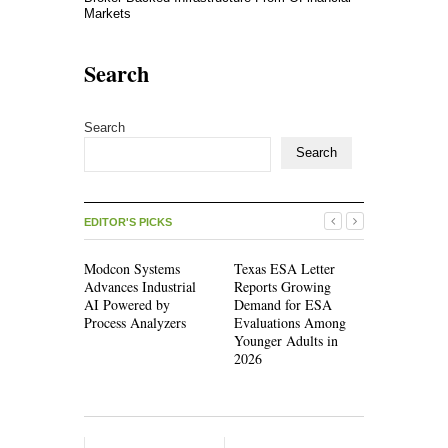
Markets
Search
Search
Search
EDITOR'S PICKS
Modcon Systems
Texas ESA Letter
Novarex Ca
Advances Industrial
Reports Growing
Partners C
AI Powered by
Demand for ESA
Initial Fiv
Process Analyzers
Evaluations Among
Pound Fun
Younger Adults in
2026