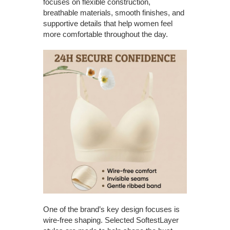
focuses on flexible construction,
breathable materials, smooth finishes, and
supportive details that help women feel
more comfortable throughout the day.
One of the brand’s key design focuses is
wire-free shaping. Selected SoftestLayer