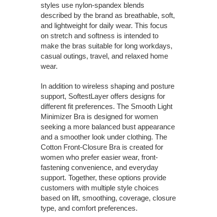
styles use nylon-spandex blends
described by the brand as breathable, soft,
and lightweight for daily wear. This focus
on stretch and softness is intended to
make the bras suitable for long workdays,
casual outings, travel, and relaxed home
wear.
In addition to wireless shaping and posture
support, SoftestLayer offers designs for
different fit preferences. The Smooth Light
Minimizer Bra is designed for women
seeking a more balanced bust appearance
and a smoother look under clothing. The
Cotton Front-Closure Bra is created for
women who prefer easier wear, front-
fastening convenience, and everyday
support. Together, these options provide
customers with multiple style choices
based on lift, smoothing, coverage, closure
type, and comfort preferences.