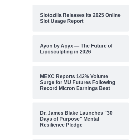
Slotozilla Releases Its 2025 Online
Slot Usage Report
Ayon by Apyx — The Future of
Liposculpting in 2026
MEXC Reports 142% Volume
Surge for MU Futures Following
Record Micron Earnings Beat
Dr. James Blake Launches “30
Days of Purpose” Mental
Resilience Pledge