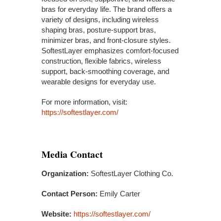
bras for everyday life. The brand offers a
variety of designs, including wireless
shaping bras, posture-support bras,
minimizer bras, and front-closure styles.
SoftestLayer emphasizes comfort-focused
construction, flexible fabrics, wireless
support, back-smoothing coverage, and
wearable designs for everyday use.
For more information, visit:
https://softestlayer.com/
Media Contact
Organization:
SoftestLayer Clothing Co.
Contact Person:
Emily Carter
Website:
https://softestlayer.com/