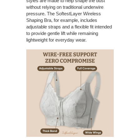
styles are made to help shape the bust
without relying on traditional underwire
pressure. The SoftestLayer Wireless
Shaping Bra, for example, includes
adjustable straps and a flexible fit intended
to provide gentle lift while remaining
lightweight for everyday wear.