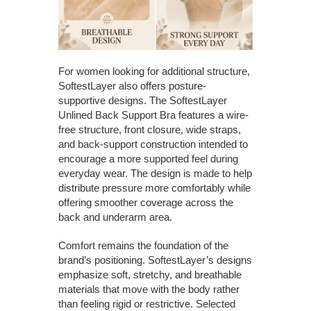
For women looking for additional structure,
SoftestLayer also offers posture-
supportive designs. The SoftestLayer
Unlined Back Support Bra features a wire-
free structure, front closure, wide straps,
and back-support construction intended to
encourage a more supported feel during
everyday wear. The design is made to help
distribute pressure more comfortably while
offering smoother coverage across the
back and underarm area.
Comfort remains the foundation of the
brand’s positioning. SoftestLayer’s designs
emphasize soft, stretchy, and breathable
materials that move with the body rather
than feeling rigid or restrictive. Selected