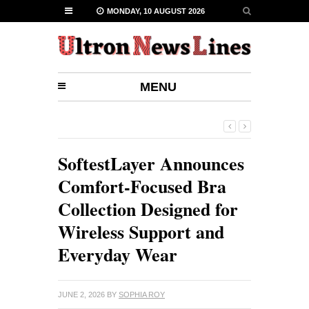
MONDAY, 10 AUGUST 2026
MENU
SoftestLayer Announces
Comfort-Focused Bra
Collection Designed for
Wireless Support and
Everyday Wear
JUNE 2, 2026
BY
SOPHIA ROY