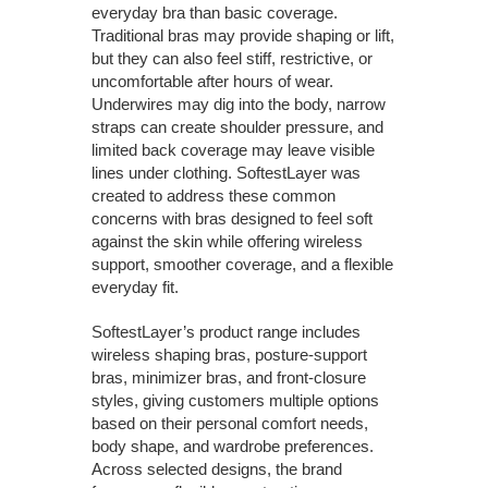
everyday bra than basic coverage.
Traditional bras may provide shaping or lift,
but they can also feel stiff, restrictive, or
uncomfortable after hours of wear.
Underwires may dig into the body, narrow
straps can create shoulder pressure, and
limited back coverage may leave visible
lines under clothing. SoftestLayer was
created to address these common
concerns with bras designed to feel soft
against the skin while offering wireless
support, smoother coverage, and a flexible
everyday fit.
SoftestLayer’s product range includes
wireless shaping bras, posture-support
bras, minimizer bras, and front-closure
styles, giving customers multiple options
based on their personal comfort needs,
body shape, and wardrobe preferences.
Across selected designs, the brand