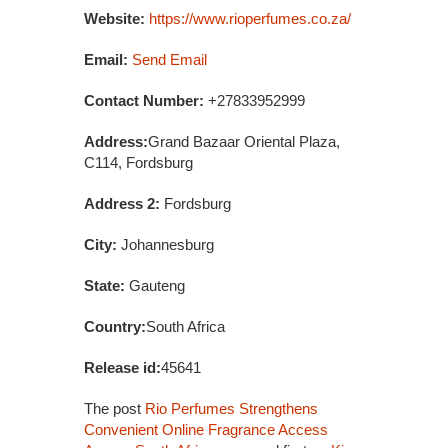
Website:
https://www.rioperfumes.co.za/
Email:
Send Email
Contact Number:
+27833952999
Address:
Grand Bazaar Oriental Plaza,
C114, Fordsburg
Address 2:
Fordsburg
City:
Johannesburg
State:
Gauteng
Country:
South Africa
Release id:
45641
The post
Rio Perfumes Strengthens
Convenient Online Fragrance Access