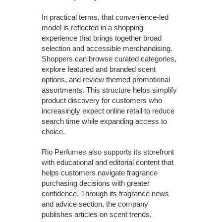
In practical terms, that convenience-led
model is reflected in a shopping
experience that brings together broad
selection and accessible merchandising.
Shoppers can browse curated categories,
explore featured and branded scent
options, and review themed promotional
assortments. This structure helps simplify
product discovery for customers who
increasingly expect online retail to reduce
search time while expanding access to
choice.
Rio Perfumes also supports its storefront
with educational and editorial content that
helps customers navigate fragrance
purchasing decisions with greater
confidence. Through its fragrance news
and advice section, the company
publishes articles on scent trends,