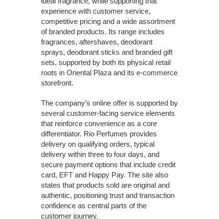
ideal fragrance, while supporting that
experience with customer service,
competitive pricing and a wide assortment
of branded products. Its range includes
fragrances, aftershaves, deodorant
sprays, deodorant sticks and branded gift
sets, supported by both its physical retail
roots in Oriental Plaza and its e-commerce
storefront.
The company’s online offer is supported by
several customer-facing service elements
that reinforce convenience as a core
differentiator. Rio Perfumes provides
delivery on qualifying orders, typical
delivery within three to four days, and
secure payment options that include credit
card, EFT and Happy Pay. The site also
states that products sold are original and
authentic, positioning trust and transaction
confidence as central parts of the
customer journey.