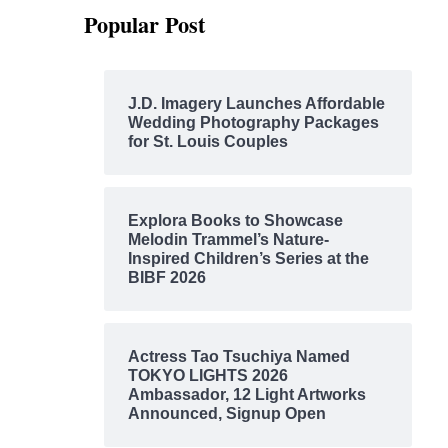
Popular Post
J.D. Imagery Launches Affordable
Wedding Photography Packages
for St. Louis Couples
Explora Books to Showcase
Melodin Trammel’s Nature-
Inspired Children’s Series at the
BIBF 2026
Actress Tao Tsuchiya Named
TOKYO LIGHTS 2026
Ambassador, 12 Light Artworks
Announced, Signup Open