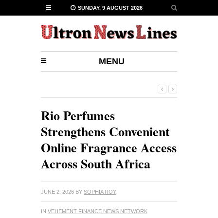
SUNDAY, 9 AUGUST 2026
MENU
Rio Perfumes
Strengthens Convenient
Online Fragrance Access
Across South Africa
JUNE 2, 2026
BY
SOPHIA ROY
IN
VEHEMENT FINANCE NEWS NETWORK