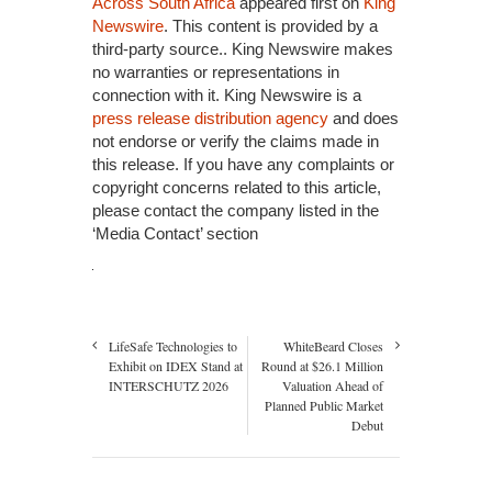
Across South Africa
appeared first on
King
Newswire
. This content is provided by a
third-party source.. King Newswire makes
no warranties or representations in
connection with it. King Newswire is a
press release distribution agency
and does
not endorse or verify the claims made in
this release. If you have any complaints or
copyright concerns related to this article,
please contact the company listed in the
‘Media Contact’ section
LifeSafe Technologies to
WhiteBeard Closes
Exhibit on IDEX Stand at
Round at $26.1 Million
INTERSCHUTZ 2026
Valuation Ahead of
Planned Public Market
Debut