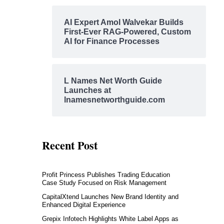
AI Expert Amol Walvekar Builds
First-Ever RAG-Powered, Custom
AI for Finance Processes
L Names Net Worth Guide
Launches at
lnamesnetworthguide.com
Recent Post
Profit Princess Publishes Trading Education
Case Study Focused on Risk Management
CapitalXtend Launches New Brand Identity and
Enhanced Digital Experience
Grepix Infotech Highlights White Label Apps as