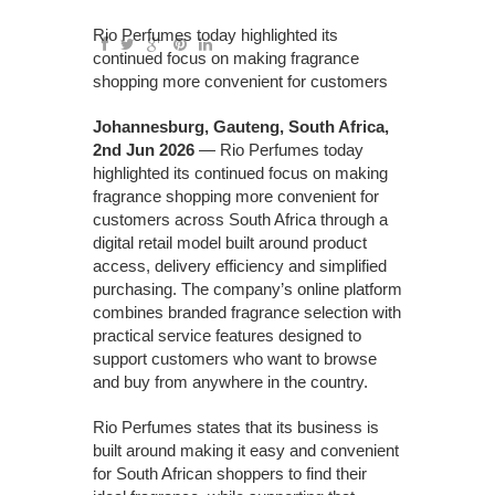
Rio Perfumes today highlighted its
continued focus on making fragrance
shopping more convenient for customers
Johannesburg, Gauteng, South Africa,
2nd Jun 2026
— Rio Perfumes today
highlighted its continued focus on making
fragrance shopping more convenient for
customers across South Africa through a
digital retail model built around product
access, delivery efficiency and simplified
purchasing. The company’s online platform
combines branded fragrance selection with
practical service features designed to
support customers who want to browse
and buy from anywhere in the country.
Rio Perfumes states that its business is
built around making it easy and convenient
for South African shoppers to find their