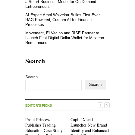
a Smart Business Model for On-Demand
Entrepreneurs
AI Expert Amol Walvekar Builds First-Ever
RAG-Powered, Custom AI for Finance
Processes
Movement, El Vecino and RISE Partner to
Launch First Digital Dollar Wallet for Mexican
Remittances
Search
Search
Search
EDITOR'S PICKS
Profit Princess
CapitalXtend
Grepix Inf
Publishes Trading
Launches New Brand
Highlights
Education Case Study
Identity and Enhanced
Label Apps