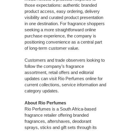
those expectations: authentic branded
product access, easy ordering, delivery
visibility and curated product presentation
in one destination. For fragrance shoppers
seeking a more straightforward online
purchase experience, the company is
positioning convenience as a central part
of long-term customer value.
Customers and trade observers looking to
follow the company’s fragrance
assortment, retail offers and editorial
updates can visit Rio Perfumes online for
current collections, service information and
category updates.
About Rio Perfumes
Rio Perfumes is a South Africa-based
fragrance retailer offering branded
fragrances, aftershaves, deodorant
sprays, sticks and gift sets through its