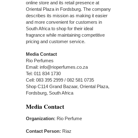
online store and its retail presence at
Oriental Plaza in Fordsburg. The company
describes its mission as making it easier
and more convenient for customers in
South Africa to shop for their ideal
fragrance while maintaining competitive
pricing and customer service.
Media Contact
Rio Perfumes
Email: info@rioperfumes.co.za
Tel: 011 834 1730
Cell: 083 395 2999 / 082 581 0735
Shop C114 Grand Bazaar, Oriental Plaza,
Fordsburg, South Africa
Media Contact
Organization:
Rio Perfume
Contact Person:
Riaz