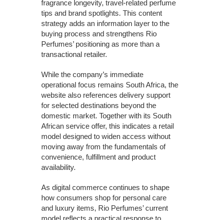
fragrance longevity, travel-related perfume
tips and brand spotlights. This content
strategy adds an information layer to the
buying process and strengthens Rio
Perfumes’ positioning as more than a
transactional retailer.
While the company’s immediate
operational focus remains South Africa, the
website also references delivery support
for selected destinations beyond the
domestic market. Together with its South
African service offer, this indicates a retail
model designed to widen access without
moving away from the fundamentals of
convenience, fulfillment and product
availability.
As digital commerce continues to shape
how consumers shop for personal care
and luxury items, Rio Perfumes’ current
model reflects a practical response to