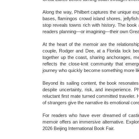
Along the way, Philbert captures the unique ex
bases, flamingos crowd island shores, jellyfis
stop reveals towns rich with history. The book 
readers planning—or imagining—their own Grea
At the heart of the memoir are the relationsh
couple, Rodger and Dee, at a Florida lock be
together up the coast, sharing anchorages, mea
reflects the close-knit community that eme
journey who quickly become something more lik
Beyond its sailing content, the book resonates
despite uncertainty, risk, and inexperience. P
reluctant first mate turned committed traveler. 
of strangers give the narrative its emotional core
For readers who have ever dreamed of casting 
memoir offers an immersive alternative. Explora
2026 Beijing International Book Fair.