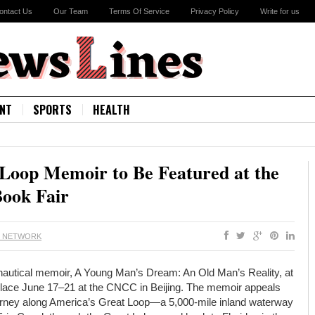
ontact Us
Our Team
Terms Of Service
Privacy Policy
Write for us
NT
SPORTS
HEALTH
 Loop Memoir to Be Featured at the
Book Fair
S NETWORK
s nautical memoir, A Young Man’s Dream: An Old Man’s Reality, at
g place June 17–21 at the CNCC in Beijing. The memoir appeals
 journey along America’s Great Loop—a 5,000-mile inland waterway