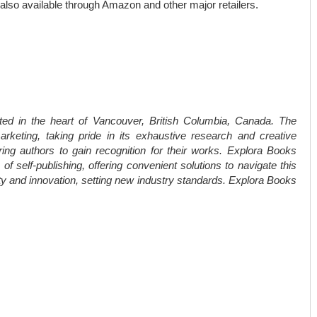
 also available through Amazon and other major retailers.
ted in the heart of Vancouver, British Columbia, Canada. The
rketing, taking pride in its exhaustive research and creative
ring authors to gain recognition for their works. Explora Books
f self-publishing, offering convenient solutions to navigate this
ity and innovation, setting new industry standards. Explora Books