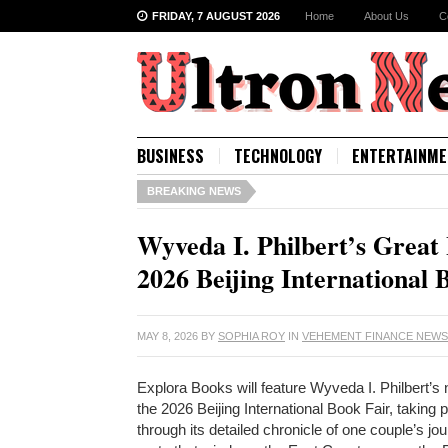
FRIDAY, 7 AUGUST 2026
Home
About Us
C
BUSINESS
TECHNOLOGY
ENTERTAINME
BREAKING NEWS
Wyveda I. Philbert’s Great
2026 Beijing International 
MAY 8, 2026
BY
SOPHIA ROY
IN
VEHEMENT FINANCE NEW
Explora Books will feature Wyveda I. Philbert’
the 2026 Beijing International Book Fair, takin
through its detailed chronicle of one couple’s