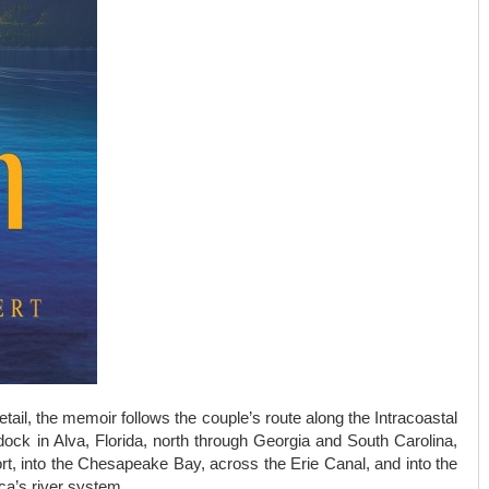
etail, the memoir follows the couple’s route along the Intracoastal
ck in Alva, Florida, north through Georgia and South Carolina,
ort, into the Chesapeake Bay, across the Erie Canal, and into the
ca’s river system.