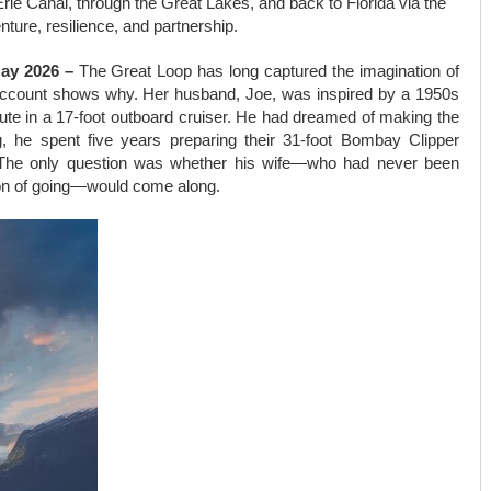
rie Canal, through the Great Lakes, and back to Florida via the
nture, resilience, and partnership.
May 2026 –
The Great Loop has long captured the imagination of
 account shows why. Her husband, Joe, was inspired by a 1950s
oute in a 17-foot outboard cruiser. He had dreamed of making the
ng, he spent five years preparing their 31-foot Bombay Clipper
ut. The only question was whether his wife—who had never been
ion of going—would come along.