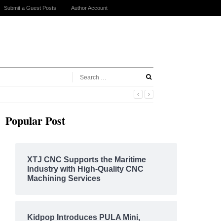
Submit a Guest Posts
Author Account
Popular Post
XTJ CNC Supports the Maritime
Industry with High-Quality CNC
Machining Services
Kidpop Introduces PULA Mini,