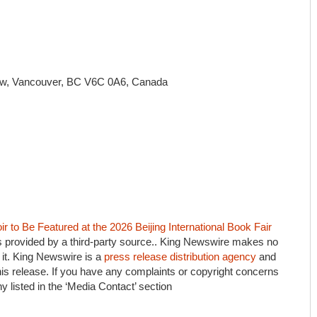
 w, Vancouver, BC V6C 0A6, Canada
 to Be Featured at the 2026 Beijing International Book Fair
is provided by a third-party source.. King Newswire makes no
 it. King Newswire is a
press release distribution agency
and
his release. If you have any complaints or copyright concerns
ny listed in the ‘Media Contact’ section