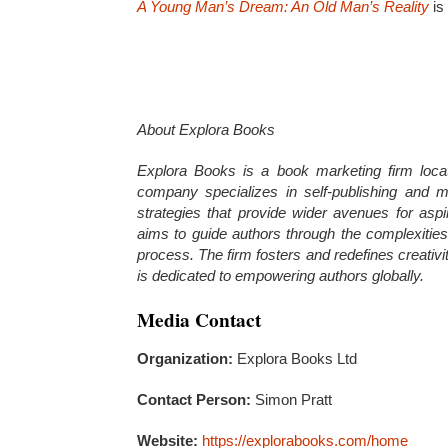
A Young Man’s Dream: An Old Man’s Reality
is
About Explora Books
Explora Books is a book marketing firm loca
company specializes in self-publishing and ma
strategies that provide wider avenues for aspi
aims to guide authors through the complexities o
process. The firm fosters and redefines creativ
is dedicated to empowering authors globally.
Media Contact
Organization:
Explora Books Ltd
Contact Person:
Simon Pratt
Website:
https://explorabooks.com/home