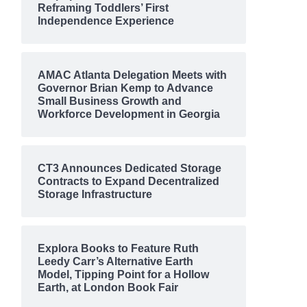
Reframing Toddlers’ First
Independence Experience
AMAC Atlanta Delegation Meets with
Governor Brian Kemp to Advance
Small Business Growth and
Workforce Development in Georgia
CT3 Announces Dedicated Storage
Contracts to Expand Decentralized
Storage Infrastructure
Explora Books to Feature Ruth
Leedy Carr’s Alternative Earth
Model, Tipping Point for a Hollow
Earth, at London Book Fair