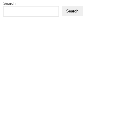
Search
Search