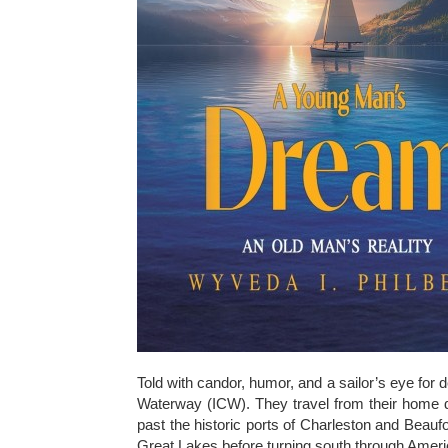
Told with candor, humor, and a sailor’s eye for d
Waterway (ICW). They travel from their home do
past the historic ports of Charleston and Beauf
Great Lakes before turning south through Ameri