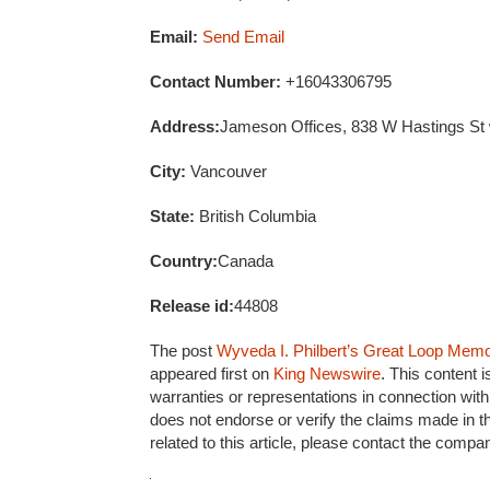
Email:
Send Email
Contact Number:
+16043306795
Address:
Jameson Offices, 838 W Hastings St
City:
Vancouver
State:
British Columbia
Country:
Canada
Release id:
44808
The post
Wyveda I. Philbert’s Great Loop Memoir
appeared first on
King Newswire
. This content 
warranties or representations in connection with
does not endorse or verify the claims made in t
related to this article, please contact the compa