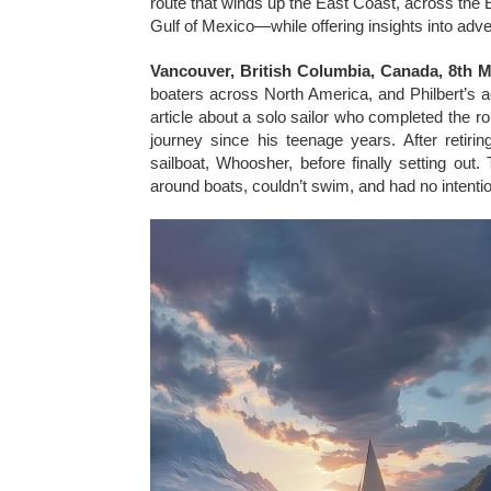
route that winds up the East Coast, across the E
Gulf of Mexico—while offering insights into adve
Vancouver, British Columbia, Canada, 8th 
boaters across North America, and Philbert’s
article about a solo sailor who completed the r
journey since his teenage years. After retiri
sailboat, Whoosher, before finally setting o
around boats, couldn’t swim, and had no intent