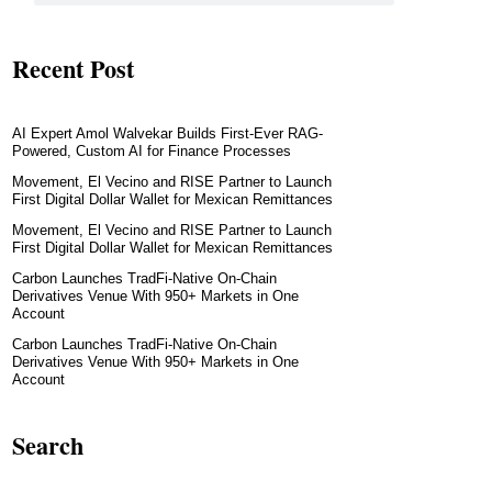
Recent Post
AI Expert Amol Walvekar Builds First-Ever RAG-
Powered, Custom AI for Finance Processes
Movement, El Vecino and RISE Partner to Launch
First Digital Dollar Wallet for Mexican Remittances
Movement, El Vecino and RISE Partner to Launch
First Digital Dollar Wallet for Mexican Remittances
Carbon Launches TradFi-Native On-Chain
Derivatives Venue With 950+ Markets in One
Account
Carbon Launches TradFi-Native On-Chain
Derivatives Venue With 950+ Markets in One
Account
Search