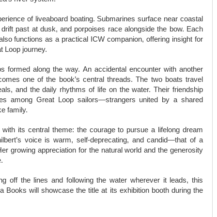
perience of liveaboard boating. Submarines surface near coastal
h drift past at dusk, and porpoises race alongside the bow. Each
also functions as a practical ICW companion, offering insight for
t Loop journey.
ips formed along the way. An accidental encounter with another
comes one of the book’s central threads. The two boats travel
ls, and the daily rhythms of life on the water. Their friendship
rges among Great Loop sailors—strangers united by a shared
e family.
 with its central theme: the courage to pursue a lifelong dream
hilbert’s voice is warm, self-deprecating, and candid—that of a
Her growing appreciation for the natural world and the generosity
.
off the lines and following the water wherever it leads, this
 Books will showcase the title at its exhibition booth during the