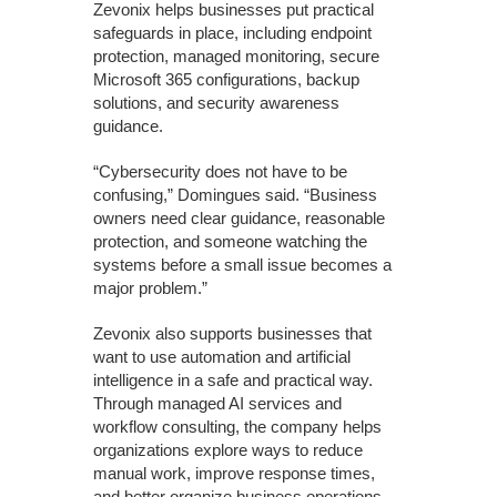
Zevonix helps businesses put practical
safeguards in place, including endpoint
protection, managed monitoring, secure
Microsoft 365 configurations, backup
solutions, and security awareness
guidance.
“Cybersecurity does not have to be
confusing,” Domingues said. “Business
owners need clear guidance, reasonable
protection, and someone watching the
systems before a small issue becomes a
major problem.”
Zevonix also supports businesses that
want to use automation and artificial
intelligence in a safe and practical way.
Through managed AI services and
workflow consulting, the company helps
organizations explore ways to reduce
manual work, improve response times,
and better organize business operations