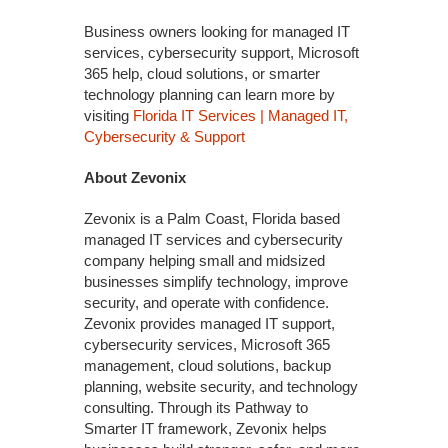
Business owners looking for managed IT
services, cybersecurity support, Microsoft
365 help, cloud solutions, or smarter
technology planning can learn more by
visiting
Florida IT Services | Managed IT,
Cybersecurity & Support
About Zevonix
Zevonix is a Palm Coast, Florida based
managed IT services and cybersecurity
company helping small and midsized
businesses simplify technology, improve
security, and operate with confidence.
Zevonix provides managed IT support,
cybersecurity services, Microsoft 365
management, cloud solutions, backup
planning, website security, and technology
consulting. Through its Pathway to
Smarter IT framework, Zevonix helps