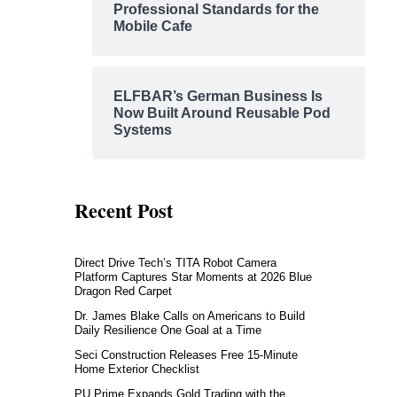
Professional Standards for the
Mobile Cafe
ELFBAR’s German Business Is
Now Built Around Reusable Pod
Systems
Recent Post
Direct Drive Tech’s TITA Robot Camera
Platform Captures Star Moments at 2026 Blue
Dragon Red Carpet
Dr. James Blake Calls on Americans to Build
Daily Resilience One Goal at a Time
Seci Construction Releases Free 15-Minute
Home Exterior Checklist
PU Prime Expands Gold Trading with the