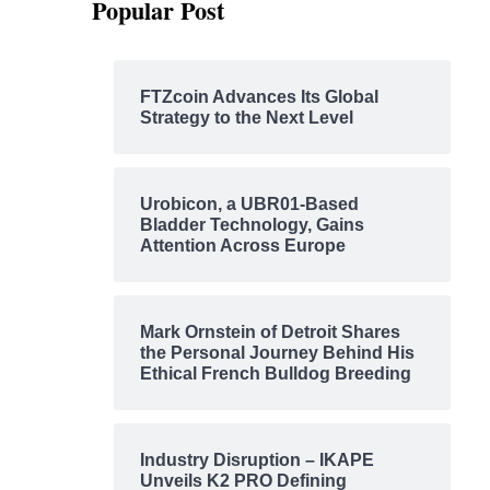
Popular Post
FTZcoin Advances Its Global
Strategy to the Next Level
Urobicon, a UBR01-Based
Bladder Technology, Gains
Attention Across Europe
Mark Ornstein of Detroit Shares
the Personal Journey Behind His
Ethical French Bulldog Breeding
Industry Disruption – IKAPE
Unveils K2 PRO Defining