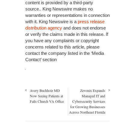
content is provided by a third-party
source.. King Newswire makes no
warranties or representations in connection
with it. King Newswire is a
press release
distribution agency
and does not endorse
or verify the claims made in this release. If
you have any complaints or copyright
concerns related to this article, please
contact the company listed in the ‘Media
Contact’ section
Avery Buchholz MD
Zevonix Expands
Now Seeing Patients at
Managed IT and
Falls Church VA Office
Cybersecurity Services
for Growing Businesses
Across Northeast Florida