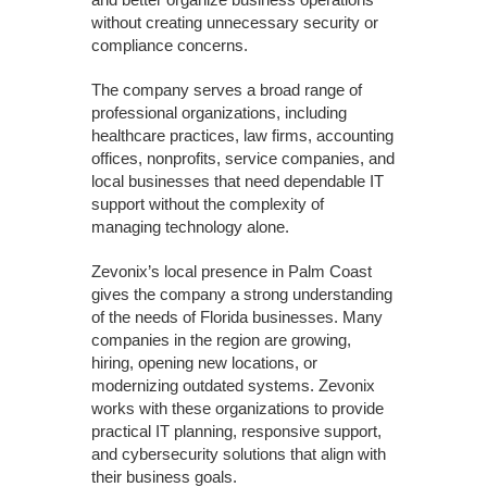
without creating unnecessary security or
compliance concerns.
The company serves a broad range of
professional organizations, including
healthcare practices, law firms, accounting
offices, nonprofits, service companies, and
local businesses that need dependable IT
support without the complexity of
managing technology alone.
Zevonix’s local presence in Palm Coast
gives the company a strong understanding
of the needs of Florida businesses. Many
companies in the region are growing,
hiring, opening new locations, or
modernizing outdated systems. Zevonix
works with these organizations to provide
practical IT planning, responsive support,
and cybersecurity solutions that align with
their business goals.