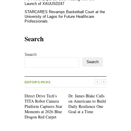
Launch of XAUUSD247
STARCARES Revamps Basketball Court at the
University of Lagos for Future Healthcare
Professionals
Search
Search
Search
EDITOR'S PICKS
Direct Drive Tech’s
Dr. James Blake Calls
Seci Const
TITA Robot Camera
on Americans to Build
Releases F
Platform Captures Star
Daily Resilience One
Minute Ho
Moments at 2026 Blue
Goal at a Time
Checklist
Dragon Red Carpet