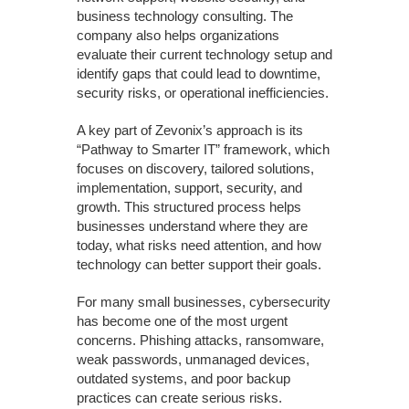
business technology consulting. The
company also helps organizations
evaluate their current technology setup and
identify gaps that could lead to downtime,
security risks, or operational inefficiencies.
A key part of Zevonix’s approach is its
“Pathway to Smarter IT” framework, which
focuses on discovery, tailored solutions,
implementation, support, security, and
growth. This structured process helps
businesses understand where they are
today, what risks need attention, and how
technology can better support their goals.
For many small businesses, cybersecurity
has become one of the most urgent
concerns. Phishing attacks, ransomware,
weak passwords, unmanaged devices,
outdated systems, and poor backup
practices can create serious risks.