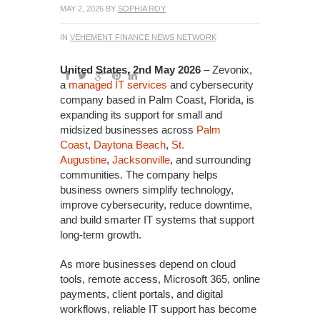
MAY 2, 2026
BY
SOPHIA ROY
IN
VEHEMENT FINANCE NEWS NETWORK
United States, 2nd May 2026
– Zevonix,
a
managed IT services
and cybersecurity
company based in Palm Coast, Florida, is
expanding its support for small and
midsized businesses across
Palm
Coast
,
Daytona Beach
,
St.
Augustine
,
Jacksonville
, and surrounding
communities. The company helps
business owners simplify technology,
improve cybersecurity, reduce downtime,
and build smarter IT systems that support
long-term growth.
As more businesses depend on cloud
tools, remote access, Microsoft 365, online
payments, client portals, and digital
workflows, reliable IT support has become