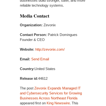
businesses build stronger, safer, and more
reliable technology systems.
Media Contact
Organization:
Zevonix
Contact Person:
Patrick Domingues
Founder & CEO
Website:
http://zevonix.com/
Email:
Send Email
Country:
United States
Release id:
44612
The post
Zevonix Expands Managed IT
and Cybersecurity Services for Growing
Businesses Across Northeast Florida
appeared first on
King Newswire
. This