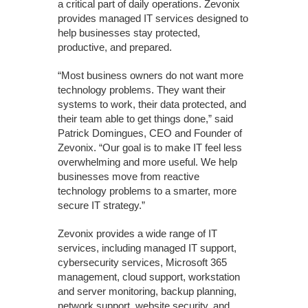
a critical part of daily operations. Zevonix
provides managed IT services designed to
help businesses stay protected,
productive, and prepared.
“Most business owners do not want more
technology problems. They want their
systems to work, their data protected, and
their team able to get things done,” said
Patrick Domingues, CEO and Founder of
Zevonix. “Our goal is to make IT feel less
overwhelming and more useful. We help
businesses move from reactive
technology problems to a smarter, more
secure IT strategy.”
Zevonix provides a wide range of IT
services, including managed IT support,
cybersecurity services, Microsoft 365
management, cloud support, workstation
and server monitoring, backup planning,
network support, website security, and