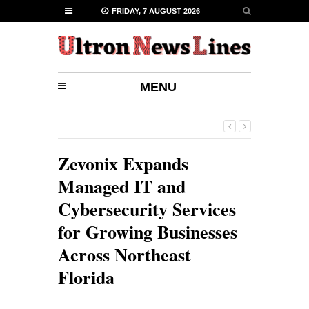
FRIDAY, 7 AUGUST 2026
MENU
Zevonix Expands
Managed IT and
Cybersecurity Services
for Growing Businesses
Across Northeast
Florida