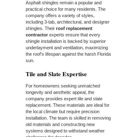
Asphalt shingles remain a popular and
practical choice for many residents. The
company offers a variety of styles,
including 3-tab, architectural, and designer
shingles. Their
roof replacement
contractor
experts ensure that every
shingle installation is backed by superior
underlayment and ventilation, maximizing
the roof’s lifespan against the harsh Florida
sun.
Tile and Slate Expertise
For homeowners seeking unmatched
longevity and aesthetic appeal, the
company provides expert tile and slate
replacement. These materials are ideal for
the local climate but require precision
installation. The team is skilled in removing
old materials and constructing new
systems designed to withstand weather