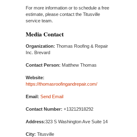
For more information or to schedule a free
estimate, please contact the Titusville
service team.
Media Contact
Organization:
Thomas Roofing & Repair
Inc. Brevard
Contact Person:
Matthew Thomas
Website:
https://thomasroofingandrepair.com/
Email:
Send Email
Contact Number:
+13212918292
Address:
323 S Washington Ave Suite 14
City:
Titusville