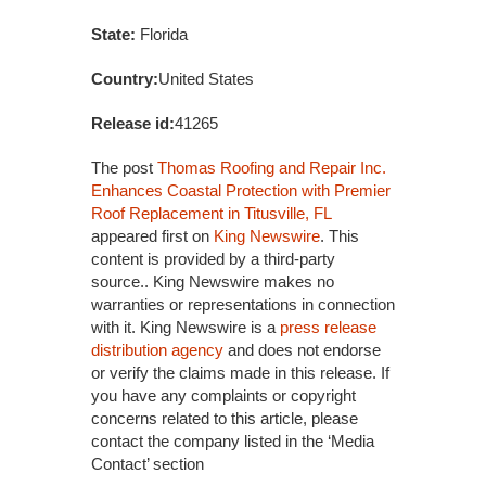
State:
Florida
Country:
United States
Release id:
41265
The post
Thomas Roofing and Repair Inc.
Enhances Coastal Protection with Premier
Roof Replacement in Titusville, FL
appeared first on
King Newswire
. This
content is provided by a third-party
source.. King Newswire makes no
warranties or representations in connection
with it. King Newswire is a
press release
distribution agency
and does not endorse
or verify the claims made in this release. If
you have any complaints or copyright
concerns related to this article, please
contact the company listed in the ‘Media
Contact’ section