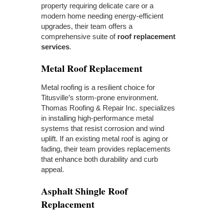
property requiring delicate care or a
modern home needing energy-efficient
upgrades, their team offers a
comprehensive suite of
roof replacement
services
.
Metal Roof Replacement
Metal roofing is a resilient choice for
Titusville’s storm-prone environment.
Thomas Roofing & Repair Inc. specializes
in installing high-performance metal
systems that resist corrosion and wind
uplift. If an existing metal roof is aging or
fading, their team provides replacements
that enhance both durability and curb
appeal.
Asphalt Shingle Roof
Replacement