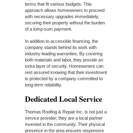
terms that fit various budgets. This
approach allows homeowners to proceed
with necessary upgrades immediately,
securing their property without the burden
of a lump-sum payment.
In addition to accessible financing, the
company stands behind its work with
industry-leading warranties. By covering
both materials and labor, they provide an
extra layer of security. Homeowners can
rest assured knowing that their investment
is protected by a company committed to
long-term reliability.
Dedicated Local Service
Thomas Roofing & Repair Inc. is not just a
service provider; they are a local partner
invested in the community. Their physical
presence in the area ensures responsive