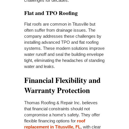
challenges for decades.
Flat and TPO Roofing
Flat roofs are common in Titusville but
often suffer from drainage issues. The
company addresses these challenges by
installing advanced TPO and flat roofing
systems. These modern solutions improve
water runoff and seal the building envelope
tight, eliminating the headaches of standing
water and leaks.
Financial Flexibility and
Warranty Protection
Thomas Roofing & Repair Inc. believes
that financial constraints should not
compromise a home’s safety. They offer
flexible financing options for
roof
replacement in Titusville, FL
, with clear