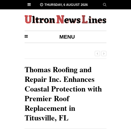
THURSDAY, 6 AUGUST 2026
MENU
Thomas Roofing and
Repair Inc. Enhances
Coastal Protection with
Premier Roof
Replacement in
Titusville, FL