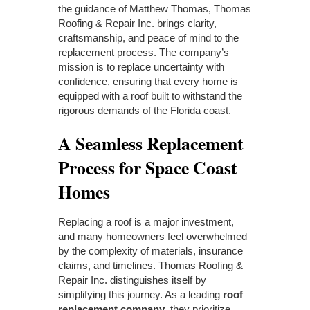
the guidance of Matthew Thomas, Thomas
Roofing & Repair Inc. brings clarity,
craftsmanship, and peace of mind to the
replacement process. The company’s
mission is to replace uncertainty with
confidence, ensuring that every home is
equipped with a roof built to withstand the
rigorous demands of the Florida coast.
A Seamless Replacement
Process for Space Coast
Homes
Replacing a roof is a major investment,
and many homeowners feel overwhelmed
by the complexity of materials, insurance
claims, and timelines. Thomas Roofing &
Repair Inc. distinguishes itself by
simplifying this journey. As a leading
roof
replacement company
, they prioritize