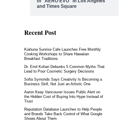
of “AERO EVO” in Los Angeles
and Times Square
Recent Post
Kiahuna Sunrise Cafe Launches Free Monthly
Cooking Workshops to Share Hawaiian
Breakfast Traditions
Dr. Emil Kohan Debunks 5 Common Myths That
Lead to Poor Cosmetic Surgery Decisions
Sofia Symonds Says Creativity Is Becoming a
Business Skill, Not Just an Artistic One
Aaron Keay Vancouver Issues Public Alert on
the Hidden Cost of Buying Into Hype Instead of
Trust
Reputation Database Launches to Help People
and Brands Take Back Control of What Google
Shows About Them