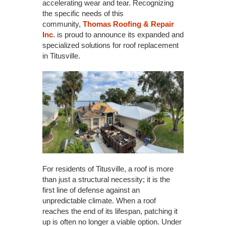
accelerating wear and tear. Recognizing
the specific needs of this
community,
Thomas Roofing & Repair
Inc.
is proud to announce its expanded and
specialized solutions for roof replacement
in Titusville.
For residents of Titusville, a roof is more
than just a structural necessity; it is the
first line of defense against an
unpredictable climate. When a roof
reaches the end of its lifespan, patching it
up is often no longer a viable option. Under