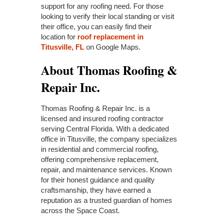
support for any roofing need. For those
looking to verify their local standing or visit
their office, you can easily find their
location for
roof replacement in
Titusville, FL
on Google Maps.
About Thomas Roofing &
Repair Inc.
Thomas Roofing & Repair Inc. is a
licensed and insured roofing contractor
serving Central Florida. With a dedicated
office in Titusville, the company specializes
in residential and commercial roofing,
offering comprehensive replacement,
repair, and maintenance services. Known
for their honest guidance and quality
craftsmanship, they have earned a
reputation as a trusted guardian of homes
across the Space Coast.