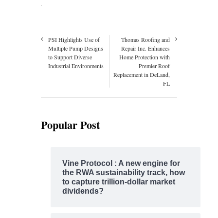
PSI Highlights Use of
Thomas Roofing and
Multiple Pump Designs
Repair Inc. Enhances
to Support Diverse
Home Protection with
Industrial Environments
Premier Roof
Replacement in DeLand,
FL
Popular Post
Vine Protocol : A new engine for
the RWA sustainability track, how
to capture trillion-dollar market
dividends?