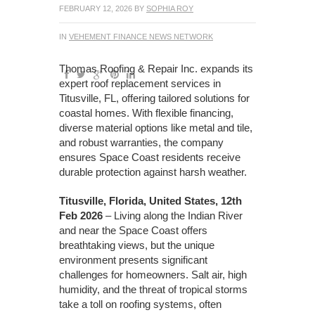
FEBRUARY 12, 2026
BY
SOPHIA ROY
IN
VEHEMENT FINANCE NEWS NETWORK
Thomas Roofing & Repair Inc. expands its
expert roof replacement services in
Titusville, FL, offering tailored solutions for
coastal homes. With flexible financing,
diverse material options like metal and tile,
and robust warranties, the company
ensures Space Coast residents receive
durable protection against harsh weather.
Titusville, Florida, United States, 12th
Feb 2026
– Living along the Indian River
and near the Space Coast offers
breathtaking views, but the unique
environment presents significant
challenges for homeowners. Salt air, high
humidity, and the threat of tropical storms
take a toll on roofing systems, often