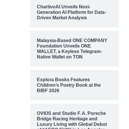
ChartivoAI Unveils Next-
Generation AI Platform for Data-
Driven Market Analysis
Malaysia-Based ONE COMPANY
Foundation Unveils ONE
WALLET, a Keyless Telegram-
Native Wallet on TON
Explora Books Features
Children’s Poetry Book at the
BIBF 2026
OVIOS and Studio F. A. Porsche
Bridge Racing Heritage and
Luxury Living with Global Debut