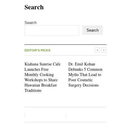
Search
Search
Search
EDITOR'S PICKS
Kiahuna Sunrise Cafe
Dr. Emil Kohan
Sofia Symo
Launches Free
Debunks 5 Common
Creativity 
Monthly Cooking
Myths That Lead to
Becoming a
Workshops to Share
Poor Cosmetic
Skill, Not 
Hawaiian Breakfast
Surgery Decisions
Artistic On
Traditions