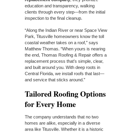
education and transparency, walking
clients through every step—from the initial
inspection to the final cleanup.
“Along the Indian River or near Space View
Park, Titusville homeowners know the toll
coastal weather takes on a roof,” says
Matthew Thomas. “When yours is nearing
the end, Thomas Roofing & Repair offers a
replacement process that’s simple, clear,
and built around you. With deep roots in
Central Florida, we install roofs that last—
and service that sticks around.”
Tailored Roofing Options
for Every Home
The company understands that no two
homes are alike, especially in a diverse
area like Titusville. Whether it is a historic