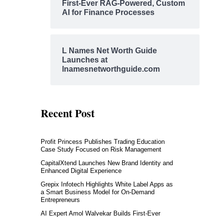
First-Ever RAG-Powered, Custom
AI for Finance Processes
L Names Net Worth Guide
Launches at
lnamesnetworthguide.com
Recent Post
Profit Princess Publishes Trading Education
Case Study Focused on Risk Management
CapitalXtend Launches New Brand Identity and
Enhanced Digital Experience
Grepix Infotech Highlights White Label Apps as
a Smart Business Model for On-Demand
Entrepreneurs
AI Expert Amol Walvekar Builds First-Ever