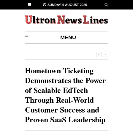
SUNDAY, 9 AUGUST 2026
MENU
Hometown Ticketing
Demonstrates the Power
of Scalable EdTech
Through Real-World
Customer Success and
Proven SaaS Leadership