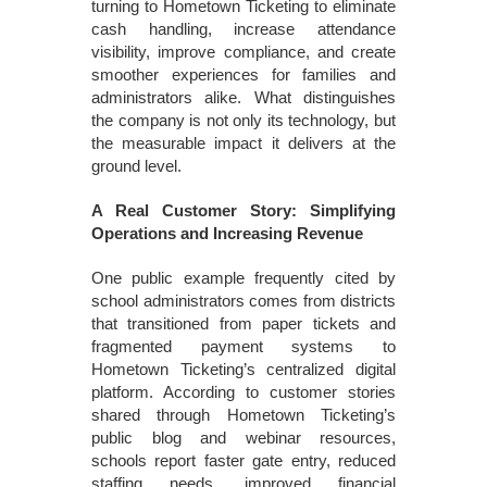
turning to Hometown Ticketing to eliminate
cash handling, increase attendance
visibility, improve compliance, and create
smoother experiences for families and
administrators alike. What distinguishes
the company is not only its technology, but
the measurable impact it delivers at the
ground level.
A Real Customer Story: Simplifying
Operations and Increasing Revenue
One public example frequently cited by
school administrators comes from districts
that transitioned from paper tickets and
fragmented payment systems to
Hometown Ticketing’s centralized digital
platform. According to customer stories
shared through Hometown Ticketing’s
public blog and webinar resources,
schools report faster gate entry, reduced
staffing needs, improved financial