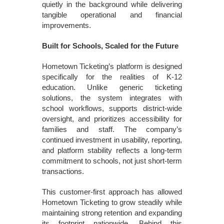
quietly in the background while delivering
tangible operational and financial
improvements.
Built for Schools, Scaled for the Future
Hometown Ticketing’s platform is designed
specifically for the realities of K-12
education. Unlike generic ticketing
solutions, the system integrates with
school workflows, supports district-wide
oversight, and prioritizes accessibility for
families and staff. The company’s
continued investment in usability, reporting,
and platform stability reflects a long-term
commitment to schools, not just short-term
transactions.
This customer-first approach has allowed
Hometown Ticketing to grow steadily while
maintaining strong retention and expanding
its footprint nationwide. Behind this