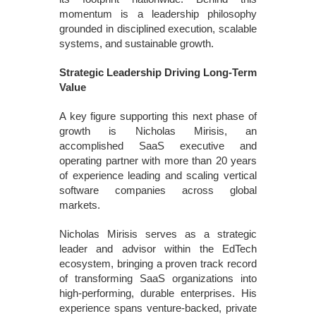
momentum is a leadership philosophy
grounded in disciplined execution, scalable
systems, and sustainable growth.
Strategic Leadership Driving Long-Term
Value
A key figure supporting this next phase of
growth is Nicholas Mirisis, an
accomplished SaaS executive and
operating partner with more than 20 years
of experience leading and scaling vertical
software companies across global
markets.
Nicholas Mirisis serves as a strategic
leader and advisor within the EdTech
ecosystem, bringing a proven track record
of transforming SaaS organizations into
high-performing, durable enterprises. His
experience spans venture-backed, private