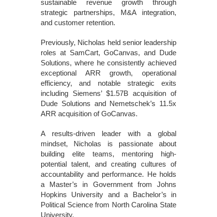
sustainable revenue growth through
strategic partnerships, M&A integration,
and customer retention.
Previously, Nicholas held senior leadership
roles at SamCart, GoCanvas, and Dude
Solutions, where he consistently achieved
exceptional ARR growth, operational
efficiency, and notable strategic exits
including Siemens’ $1.57B acquisition of
Dude Solutions and Nemetschek’s 11.5x
ARR acquisition of GoCanvas.
A results-driven leader with a global
mindset, Nicholas is passionate about
building elite teams, mentoring high-
potential talent, and creating cultures of
accountability and performance. He holds
a Master’s in Government from Johns
Hopkins University and a Bachelor’s in
Political Science from North Carolina State
University.