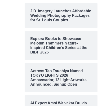
J.D. Imagery Launches Affordable
Wedding Photography Packages
for St. Louis Couples
Explora Books to Showcase
Melodin Trammel’s Nature-
Inspired Children’s Series at the
BIBF 2026
Actress Tao Tsuchiya Named
TOKYO LIGHTS 2026
Ambassador, 12 Light Artworks
Announced, Signup Open
AI Expert Amol Walvekar Builds