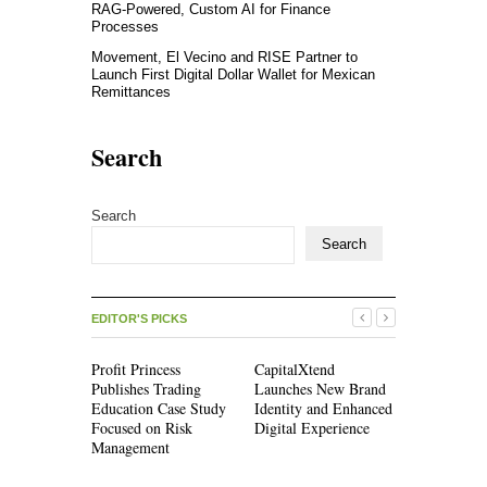
RAG-Powered, Custom AI for Finance
Processes
Movement, El Vecino and RISE Partner to
Launch First Digital Dollar Wallet for Mexican
Remittances
Search
Search
Search
EDITOR'S PICKS
Profit Princess
CapitalXtend
Grepix Inf
Publishes Trading
Launches New Brand
Highlights
Education Case Study
Identity and Enhanced
Label Apps
Focused on Risk
Digital Experience
Business M
Management
On-Deman
Entreprene