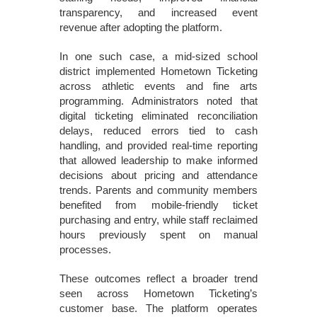
transparency, and increased event
revenue after adopting the platform.
In one such case, a mid-sized school
district implemented Hometown Ticketing
across athletic events and fine arts
programming. Administrators noted that
digital ticketing eliminated reconciliation
delays, reduced errors tied to cash
handling, and provided real-time reporting
that allowed leadership to make informed
decisions about pricing and attendance
trends. Parents and community members
benefited from mobile-friendly ticket
purchasing and entry, while staff reclaimed
hours previously spent on manual
processes.
These outcomes reflect a broader trend
seen across Hometown Ticketing’s
customer base. The platform operates