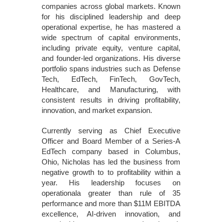
companies across global markets. Known
for his disciplined leadership and deep
operational expertise, he has mastered a
wide spectrum of capital environments,
including private equity, venture capital,
and founder-led organizations. His diverse
portfolio spans industries such as Defense
Tech, EdTech, FinTech, GovTech,
Healthcare, and Manufacturing, with
consistent results in driving profitability,
innovation, and market expansion.
Currently serving as Chief Executive
Officer and Board Member of a Series-A
EdTech company based in Columbus,
Ohio, Nicholas has led the business from
negative growth to to profitability within a
year. His leadership focuses on
operationala greater than rule of 35
performance and more than $11M EBITDA
excellence, AI-driven innovation, and