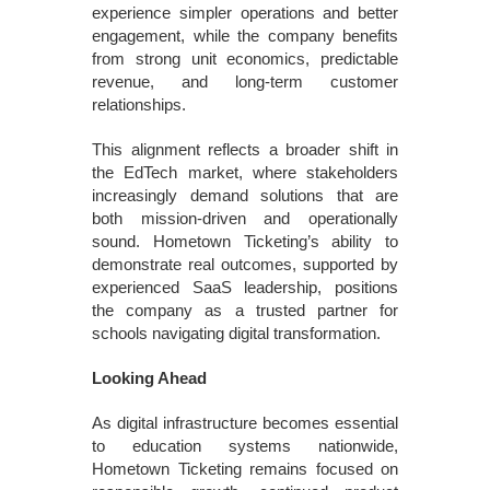
experience simpler operations and better
engagement, while the company benefits
from strong unit economics, predictable
revenue, and long-term customer
relationships.
This alignment reflects a broader shift in
the EdTech market, where stakeholders
increasingly demand solutions that are
both mission-driven and operationally
sound. Hometown Ticketing’s ability to
demonstrate real outcomes, supported by
experienced SaaS leadership, positions
the company as a trusted partner for
schools navigating digital transformation.
Looking Ahead
As digital infrastructure becomes essential
to education systems nationwide,
Hometown Ticketing remains focused on