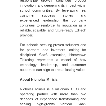
responsible growth, continued product
innovation, and deepening its impact within
school communities. By leveraging real
customer success stories and
experienced leadership, the company
continues to reinforce its reputation as a
reliable, scalable, and future-ready EdTech
provider.
For schools seeking proven solutions and
for partners and investors looking for
disciplined SaaS execution, Hometown
Ticketing represents a model of how
technology, leadership, and customer
outcomes can align to create lasting value.
About Nicholas Mirisis
Nicholas Mirisis is a visionary CEO and
operating partner with more than two
decades of experience transforming and
scaling high-growth vertical SaaS