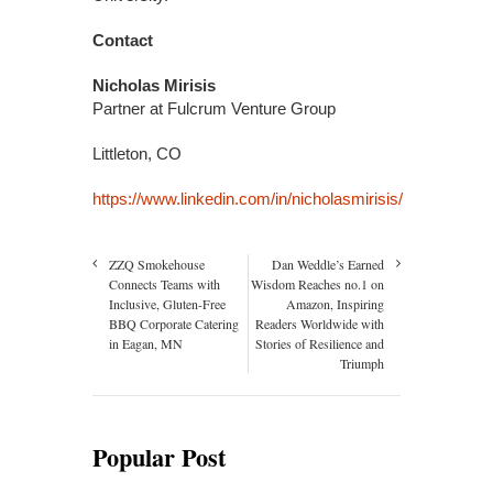
Contact
Nicholas Mirisis
Partner at Fulcrum Venture Group
Littleton, CO
https://www.linkedin.com/in/nicholasmirisis/
ZZQ Smokehouse
Dan Weddle’s Earned
Connects Teams with
Wisdom Reaches no.1 on
Inclusive, Gluten-Free
Amazon, Inspiring
BBQ Corporate Catering
Readers Worldwide with
in Eagan, MN
Stories of Resilience and
Triumph
Popular Post