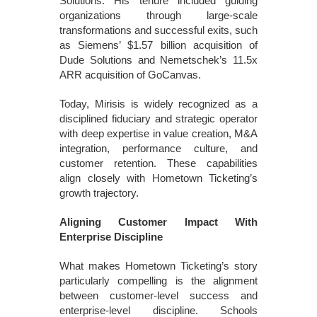
Solutions. His tenure included guiding
organizations through large-scale
transformations and successful exits, such
as Siemens’ $1.57 billion acquisition of
Dude Solutions and Nemetschek’s 11.5x
ARR acquisition of GoCanvas.
Today, Mirisis is widely recognized as a
disciplined fiduciary and strategic operator
with deep expertise in value creation, M&A
integration, performance culture, and
customer retention. These capabilities
align closely with Hometown Ticketing’s
growth trajectory.
Aligning Customer Impact With
Enterprise Discipline
What makes Hometown Ticketing’s story
particularly compelling is the alignment
between customer-level success and
enterprise-level discipline. Schools