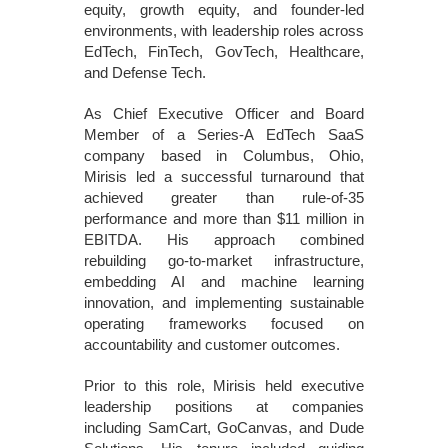
equity, growth equity, and founder-led
environments, with leadership roles across
EdTech, FinTech, GovTech, Healthcare,
and Defense Tech.
As Chief Executive Officer and Board
Member of a Series-A EdTech SaaS
company based in Columbus, Ohio,
Mirisis led a successful turnaround that
achieved greater than rule-of-35
performance and more than $11 million in
EBITDA. His approach combined
rebuilding go-to-market infrastructure,
embedding AI and machine learning
innovation, and implementing sustainable
operating frameworks focused on
accountability and customer outcomes.
Prior to this role, Mirisis held executive
leadership positions at companies
including SamCart, GoCanvas, and Dude