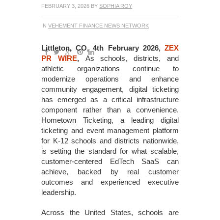
FEBRUARY 3, 2026
BY
SOPHIA ROY
IN
VEHEMENT FINANCE NEWS NETWORK
Littleton, CO, 4th February 2026,
ZEX
PR WIRE
,
As schools, districts, and
athletic organizations continue to
modernize operations and enhance
community engagement, digital ticketing
has emerged as a critical infrastructure
component rather than a convenience.
Hometown Ticketing, a leading digital
ticketing and event management platform
for K-12 schools and districts nationwide,
is setting the standard for what scalable,
customer-centered EdTech SaaS can
achieve, backed by real customer
outcomes and experienced executive
leadership.
Across the United States, schools are