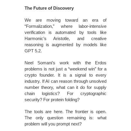
The Future of Discovery
We are moving toward an era of
“Formalization,” where labor-intensive
verification is automated by tools like
Harmonic’s Aristotle, and creative
reasoning is augmented by models like
GPT 5.2.
Neel Somani’s work with the Erdos
problems is not just a “weekend win” for a
crypto founder. It is a signal to every
industry. If AI can reason through unsolved
number theory, what can it do for supply
chain logistics? For cryptographic
security? For protein folding?
The tools are here. The frontier is open.
The only question remaining is: what
problem will you prompt next?