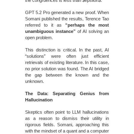
the congruences is less than $epsilon$.
GPT 5.2 Pro generated a new proof. When
Somani published the results, Terence Tao
referred to it as
“perhaps the most
unambiguous instance”
of AI solving an
open problem.
This distinction is critical. In the past, AI
“solutions” were often just efficient
retrievals of existing literature. In this case,
no prior solution was found. The AI bridged
the gap between the known and the
unknown.
The Data: Separating Genius from
Hallucination
Skeptics often point to LLM hallucinations
as a reason to dismiss their utility in
rigorous fields. Somani, approaching this
with the mindset of a quant and a computer