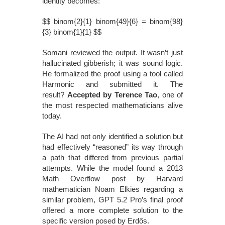
identity becomes:
$$ binom{2}{1} binom{49}{6} = binom{98}
{3} binom{1}{1} $$
Somani reviewed the output. It wasn’t just
hallucinated gibberish; it was sound logic.
He formalized the proof using a tool called
Harmonic and submitted it. The
result?
Accepted by Terence Tao
, one of
the most respected mathematicians alive
today.
The AI had not only identified a solution but
had effectively “reasoned” its way through
a path that differed from previous partial
attempts. While the model found a 2013
Math Overflow post by Harvard
mathematician Noam Elkies regarding a
similar problem, GPT 5.2 Pro’s final proof
offered a more complete solution to the
specific version posed by Erdős.