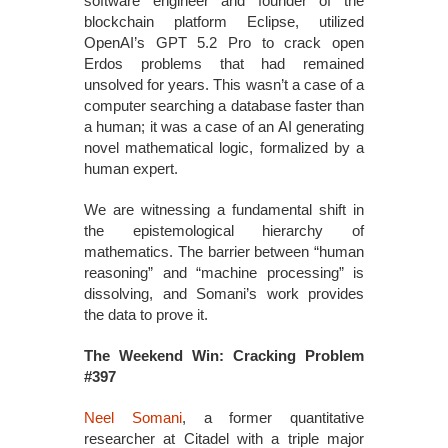
software engineer and founder of the
blockchain platform Eclipse, utilized
OpenAI’s GPT 5.2 Pro to crack open
Erdos problems that had remained
unsolved for years. This wasn’t a case of a
computer searching a database faster than
a human; it was a case of an AI generating
novel mathematical logic, formalized by a
human expert.
We are witnessing a fundamental shift in
the epistemological hierarchy of
mathematics. The barrier between “human
reasoning” and “machine processing” is
dissolving, and Somani’s work provides
the data to prove it.
The Weekend Win: Cracking Problem
#397
Neel Somani
, a former quantitative
researcher at Citadel with a triple major