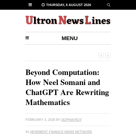
THURSDAY, 6 AUGUST 2026
MENU
Beyond Computation:
How Neel Somani and
ChatGPT Are Rewriting
Mathematics
FEBRUARY 3, 2026
BY
SOPHIA ROY
IN
VEHEMENT FINANCE NEWS NETWORK