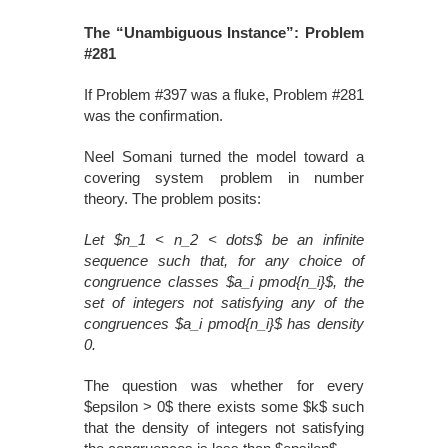
The “Unambiguous Instance”: Problem
#281
If Problem #397 was a fluke, Problem #281
was the confirmation.
Neel Somani turned the model toward a
covering system problem in number
theory. The problem posits:
Let $n_1 < n_2 < dots$ be an infinite
sequence such that, for any choice of
congruence classes $a_i pmod{n_i}$, the
set of integers not satisfying any of the
congruences $a_i pmod{n_i}$ has density
0.
The question was whether for every
$epsilon > 0$ there exists some $k$ such
that the density of integers not satisfying