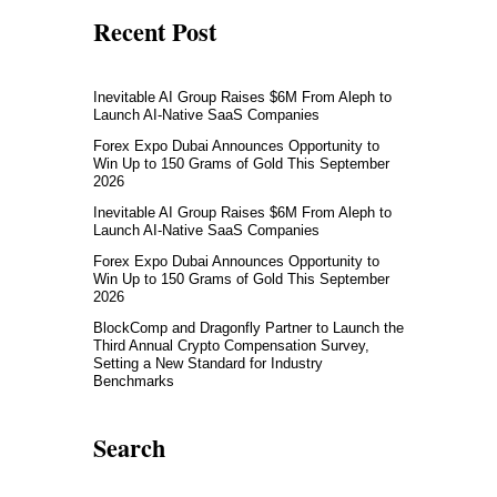
Recent Post
Inevitable AI Group Raises $6M From Aleph to
Launch AI-Native SaaS Companies
Forex Expo Dubai Announces Opportunity to
Win Up to 150 Grams of Gold This September
2026
Inevitable AI Group Raises $6M From Aleph to
Launch AI-Native SaaS Companies
Forex Expo Dubai Announces Opportunity to
Win Up to 150 Grams of Gold This September
2026
BlockComp and Dragonfly Partner to Launch the
Third Annual Crypto Compensation Survey,
Setting a New Standard for Industry
Benchmarks
Search