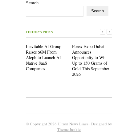
Search
Search
EDITOR'S PICKS
Inevitable AI Group
Forex Expo Dubai
Inevitable
Raises $6M From
Announces
Raises $6
Aleph to Launch AI-
Opportunity to Win
Aleph to L
Native SaaS
Up to 150 Grams of
Native Saa
Companies
Gold This September
Companies
2026
© Copyright 2026
Ultron News Lines
· Designed by
Theme Junkie