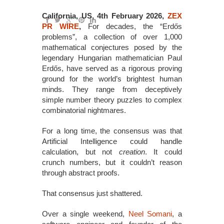
California, US, 4th February 2026,
ZEX
PR WIRE
,
For decades, the “Erdős
problems”, a collection of over 1,000
mathematical conjectures posed by the
legendary Hungarian mathematician Paul
Erdős, have served as a rigorous proving
ground for the world’s brightest human
minds. They range from deceptively
simple number theory puzzles to complex
combinatorial nightmares.
For a long time, the consensus was that
Artificial Intelligence could handle
calculation, but not
creation
. It could
crunch numbers, but it couldn’t reason
through abstract proofs.
That consensus just shattered.
Over a single weekend,
Neel Somani
, a