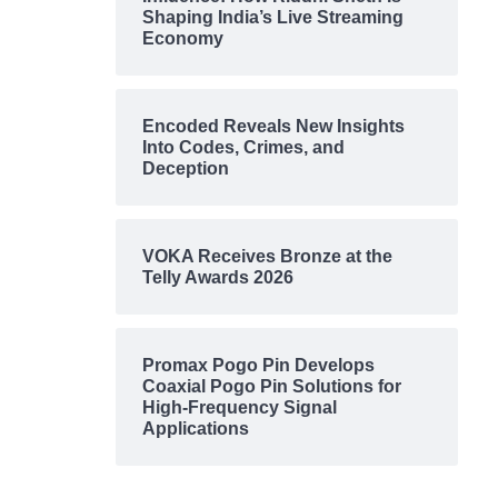
Shaping India’s Live Streaming
Economy
Encoded Reveals New Insights
Into Codes, Crimes, and
Deception
VOKA Receives Bronze at the
Telly Awards 2026
Promax Pogo Pin Develops
Coaxial Pogo Pin Solutions for
High-Frequency Signal
Applications