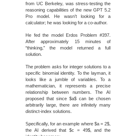
from UC Berkeley, was stress-testing the
reasoning capabilities of the new GPT 5.2
Pro model. He wasn’t looking for a
calculator; he was looking for a co-author.
He fed the model Erdos Problem #397.
After approximately 15 minutes of
“thinking,” the model returned a full
solution.
The problem asks for integer solutions to a
specific binomial identity. To the layman, it
looks like a jumble of variables. To a
mathematician, it represents a precise
relationship between numbers. The AI
proposed that since $a$ can be chosen
arbitrarily large, there are infinitely many
distinct-index solutions.
Specifically, for an example where $a = 2$,
the AI derived that $c = 49$, and the