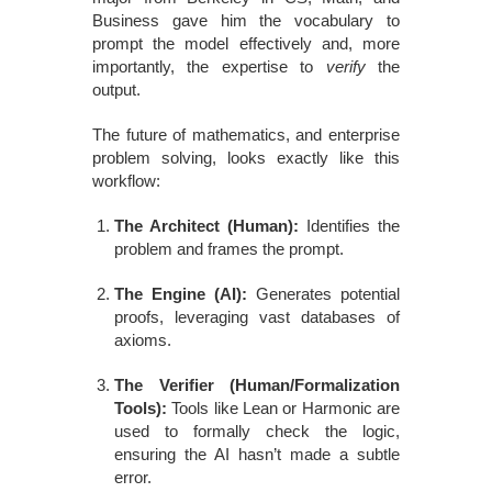
Business gave him the vocabulary to
prompt the model effectively and, more
importantly, the expertise to
verify
the
output.
The future of mathematics, and enterprise
problem solving, looks exactly like this
workflow:
The Architect (Human):
Identifies the
problem and frames the prompt.
The Engine (AI):
Generates potential
proofs, leveraging vast databases of
axioms.
The Verifier (Human/Formalization
Tools):
Tools like Lean or Harmonic are
used to formally check the logic,
ensuring the AI hasn’t made a subtle
error.