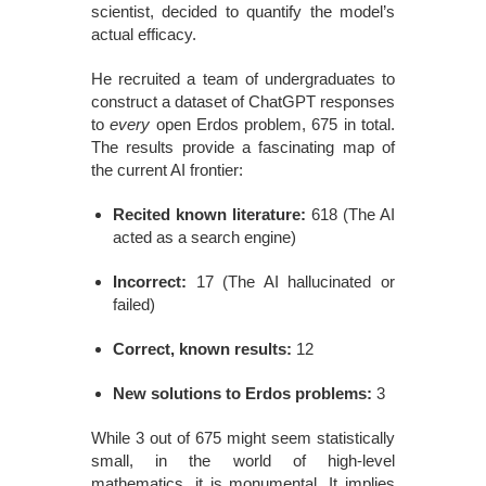
scientist, decided to quantify the model’s
actual efficacy.
He recruited a team of undergraduates to
construct a dataset of ChatGPT responses
to
every
open Erdos problem, 675 in total.
The results provide a fascinating map of
the current AI frontier:
Recited known literature:
618 (The AI
acted as a search engine)
Incorrect:
17 (The AI hallucinated or
failed)
Correct, known results:
12
New solutions to Erdos problems:
3
While 3 out of 675 might seem statistically
small, in the world of high-level
mathematics, it is monumental. It implies