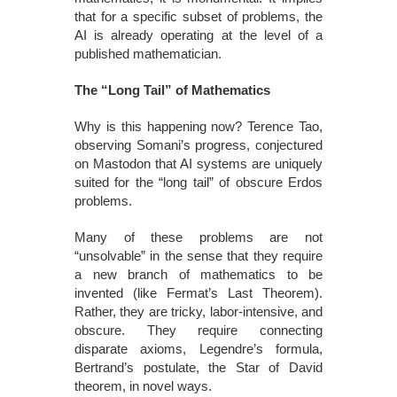
that for a specific subset of problems, the
AI is already operating at the level of a
published mathematician.
The “Long Tail” of Mathematics
Why is this happening now? Terence Tao,
observing Somani’s progress, conjectured
on Mastodon that AI systems are uniquely
suited for the “long tail” of obscure Erdos
problems.
Many of these problems are not
“unsolvable” in the sense that they require
a new branch of mathematics to be
invented (like Fermat’s Last Theorem).
Rather, they are tricky, labor-intensive, and
obscure. They require connecting
disparate axioms, Legendre’s formula,
Bertrand’s postulate, the Star of David
theorem, in novel ways.