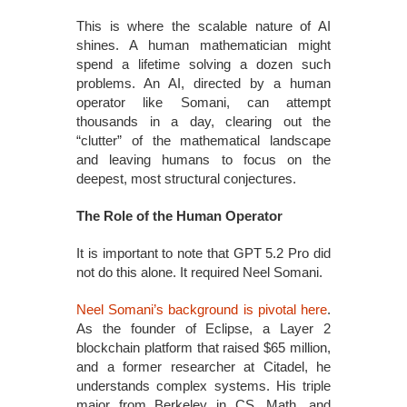
This is where the scalable nature of AI
shines. A human mathematician might
spend a lifetime solving a dozen such
problems. An AI, directed by a human
operator like Somani, can attempt
thousands in a day, clearing out the
“clutter” of the mathematical landscape
and leaving humans to focus on the
deepest, most structural conjectures.
The Role of the Human Operator
It is important to note that GPT 5.2 Pro did
not do this alone. It required Neel Somani.
Neel Somani’s background is pivotal here
.
As the founder of Eclipse, a Layer 2
blockchain platform that raised $65 million,
and a former researcher at Citadel, he
understands complex systems. His triple
major from Berkeley in CS, Math, and