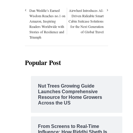
Dan Weddle’s Earned
Airwheel Introduces AI-
Wisdom Reaches no.1 on
Driven Rideable Smart
Amazon, Inspiring
Cabin Suitcase Solutions
Readers Worldwide with
for the Next Generation
Stories of Resilience and
of Global Travel
Triumph
Popular Post
Nut Trees Growing Guide
Launches Comprehensive
Resource for Home Growers
Across the US
From Screens to Real-Time
Influence: How Riddhi Sheth Is